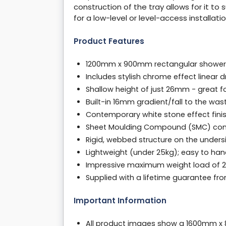
construction of the tray allows for it to 
for a low-level or level-access installatio
Product Features
1200mm x 900mm rectangular shower tr
Includes stylish chrome effect linear
Shallow height of just 26mm - great f
Built-in 16mm gradient/fall to the was
Contemporary white stone effect finish
Sheet Moulding Compound (SMC) constr
Rigid, webbed structure on the unders
Lightweight (under 25kg); easy to handl
Impressive maximum weight load of 24
Supplied with a lifetime guarantee f
Important Information
All product images show a 1600mm x