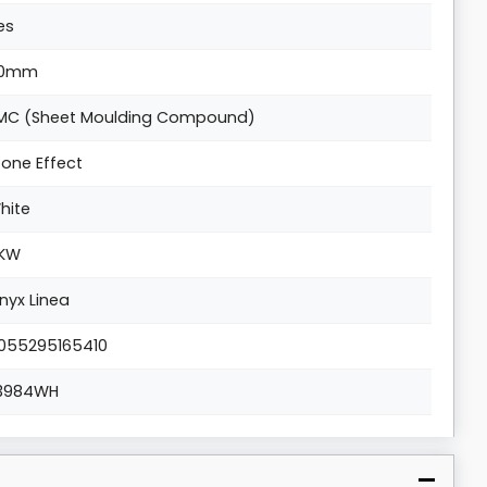
es
0mm
MC (Sheet Moulding Compound)
tone Effect
hite
KW
nyx Linea
055295165410
3984WH