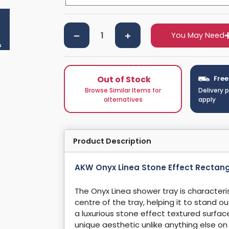
You May Need
Out of Stock
Free
Browse Similar Items for
Delivery 
alternatives
apply
Product Description
AKW Onyx Linea Stone Effect Rectan
The Onyx Linea shower tray is characteris
centre of the tray, helping it to stand o
a luxurious stone effect textured surfac
unique aesthetic unlike anything else o