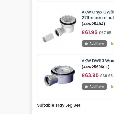
AKW Onyx GW90 
27ltrs per minu
(AKW25494)
£61.95
£67.95
I
Add Item
AKW DW90 Waste
(AKW25696UK)
£63.95
£69.95
I
Add Item
Suitable Tray Leg Set