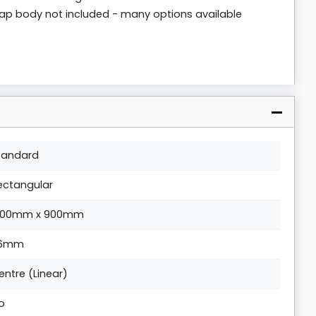
rap body not included - many options available
tandard
ectangular
200mm x 900mm
6mm
entre (Linear)
o