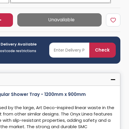
Unavailable
 Delivery Available
Check
postcode restrictions
gular Shower Tray - 1200mm x 900mm
ed by the large, Art Deco-inspired linear waste in the
ut from other similar designs. The Onyx Linea features
e with slip-resistant properties, adding safety and a
n the market. The strong and durable SMC