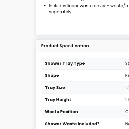
Includes linear waste cover - waste/t
separately
Product Specification
Shower Tray Type
S
Shape
R
Tray Size
1
Tray Height
2
Waste Position
C
Shower Waste Included?
N