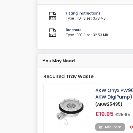
Fitting Instructions
Type : PDF
Size : 3.78 MB
Brochure
Type : PDF
Size : 32.53 MB
You May Need
Required Tray Waste
AKW Onyx PW90
AKW DigiPump)
(AKW25495)
£19.95
£25.95
O
Add Item