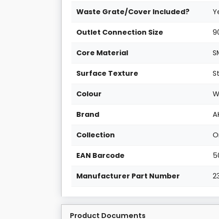
Waste Grate/Cover Included?
Y
Outlet Connection Size
9
Core Material
S
Surface Texture
S
Colour
W
Brand
A
Collection
O
EAN Barcode
5
Manufacturer Part Number
2
Product Documents