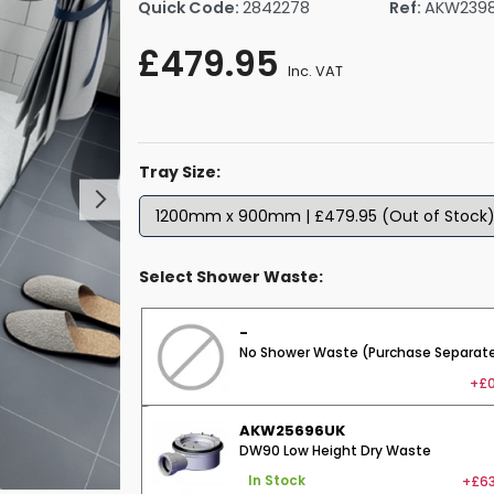
Quick Code:
2842278
Ref:
AKW239
rs By Size
Towel Rail Electric Elements
Shower Trays By Size
Robe Hooks
£479.95
mps
Towel Rings
Inc. VAT
ts
Towel Bars
Toilet Brush Holders
Shower Tidies
Tray Size:
Bathroom Shelves
Bathroom Bins
Select Shower Waste:
-
No Shower Waste (Purchase Separate
+£0
AKW25696UK
DW90 Low Height Dry Waste
+£63
In Stock