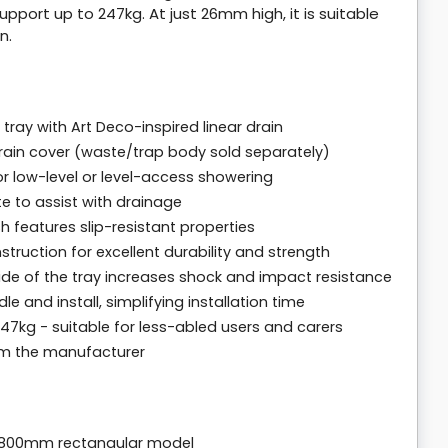
support up to 247kg. At just 26mm high, it is suitable
n.
ay with Art Deco-inspired linear drain
 drain cover (waste/trap body sold separately)
or low-level or level-access showering
te to assist with drainage
 features slip-resistant properties
uction for excellent durability and strength
ide of the tray increases shock and impact resistance
e and install, simplifying installation time
7kg - suitable for less-abled users and carers
rom the manufacturer
 800mm rectangular model