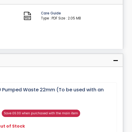
Care Guide
Type : PDF
Size : 2.05 MB
 Pumped Waste 22mm (To be used with an
Save £6.00 when purchased with the main item
ut of Stock