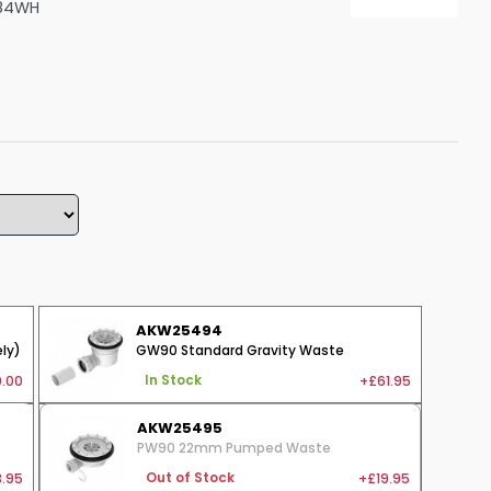
84WH
Shower Seats
AKW25494
ly)
GW90 Standard Gravity Waste
.00
+£61.95
In Stock
AKW25495
PW90 22mm Pumped Waste
.95
+£19.95
Out of Stock