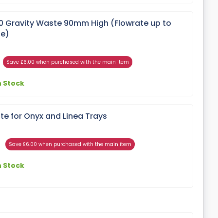
Gravity Waste 90mm High (Flowrate up to
te)
Save £6.00 when purchased with the main item
n Stock
 for Onyx and Linea Trays
Save £6.00 when purchased with the main item
n Stock