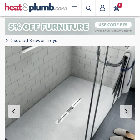
0
Disabled Shower Trays