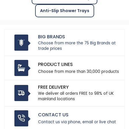
Anti-Slip Shower Trays
BIG BRANDS
Choose from more the 75 Big Brands at
trade prices
PRODUCT LINES
Choose from more than 30,000 products
FREE DELIVERY
We deliver all orders FREE to 98% of UK
mainland locations
CONTACT US
Contact us via phone, email or live chat