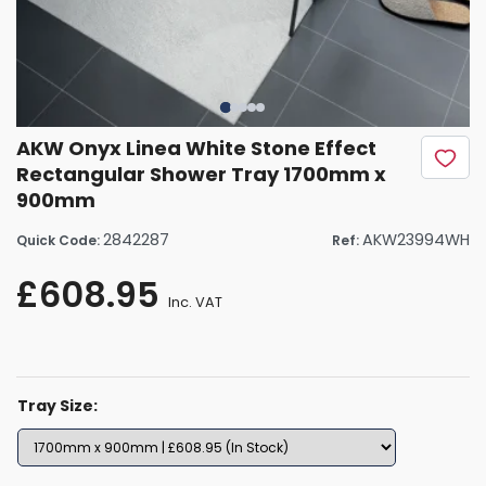
AKW Onyx Linea White Stone Effect
Rectangular Shower Tray 1700mm x
900mm
2842287
AKW23994WH
Quick Code:
Ref:
£608.95
Inc. VAT
Tray Size: