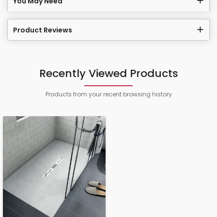
You May Need
Product Reviews
Recently Viewed Products
Products from your recent browsing history