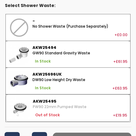
Select Shower Waste:
-
No Shower Waste (Purchase Separately)
+£0.00
AKW25494
GW90 Standard Gravity Waste
+£61.95
In Stock
AKW25696UK
DW90 Low Height Dry Waste
+£63.95
In Stock
AKW25495
PW90 22mm Pumped Waste
+£19.95
Out of Stock