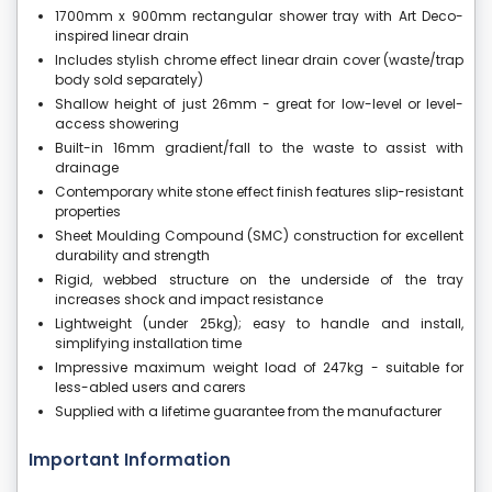
1700mm x 900mm rectangular shower tray with Art Deco-
inspired linear drain
Includes stylish chrome effect linear drain cover (waste/trap
body sold separately)
Shallow height of just 26mm - great for low-level or level-
access showering
Built-in 16mm gradient/fall to the waste to assist with
drainage
Contemporary white stone effect finish features slip-resistant
properties
Sheet Moulding Compound (SMC) construction for excellent
durability and strength
Rigid, webbed structure on the underside of the tray
increases shock and impact resistance
Lightweight (under 25kg); easy to handle and install,
simplifying installation time
Impressive maximum weight load of 247kg - suitable for
less-abled users and carers
Supplied with a lifetime guarantee from the manufacturer
Important Information