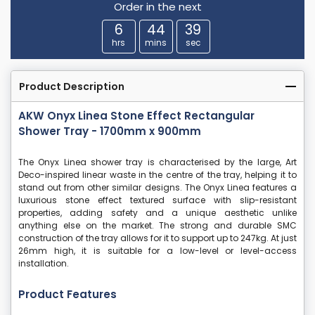
Order in the next
6
44
38
hrs
mins
sec
Product Description
AKW Onyx Linea Stone Effect Rectangular
Shower Tray - 1700mm x 900mm
The Onyx Linea shower tray is characterised by the large, Art
Deco-inspired linear waste in the centre of the tray, helping it to
stand out from other similar designs. The Onyx Linea features a
luxurious stone effect textured surface with slip-resistant
properties, adding safety and a unique aesthetic unlike
anything else on the market. The strong and durable SMC
construction of the tray allows for it to support up to 247kg. At just
26mm high, it is suitable for a low-level or level-access
installation.
Product Features