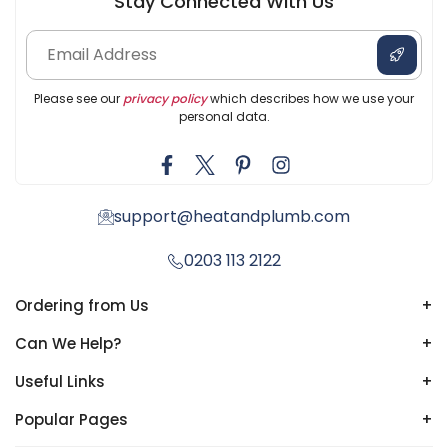
Stay Connected With Us
Please see our
privacy policy
which describes how we use your
personal data.
support@heatandplumb.com
0203 113 2122
Ordering from Us
+
Can We Help?
+
Useful Links
+
Popular Pages
+