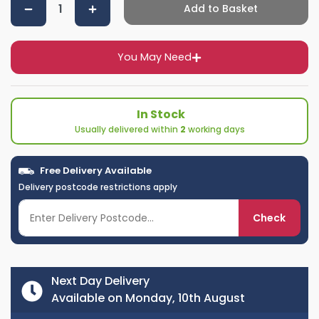
Add to Basket
You May Need
In Stock
Usually delivered within
2
working days
Free Delivery Available
Delivery postcode restrictions apply
Check
Next Day Delivery
Available on Monday, 10th August