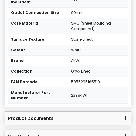
Included?
Outlet Connection Size
90mm
Core Material
SMC (Sheet Moulding
Compound)
Surface Texture
Stone Effect
Colour
White
Brand
AKW
Collection
Onyx Linea
EAN Barcode
5055295165519
Manufacturer Part
23994WH
Number
Product Documents