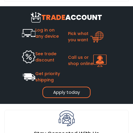
TRADE
ACCOUNT
Log in on
Pick what
any device
you want
See trade
Call us or
discount
shop online
Get priority
shipping
Apply today