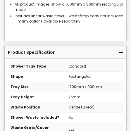
All product images show a 1600mm x 800mm rectangular
model
Includes linear waste cover - waste/trap body not included
- many options available separately
Product Specification
Shower Tray Type
Standard
Shape
Rectangular
Tray Size
1700mm x 900mm
Tray Height
26mm
Waste Position
Centre (Linear)
Shower Waste Included?
No
Waste Grate/Cover
Yes