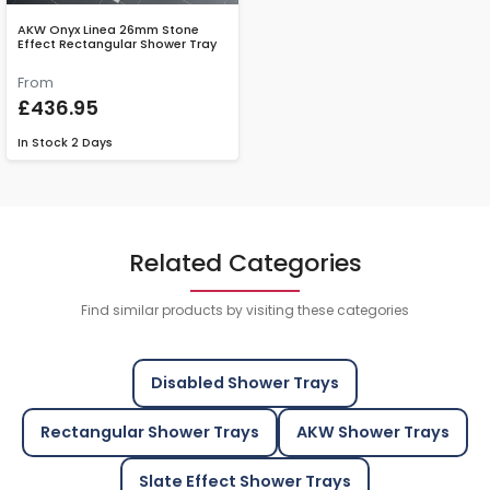
AKW Onyx Linea 26mm Stone
Effect Rectangular Shower Tray
From
£436.95
In Stock
2 Days
Related Categories
Find similar products by visiting these categories
Disabled Shower Trays
Rectangular Shower Trays
AKW Shower Trays
Slate Effect Shower Trays