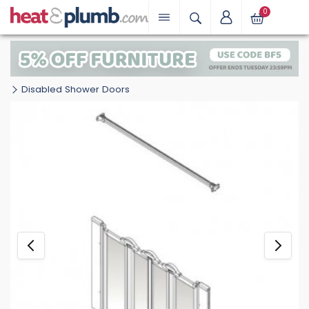
0
Disabled Shower Doors