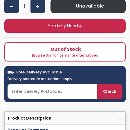
Unavailable
You May Need
Out of Stock
Browse Similar Items for alternatives
Free Delivery Available
Delivery postcode restrictions apply
Check
Product Description