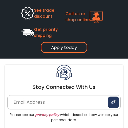
See trade
Call us or
discount
shop online
Get priority
shipping
Apply today
Stay Connected With Us
Please see our
privacy policy
which describes how we use your
personal data.