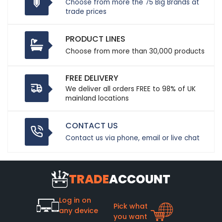
Choose from more the 75 Big Brands at
trade prices
PRODUCT LINES
Choose from more than 30,000 products
FREE DELIVERY
We deliver all orders FREE to 98% of UK
mainland locations
CONTACT US
Contact us via phone, email or live chat
TRADE
ACCOUNT
Log in on
Pick what
any device
you want