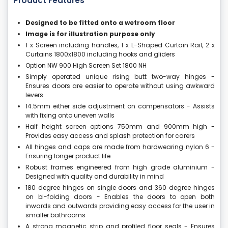
Product Features
Designed to be fitted onto a wetroom floor
Image is for illustration purpose only
1 x Screen including handles, 1 x L-Shaped Curtain Rail, 2 x
Curtains 1800x1800 including hooks and gliders
Option NW 900 High Screen Set 1800 NH
Simply operated unique rising butt two-way hinges -
Ensures doors are easier to operate without using awkward
levers
14.5mm either side adjustment on compensators - Assists
with fixing onto uneven walls
Half height screen options 750mm and 900mm high -
Provides easy access and splash protection for carers
All hinges and caps are made from hardwearing nylon 6 -
Ensuring longer product life
Robust frames engineered from high grade aluminium -
Designed with quality and durability in mind
180 degree hinges on single doors and 360 degree hinges
on bi-folding doors - Enables the doors to open both
inwards and outwards providing easy access for the user in
smaller bathrooms
A strong magnetic strip and profiled floor seals - Ensures