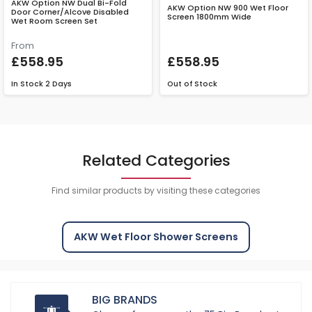
AKW Option NW Dual Bi-Fold
AKW Option NW 900 Wet Floor
Door Corner/Alcove Disabled
Screen 1800mm Wide
Wet Room Screen Set
From
£558.95
£558.95
In Stock
2 Days
Out of Stock
Related Categories
Find similar products by visiting these categories
AKW Wet Floor Shower Screens
BIG BRANDS