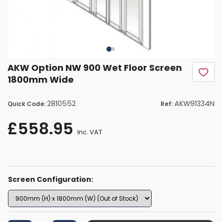
AKW Option NW 900 Wet Floor Screen
1800mm Wide
2810552
AKW91334N
Quick Code:
Ref:
£558.95
Inc. VAT
Screen Configuration: