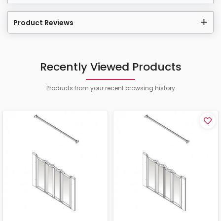
Product Reviews
Recently Viewed Products
Products from your recent browsing history