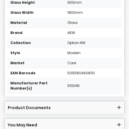
Glass Height
900mm
Glass Width
1800mm
Material
Glass
Brand
AKW
Collection
Option NW
Style
Modern
Market
Care
EAN Barcode
5055804608131
Manufacturer Part
91334N
Number(s)
Product Documents
You May Need