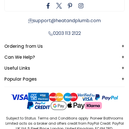
support@heatandplumb.com
0203 113 2122
Ordering from Us
+
Can We Help?
+
Useful Links
+
Popular Pages
+
Subject to Status. Terms and Conditions apply. Pioneer Bathrooms
Limited acts as a broker and offers credit from PayPal Credit. PayPal
UK Ltd, 5 Fleet Place, London, United Kingdom, EC4M 7RD.