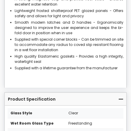
excellent water retention
Lightweight frosted shatterproof PET glazed panels - Offers
safety and allows for light and privacy
Smooth modern latches and D handles - Ergonomically
designed to improve the user experience and keeps the bi-
fold door in position when in use
Supplied with special corner blocks - Can be trimmed on site
to accommodate any radius to coved slip resistant flooring
in a wet floor installation
High quality Elastomeric gaskets - Provides a high integrity,
watertight seal
Supplied with a lifetime guarantee from the manufacturer
Product Specification
Glass Style
Clear
Wet Room Glass Type
Freestanding