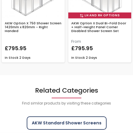
LH AND RH OPTIONS
AKW Option X 750 Shower Screen
AKW Option X Dual Bi-Fold Door
1420mm x 820mm - Right
+ Half-Height Panel Corner
Handed
Disabled Shower Screen Set
From
£795.95
£795.95
In Stock
2 Days
In Stock
2 Days
Related Categories
Find similar products by visiting these categories
AKW Standard Shower Screens