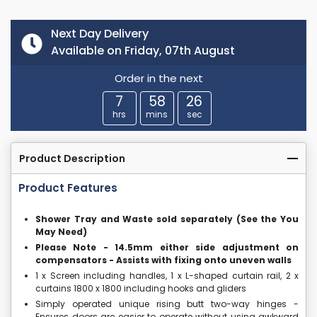
Next Day Delivery
Available on Friday, 07th August
Order in the next
7
58
25
hrs
mins
sec
Product Description
Product Features
Shower Tray and Waste sold separately (See the You
May Need)
Please Note - 14.5mm either side adjustment on
compensators - Assists with fixing onto uneven walls
1 x Screen including handles, 1 x L-shaped curtain rail, 2 x
curtains 1800 x 1800 including hooks and gliders
Simply operated unique rising butt two-way hinges -
Ensures doors are easier to operate without using awkward