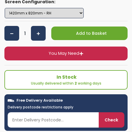
Screen Configuration:
Add to Basket
You May Need
In Stock
Usually delivered within
2
working days
Free Delivery Available
Delivery postcode restrictions apply
Check