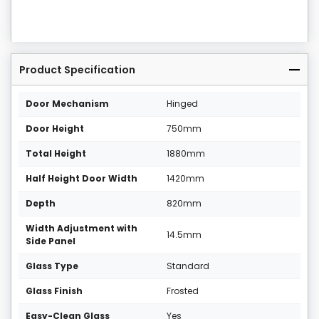
Product Specification
Door Mechanism
Hinged
Door Height
750mm
Total Height
1880mm
Half Height Door Width
1420mm
Depth
820mm
Width Adjustment with
14.5mm
Side Panel
Glass Type
Standard
Glass Finish
Frosted
Easy-Clean Glass
Yes