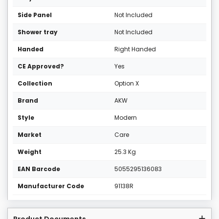
Side Panel
Not Included
Shower tray
Not Included
Handed
Right Handed
CE Approved?
Yes
Collection
Option X
Brand
AKW
Style
Modern
Market
Care
Weight
25.3 Kg
EAN Barcode
5055295136083
Manufacturer Code
91138R