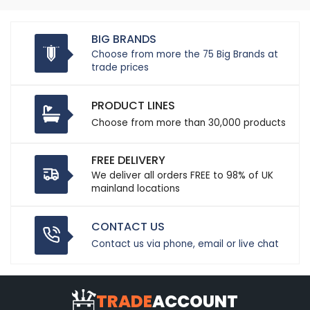
BIG BRANDS
Choose from more the 75 Big Brands at
trade prices
PRODUCT LINES
Choose from more than 30,000 products
FREE DELIVERY
We deliver all orders FREE to 98% of UK
mainland locations
CONTACT US
Contact us via phone, email or live chat
TRADE
ACCOUNT