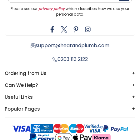
Please see our
privacy policy
which describes how we use your
personal data.
support@heatandplumb.com
0203 113 2122
Ordering from Us
+
Can We Help?
+
Useful Links
+
Popular Pages
+