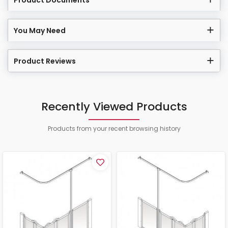
Product Documents
You May Need
Product Reviews
Recently Viewed Products
Products from your recent browsing history