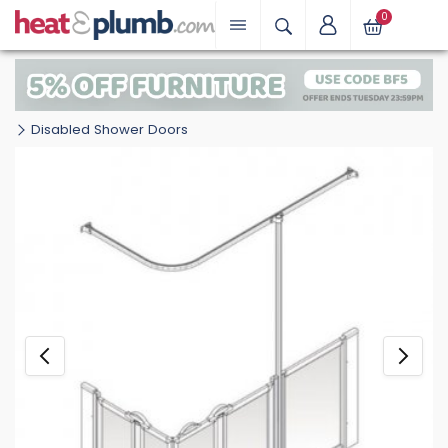
0
Disabled Shower Doors