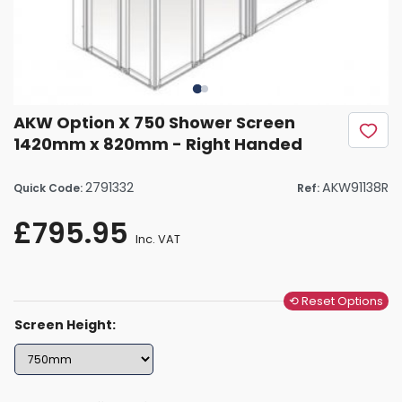
AKW Option X 750 Shower Screen
1420mm x 820mm - Right Handed
2791332
AKW91138R
Quick Code:
Ref:
£795.95
Inc. VAT
⟲ Reset Options
Screen Height: