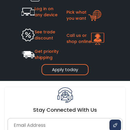
Log in on
Pick what
any device
you want
See trade
Call us or
discount
shop online
Get priority
shipping
Apply today
Stay Connected With Us