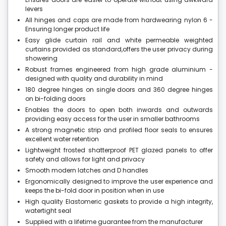
levers
All hinges and caps are made from hardwearing nylon 6 -
Ensuring longer product life
Easy glide curtain rail and white permeable weighted
curtains provided as standard,offers the user privacy during
showering
Robust frames engineered from high grade aluminium -
designed with quality and durability in mind
180 degree hinges on single doors and 360 degree hinges
on bi-folding doors
Enables the doors to open both inwards and outwards
providing easy access for the user in smaller bathrooms
A strong magnetic strip and profiled floor seals to ensures
excellent water retention
Lightweight frosted shatterproof PET glazed panels to offer
safety and allows for light and privacy
Smooth modern latches and D handles
Ergonomically designed to improve the user experience and
keeps the bi-fold door in position when in use
High quality Elastomeric gaskets to provide a high integrity,
watertight seal
Supplied with a lifetime guarantee from the manufacturer