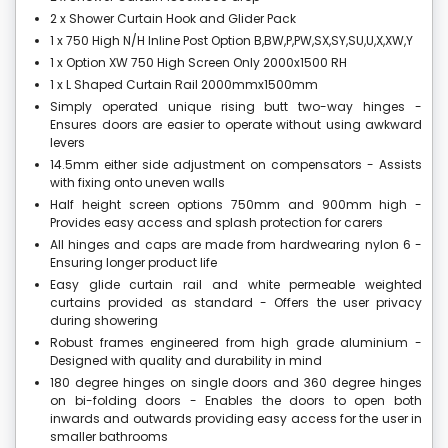
2 x Shower Curtain Hook and Glider Pack
1 x 750 High N/H Inline Post Option B,BW,P,PW,SX,SY,SU,U,X,XW,Y
1 x Option XW 750 High Screen Only 2000x1500 RH
1 x L Shaped Curtain Rail 2000mmx1500mm
Simply operated unique rising butt two-way hinges -
Ensures doors are easier to operate without using awkward
levers
14.5mm either side adjustment on compensators - Assists
with fixing onto uneven walls
Half height screen options 750mm and 900mm high -
Provides easy access and splash protection for carers
All hinges and caps are made from hardwearing nylon 6 -
Ensuring longer product life
Easy glide curtain rail and white permeable weighted
curtains provided as standard - Offers the user privacy
during showering
Robust frames engineered from high grade aluminium -
Designed with quality and durability in mind
180 degree hinges on single doors and 360 degree hinges
on bi-folding doors - Enables the doors to open both
inwards and outwards providing easy access for the user in
smaller bathrooms