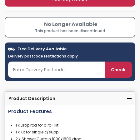
No Longer Available
This product has been discontinued
Free Delivery Available
Delivery postcode restrictions apply
Check
Product Description
Product Features
1 x Drop rod for a rail kit
1 x Kit for single c/supp
2 x Shower Curtain 1800x1800 drop