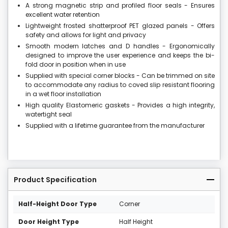
A strong magnetic strip and profiled floor seals - Ensures
excellent water retention
Lightweight frosted shatterproof PET glazed panels - Offers
safety and allows for light and privacy
Smooth modern latches and D handles - Ergonomically
designed to improve the user experience and keeps the bi-
fold door in position when in use
Supplied with special corner blocks - Can be trimmed on site
to accommodate any radius to coved slip resistant flooring
in a wet floor installation
High quality Elastomeric gaskets - Provides a high integrity,
watertight seal
Supplied with a lifetime guarantee from the manufacturer
Product Specification
Half-Height Door Type
Corner
Door Height Type
Half Height