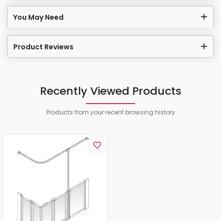
You May Need
Product Reviews
Recently Viewed Products
Products from your recent browsing history