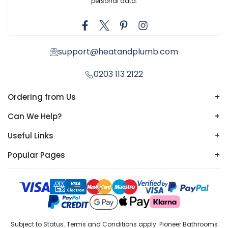
personal data.
support@heatandplumb.com
0203 113 2122
Ordering from Us
+
Can We Help?
+
Useful Links
+
Popular Pages
+
Subject to Status. Terms and Conditions apply. Pioneer Bathrooms