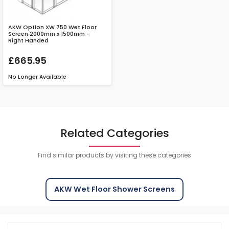
AKW Option XW 750 Wet Floor
Screen 2000mm x 1500mm -
Right Handed
£665.95
No Longer Available
Related Categories
Find similar products by visiting these categories
AKW Wet Floor Shower Screens