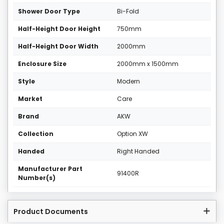
Shower Door Type
Bi-Fold
Half-Height Door Height
750mm
Half-Height Door Width
2000mm
Enclosure Size
2000mm x 1500mm
Style
Modern
Market
Care
Brand
AKW
Collection
Option XW
Handed
Right Handed
Manufacturer Part
91400R
Number(s)
Product Documents