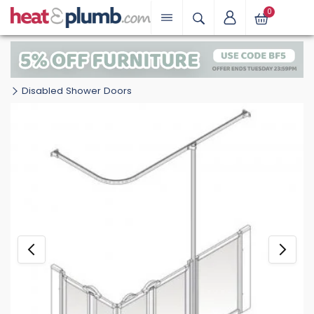
0
Disabled Shower Doors