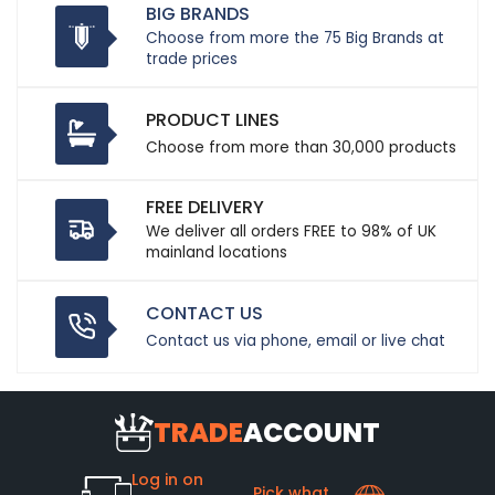
BIG BRANDS
Choose from more the 75 Big Brands at
trade prices
PRODUCT LINES
Choose from more than 30,000 products
FREE DELIVERY
We deliver all orders FREE to 98% of UK
mainland locations
CONTACT US
Contact us via phone, email or live chat
TRADE
ACCOUNT
Log in on
Pick what