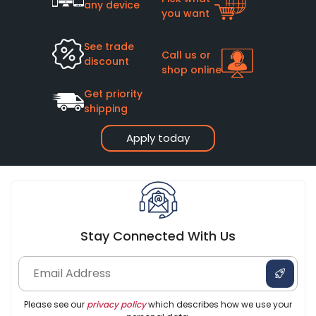
any device
you want
See trade
Call us or
discount
shop online
Get priority
shipping
Apply today
Stay Connected With Us
Please see our
privacy policy
which describes how we use your