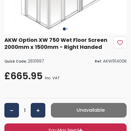
AKW Option XW 750 Wet Floor Screen
2000mm x 1500mm - Right Handed
2831997
AKW91400R
Quick Code:
Ref:
£665.95
Inc. VAT
Unavailable
You May Need