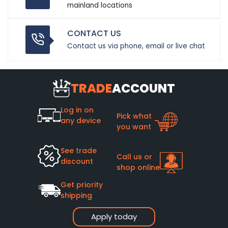
mainland locations
CONTACT US
Contact us via phone, email or live chat
TRADE
ACCOUNT
Log in on
Pick what
any device
you want
See trade
Call us or
discount
shop online
Get priority
shipping
Apply today