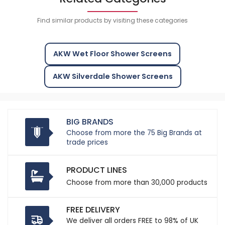
Find similar products by visiting these categories
AKW Wet Floor Shower Screens
AKW Silverdale Shower Screens
BIG BRANDS
Choose from more the 75 Big Brands at
trade prices
PRODUCT LINES
Choose from more than 30,000 products
FREE DELIVERY
We deliver all orders FREE to 98% of UK