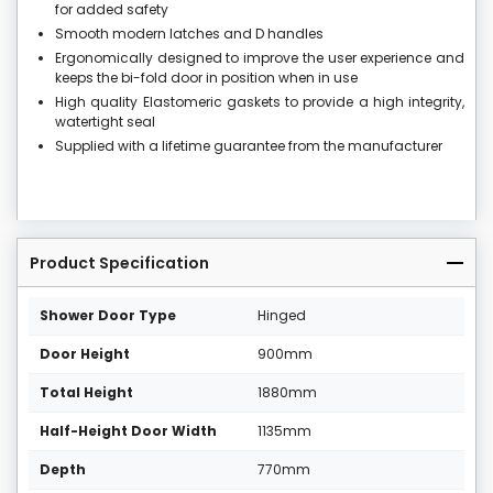
for added safety
Smooth modern latches and D handles
Ergonomically designed to improve the user experience and
keeps the bi-fold door in position when in use
High quality Elastomeric gaskets to provide a high integrity,
watertight seal
Supplied with a lifetime guarantee from the manufacturer
Product Specification
Shower Door Type
Hinged
Door Height
900mm
Total Height
1880mm
Half-Height Door Width
1135mm
Depth
770mm