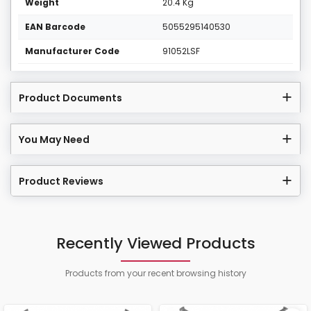
Weight
20.4 Kg
EAN Barcode
5055295140530
Manufacturer Code
91052LSF
Product Documents
You May Need
Product Reviews
Recently Viewed Products
Products from your recent browsing history