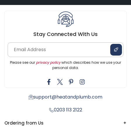
Stay Connected With Us
Please see our
privacy policy
which describes how we use your
personal data.
support@heatandplumb.com
0203 113 2122
Ordering from Us
+