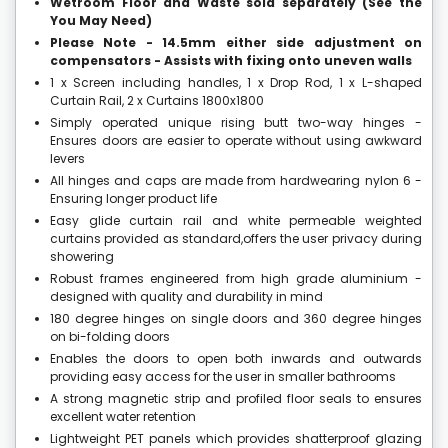
Wetroom Floor and Waste sold separately (See the
You May Need)
Please Note - 14.5mm either side adjustment on
compensators - Assists with fixing onto uneven walls
1 x Screen including handles, 1 x Drop Rod, 1 x L-shaped
Curtain Rail, 2 x Curtains 1800x1800
Simply operated unique rising butt two-way hinges -
Ensures doors are easier to operate without using awkward
levers
All hinges and caps are made from hardwearing nylon 6 -
Ensuring longer product life
Easy glide curtain rail and white permeable weighted
curtains provided as standard,offers the user privacy during
showering
Robust frames engineered from high grade aluminium -
designed with quality and durability in mind
180 degree hinges on single doors and 360 degree hinges
on bi-folding doors
Enables the doors to open both inwards and outwards
providing easy access for the user in smaller bathrooms
A strong magnetic strip and profiled floor seals to ensures
excellent water retention
Lightweight PET panels which provides shatterproof glazing