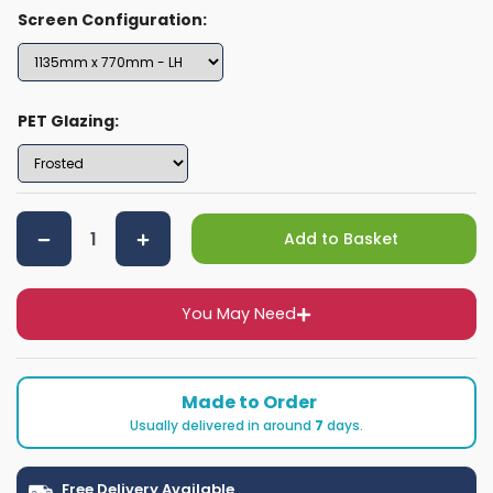
Screen Configuration:
PET Glazing:
Add to Basket
You May Need
Made to Order
Usually delivered in around
7
days.
Free Delivery Available