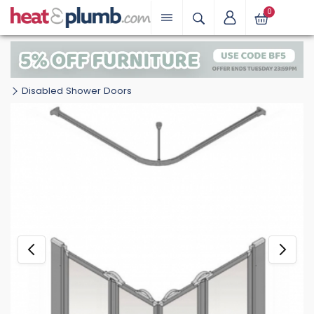
0
Disabled Shower Doors