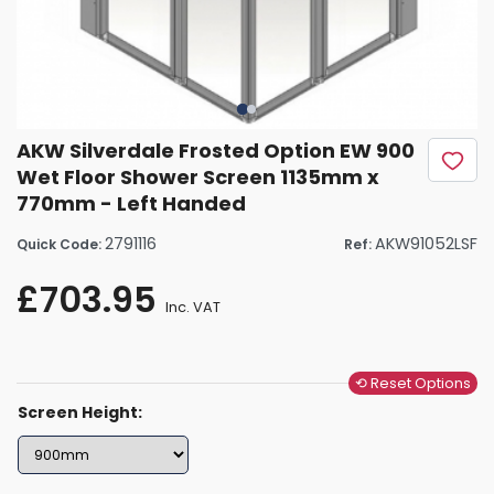
AKW Silverdale Frosted Option EW 900
Wet Floor Shower Screen 1135mm x
770mm - Left Handed
2791116
AKW91052LSF
Quick Code:
Ref:
£703.95
Inc. VAT
⟲ Reset Options
Screen Height: