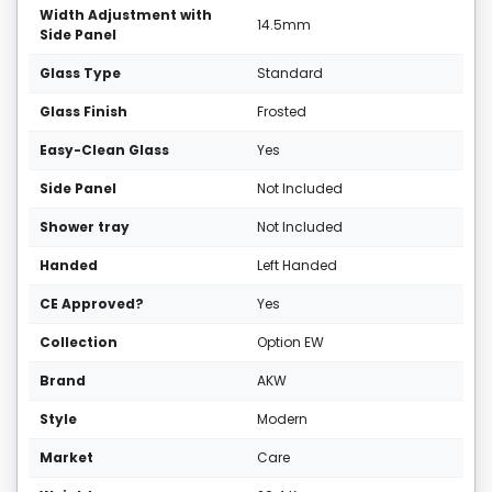
Width Adjustment with
14.5mm
Side Panel
Glass Type
Standard
Glass Finish
Frosted
Easy-Clean Glass
Yes
Side Panel
Not Included
Shower tray
Not Included
Handed
Left Handed
CE Approved?
Yes
Collection
Option EW
Brand
AKW
Style
Modern
Market
Care