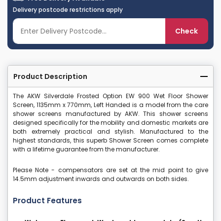
Delivery postcode restrictions apply
Check
Product Description
The AKW Silverdale Frosted Option EW 900 Wet Floor Shower
Screen, 1135mm x 770mm, Left Handed is a model from the care
shower screens manufactured by AKW. This shower screens
designed specifically for the mobility and domestic markets are
both extremely practical and stylish. Manufactured to the
highest standards, this superb Shower Screen comes complete
with a lifetime guarantee from the manufacturer.
Please Note - compensators are set at the mid point to give
14.5mm adjustment inwards and outwards on both sides.
Product Features