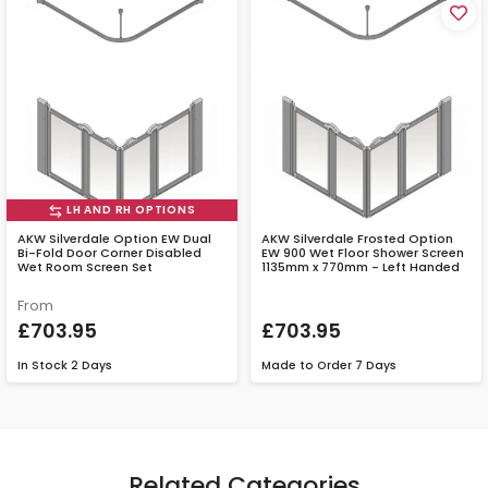
LH AND RH OPTIONS
AKW Silverdale Option EW Dual
AKW Silverdale Frosted Option
Bi-Fold Door Corner Disabled
EW 900 Wet Floor Shower Screen
Wet Room Screen Set
1135mm x 770mm - Left Handed
From
£703.95
£703.95
In Stock
2 Days
Made to Order
7 Days
Related Categories