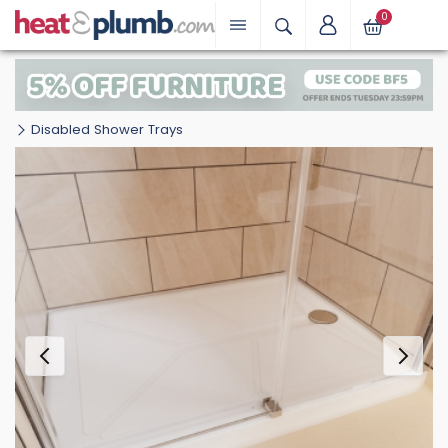
0
Disabled Shower Trays