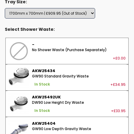
Tray Size:
Select Shower Waste:
-
No Shower Waste (Purchase Separately)
+£0.00
AKW25434
GW90 Standard Gravity Waste
+£34.95
In Stock
AKW25492UK
DW90 Low Height Dry Waste
+£33.95
In Stock
AKW25404
GW90 Low Depth Gravity Waste