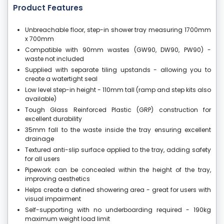
Product Features
Unbreachable floor, step-in shower tray measuring 1700mm
x 700mm
Compatible with 90mm wastes (GW90, DW90, PW90) -
waste not included
Supplied with separate tiling upstands - allowing you to
create a watertight seal
Low level step-in height - 110mm tall (ramp and step kits also
available)
Tough Glass Reinforced Plastic (GRP) construction for
excellent durability
35mm fall to the waste inside the tray ensuring excellent
drainage
Textured anti-slip surface applied to the tray, adding safety
for all users
Pipework can be concealed within the height of the tray,
improving aesthetics
Helps create a defined showering area - great for users with
visual impairment
Self-supporting with no underboarding required - 190kg
maximum weight load limit