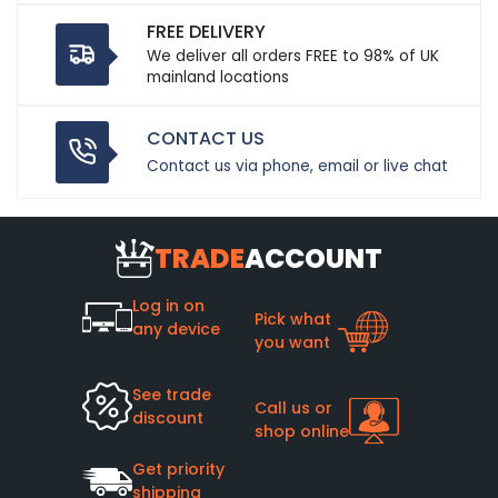
FREE DELIVERY
We deliver all orders FREE to 98% of UK
mainland locations
CONTACT US
Contact us via phone, email or live chat
TRADE
ACCOUNT
Log in on
Pick what
any device
you want
See trade
Call us or
discount
shop online
Get priority
shipping