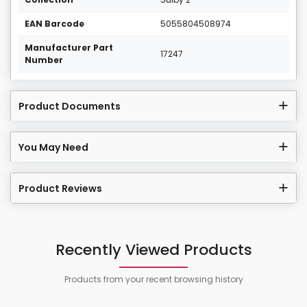
EAN Barcode
5055804508974
Manufacturer Part
17247
Number
Product Documents
You May Need
Product Reviews
Recently Viewed Products
Products from your recent browsing history