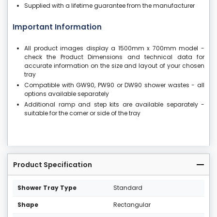
Supplied with a lifetime guarantee from the manufacturer
Important Information
All product images display a 1500mm x 700mm model -
check the Product Dimensions and technical data for
accurate information on the size and layout of your chosen
tray
Compatible with GW90, PW90 or DW90 shower wastes - all
options available separately
Additional ramp and step kits are available separately -
suitable for the corner or side of the tray
Product Specification
Shower Tray Type
Standard
Shape
Rectangular