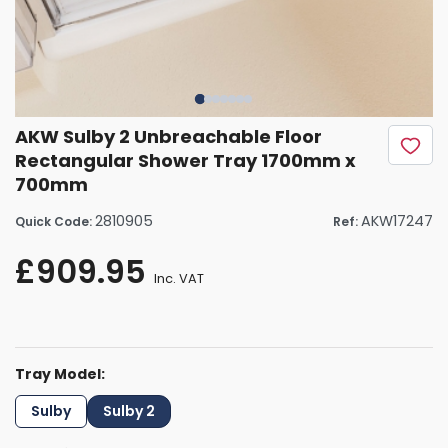
AKW Sulby 2 Unbreachable Floor
Rectangular Shower Tray 1700mm x
700mm
2810905
AKW17247
Quick Code:
Ref:
£909.95
Inc. VAT
Tray Model:
Sulby
Sulby 2