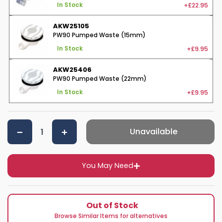
+£22.95
In Stock
AKW25105
PW90 Pumped Waste (15mm)
+£9.95
In Stock
AKW25406
PW90 Pumped Waste (22mm)
+£9.95
In Stock
Unavailable
You May Need
Out of Stock
Browse Similar Items for alternatives