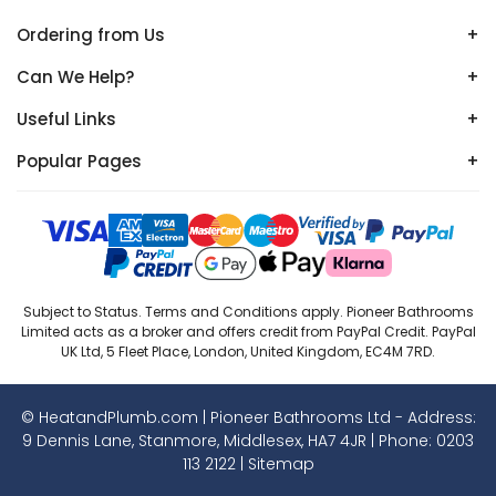
Ordering from Us
+
Can We Help?
+
Useful Links
+
Popular Pages
+
Subject to Status. Terms and Conditions apply. Pioneer Bathrooms
Limited acts as a broker and offers credit from PayPal Credit. PayPal
UK Ltd, 5 Fleet Place, London, United Kingdom, EC4M 7RD.
© HeatandPlumb.com | Pioneer Bathrooms Ltd - Address:
9 Dennis Lane, Stanmore, Middlesex, HA7 4JR | Phone:
0203
113 2122
|
Sitemap