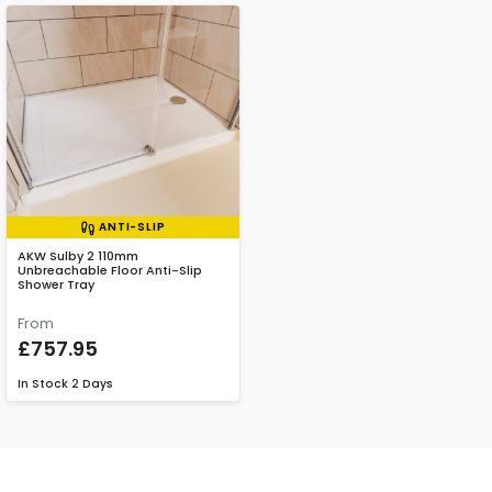
ANTI-SLIP
AKW Sulby 2 110mm
Unbreachable Floor Anti-Slip
Shower Tray
From
£757.95
In Stock
2 Days