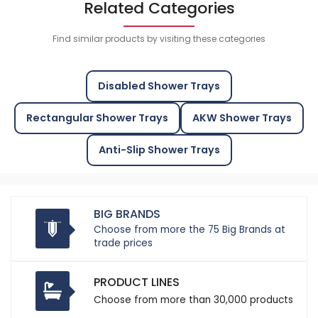
Related Categories
Find similar products by visiting these categories
Disabled Shower Trays
Rectangular Shower Trays
AKW Shower Trays
Anti-Slip Shower Trays
BIG BRANDS
Choose from more the 75 Big Brands at
trade prices
PRODUCT LINES
Choose from more than 30,000 products