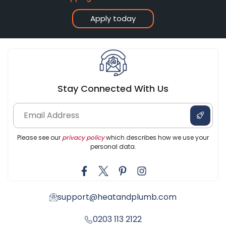
Apply today
Stay Connected With Us
Please see our
privacy policy
which describes how we use your
personal data.
support@heatandplumb.com
0203 113 2122