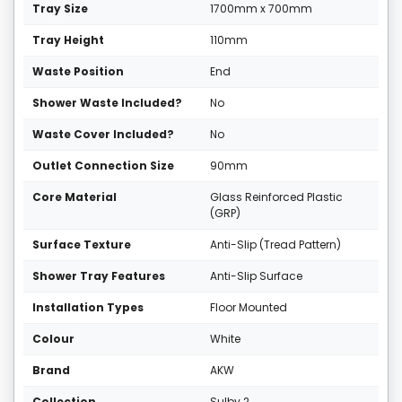
Tray Size
1700mm x 700mm
Tray Height
110mm
Waste Position
End
Shower Waste Included?
No
Waste Cover Included?
No
Outlet Connection Size
90mm
Core Material
Glass Reinforced Plastic
(GRP)
Surface Texture
Anti-Slip (Tread Pattern)
Shower Tray Features
Anti-Slip Surface
Installation Types
Floor Mounted
Colour
White
Brand
AKW
Collection
Sulby 2