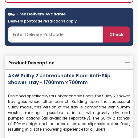
Free Delivery Available
Delivery postcode restrictions apply
Check
Product Description
AKW Sulby 2 Unbreachable Floor Anti-Slip
Shower Tray - 1700mm x 700mm
Designed specifically for unbreachable floors, the Sulby 2 shower
tray goes where other cannot. Building upon the successful
Sulby model, this version of the tray is compatible with 90mm
wastes, making it possible to install with gravity, dry and
pumped options (all available separately). The Sulby 2 stands
at 110mm high and includes a textured slip-resistant surface,
resulting in a safe showering experience for all users.