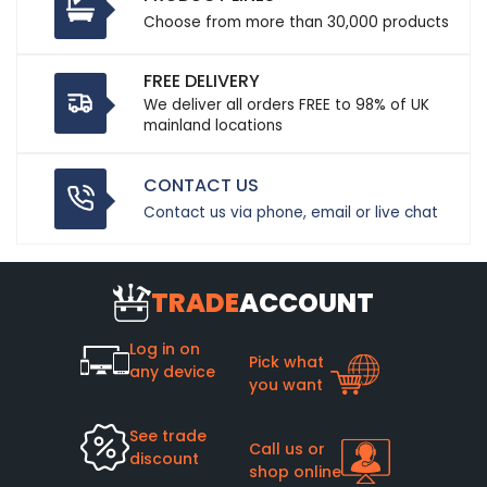
Choose from more than 30,000 products
FREE DELIVERY
We deliver all orders FREE to 98% of UK
mainland locations
CONTACT US
Contact us via phone, email or live chat
TRADE
ACCOUNT
Log in on
Pick what
any device
you want
See trade
Call us or
discount
shop online