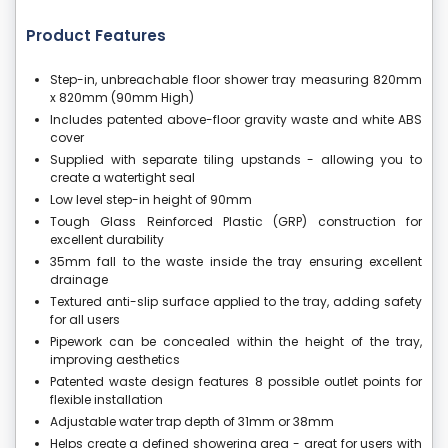
Product Features
Step-in, unbreachable floor shower tray measuring 820mm
x 820mm (90mm High)
Includes patented above-floor gravity waste and white ABS
cover
Supplied with separate tiling upstands - allowing you to
create a watertight seal
Low level step-in height of 90mm
Tough Glass Reinforced Plastic (GRP) construction for
excellent durability
35mm fall to the waste inside the tray ensuring excellent
drainage
Textured anti-slip surface applied to the tray, adding safety
for all users
Pipework can be concealed within the height of the tray,
improving aesthetics
Patented waste design features 8 possible outlet points for
flexible installation
Adjustable water trap depth of 31mm or 38mm
Helps create a defined showering area - great for users with