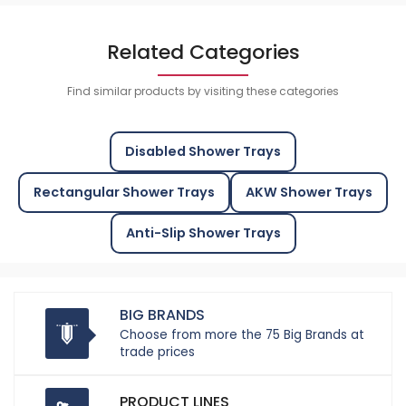
Related Categories
Find similar products by visiting these categories
Disabled Shower Trays
Rectangular Shower Trays
AKW Shower Trays
Anti-Slip Shower Trays
BIG BRANDS
Choose from more the 75 Big Brands at
trade prices
PRODUCT LINES