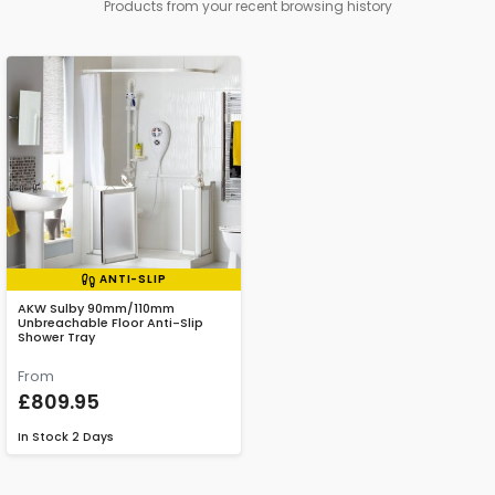
Products from your recent browsing history
ANTI-SLIP
AKW Sulby 90mm/110mm
Unbreachable Floor Anti-Slip
Shower Tray
From
£809.95
In Stock
2 Days