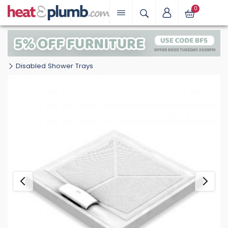
0
Disabled Shower Trays