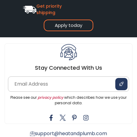
Get priority
shipping
Apply today
Stay Connected With Us
Please see our
privacy policy
which describes how we use your
personal data.
support@heatandplumb.com