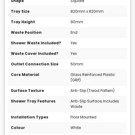
Shape
Square
Tray Size
820mm x 820mm
Tray Height
90mm
Waste Position
End
Shower Waste Included?
Yes
Waste Cover Included?
Yes
Outlet Connection Size
50mm
Core Material
Glass Reinforced Plastic
(GRP)
Surface Texture
Anti-Slip (Tread Pattern)
Shower Tray Features
Anti-Slip Surface, Includes
Waste
Installation Types
Floor Mounted
Colour
White