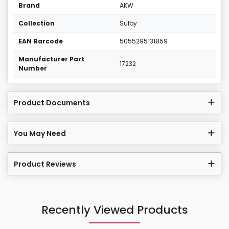
Brand
AKW
Collection
Sulby
EAN Barcode
5055295131859
Manufacturer Part
17232
Number
Product Documents
You May Need
Product Reviews
Recently Viewed Products