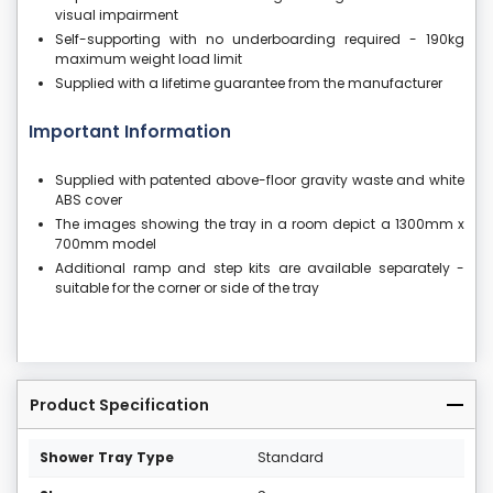
visual impairment
Self-supporting with no underboarding required - 190kg
maximum weight load limit
Supplied with a lifetime guarantee from the manufacturer
Important Information
Supplied with patented above-floor gravity waste and white
ABS cover
The images showing the tray in a room depict a 1300mm x
700mm model
Additional ramp and step kits are available separately -
suitable for the corner or side of the tray
Product Specification
Shower Tray Type
Standard