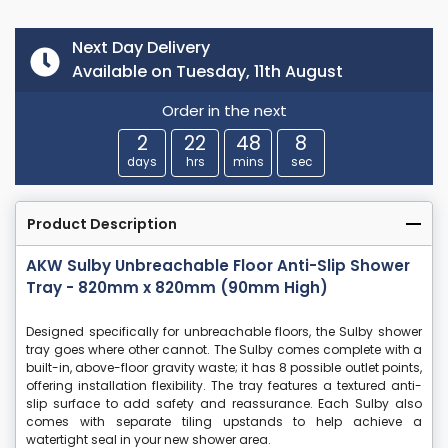
Next Day Delivery
Available on Tuesday, 11th August
Order in the next
2
22
48
7
days
hrs
mins
sec
Product Description
AKW Sulby Unbreachable Floor Anti-Slip Shower
Tray - 820mm x 820mm (90mm High)
Designed specifically for unbreachable floors, the Sulby shower
tray goes where other cannot. The Sulby comes complete with a
built-in, above-floor gravity waste; it has 8 possible outlet points,
offering installation flexibility. The tray features a textured anti-
slip surface to add safety and reassurance. Each Sulby also
comes with separate tiling upstands to help achieve a
watertight seal in your new shower area.