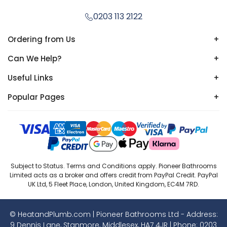
0203 113 2122
Ordering from Us
+
Can We Help?
+
Useful Links
+
Popular Pages
+
Subject to Status. Terms and Conditions apply. Pioneer Bathrooms
Limited acts as a broker and offers credit from PayPal Credit. PayPal
UK Ltd, 5 Fleet Place, London, United Kingdom, EC4M 7RD.
© HeatandPlumb.com | Pioneer Bathrooms Ltd - Address:
9 Dennis Lane, Stanmore, Middlesex, HA7 4JR | Phone:
0203