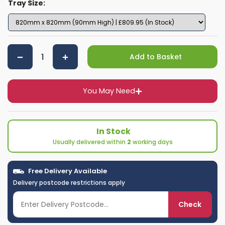
Tray Size:
Add to Basket
You May Need
In Stock
Usually delivered within
2
working days
Free Delivery Available
Delivery postcode restrictions apply
Check