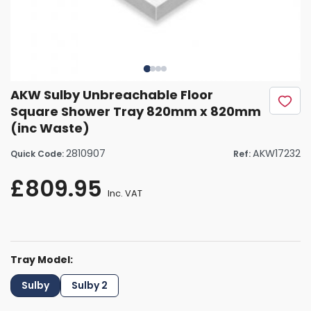
AKW Sulby Unbreachable Floor
Square Shower Tray 820mm x 820mm
(inc Waste)
2810907
AKW17232
Quick Code:
Ref:
£809.95
Inc. VAT
Tray Model:
Sulby
Sulby 2