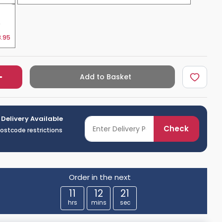
e
.95
Add to Basket
 Delivery Available
Check
postcode restrictions
Order in the next
11
12
20
hrs
mins
sec