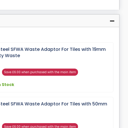
Steel SFWA Waste Adaptor For Tiles with 19mm
ty Waste
Save £6.00 when purchased with the main item
n Stock
Steel SFWA Waste Adaptor For Tiles with 50mm
Save £6.00 when purchased with the main item