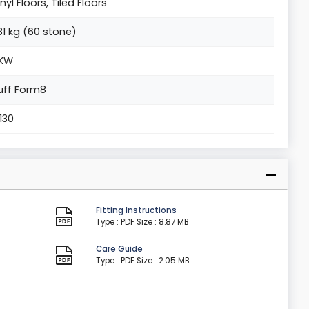
inyl Floors, Tiled Floors
81 kg (60 stone)
KW
uff Form8
1130
Fitting Instructions
Type : PDF
Size : 8.87 MB
Care Guide
Type : PDF
Size : 2.05 MB