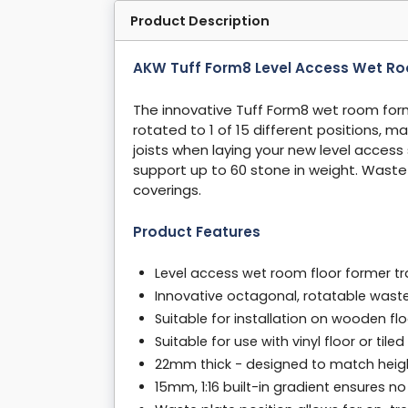
Product Description
AKW Tuff Form8 Level Access Wet R
The innovative Tuff Form8 wet room for
rotated to 1 of 15 different positions, m
joists when laying your new level access
support up to 60 stone in weight. Waste op
coverings.
Product Features
Level access wet room floor former
Innovative octagonal, rotatable waste 
Suitable for installation on wooden fl
Suitable for use with vinyl floor or tile
22mm thick - designed to match heig
15mm, 1:16 built-in gradient ensures n