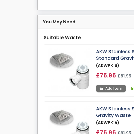
You May Need
Suitable Waste
AKW Stainless 
Standard Gravi
(AKWPK16)
£75.95
£81.95
I
Add Item
AKW Stainless 
Gravity Waste
(AKWPK15)
£75.95
£81.95