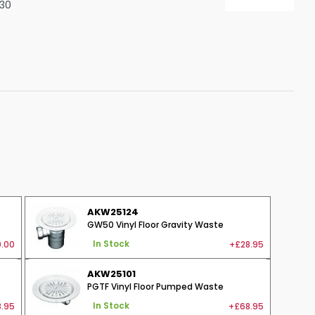
130
Shower Seats
AKW25124
GW50 Vinyl Floor Gravity Waste
.00
+£28.95
In Stock
AKW25101
PGTF Vinyl Floor Pumped Waste
.95
+£68.95
In Stock