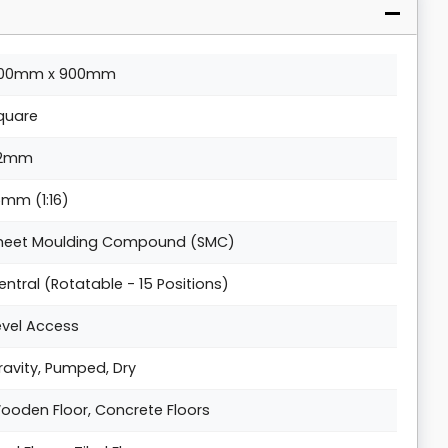
00mm x 900mm
quare
2mm
5mm (1:16)
heet Moulding Compound (SMC)
entral (Rotatable - 15 Positions)
evel Access
ravity, Pumped, Dry
ooden Floor, Concrete Floors