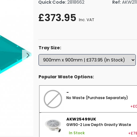
Quick Code:
2818662
Ref:
AKW21
rs By Size
Towel Rail Electric Elements
Shower Trays By Size
Robe Hooks
£373.95
mps
Towel Rings
Inc. VAT
ts
Towel Bars
Toilet Brush Holders
Shower Tidies
Tray Size:
Bathroom Shelves
Bathroom Bins
Popular Waste Options:
-
No Waste (Purchase Separately)
+£0
AKW25499UK
GW90-2 Low Depth Gravity Waste
+£78
In Stock