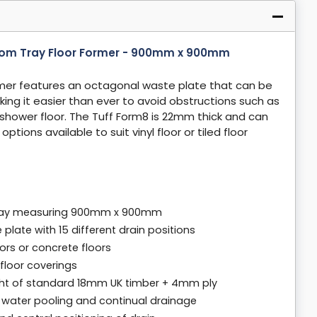
oom Tray Floor Former - 900mm x 900mm
mer features an octagonal waste plate that can be
aking it easier than ever to avoid obstructions such as
 shower floor. The Tuff Form8 is 22mm thick and can
tions available to suit vinyl floor or tiled floor
 tray measuring 900mm x 900mm
plate with 15 different drain positions
oors or concrete floors
d floor coverings
ht of standard 18mm UK timber + 4mm ply
o water pooling and continual drainage