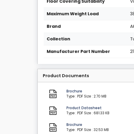
Floor Covering Suitability
V
Maximum Weight Load
3
Brand
A
Collection
T
Manufacturer Part Number
2
Product Documents
Brochure
Type : PDF
Size : 2.70 MB
Product Datasheet
Type : PDF
Size : 681.33 KB
Brochure
Type : PDF
Size : 32.53 MB