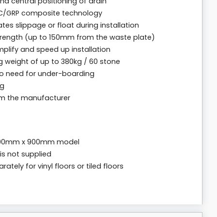
nd central positioning of drain
C/GRP composite technology
tes slippage or float during installation
strength (up to 150mm from the waste plate)
mplify and speed up installation
g weight of up to 380kg / 60 stone
no need for under-boarding
ng
rom the manufacturer
1400mm x 900mm model
is not supplied
tely for vinyl floors or tiled floors