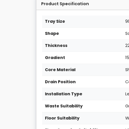
Product Specification
Tray Size
9
Shape
S
Thickness
2
Gradient
1
Core Material
S
Drain Position
C
Installation Type
L
Waste Suitability
G
Floor Suitability
W