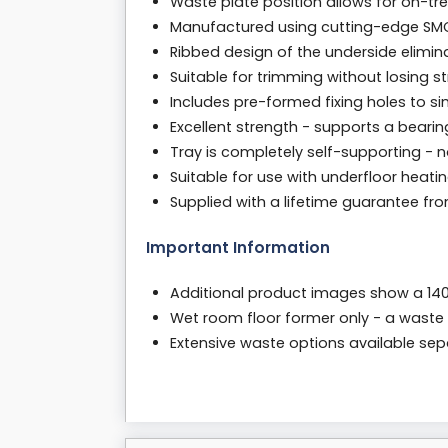
Waste plate position allows for on-tre
Manufactured using cutting-edge SM
Ribbed design of the underside elimina
Suitable for trimming without losing 
Includes pre-formed fixing holes to si
Excellent strength - supports a bearin
Tray is completely self-supporting - 
Suitable for use with underfloor heati
Supplied with a lifetime guarantee f
Important Information
Additional product images show a 
Wet room floor former only - a waste 
Extensive waste options available separa