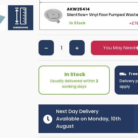
AKW25414
Silentflow+ Vinyl Floor Pumped Wast
+£78
In Stock
You May Need
In Stock
Free
Usually delivered within
2
Delivery 
working days
apply
Next Day Delivery
Available on Monday, 10th
August