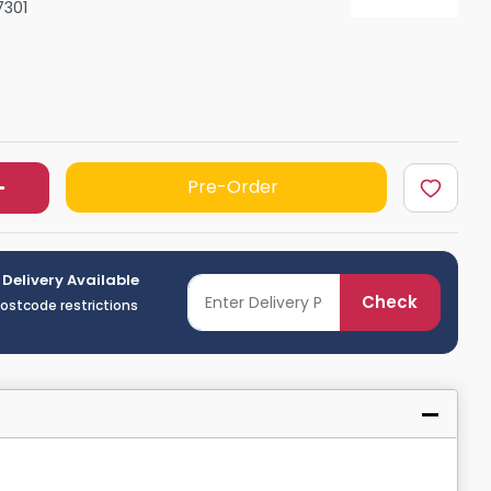
7301
Shower Seats
Pre-Order
 Delivery Available
Check
postcode restrictions