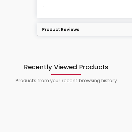
Product Reviews
Recently Viewed Products
Products from your recent browsing history