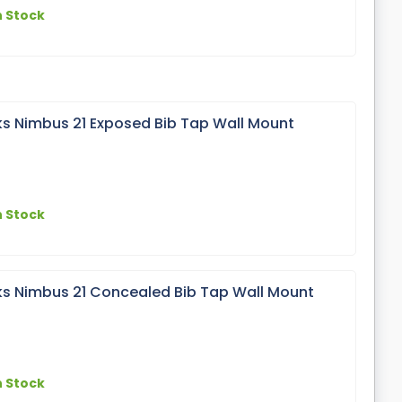
n Stock
s Nimbus 21 Exposed Bib Tap Wall Mount
n Stock
s Nimbus 21 Concealed Bib Tap Wall Mount
n Stock