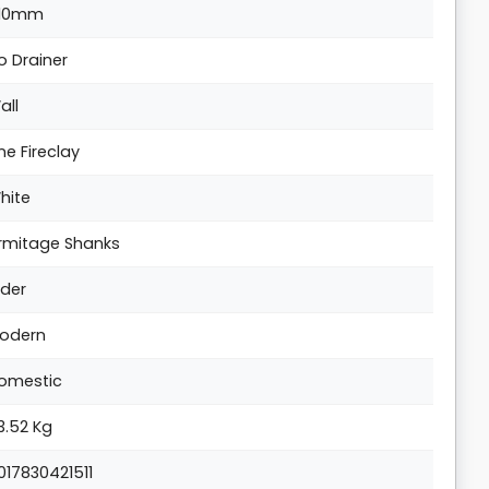
10mm
o Drainer
all
ine Fireclay
hite
rmitage Shanks
lder
odern
omestic
3.52 Kg
017830421511