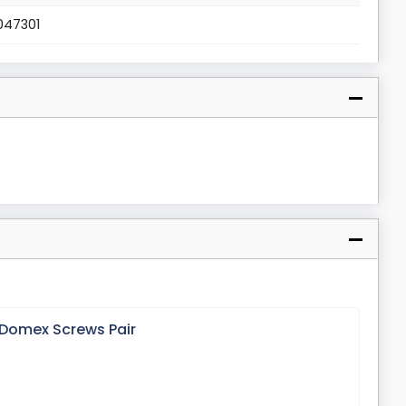
047301
 Domex Screws Pair