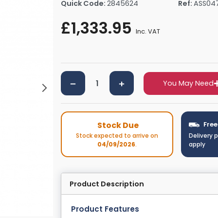
Quick Code:
2845624
Ref:
ASS04
rs By Size
Towel Rail Electric Elements
Shower Trays By Size
Robe Hooks
£1,333.95
mps
Towel Rings
Inc. VAT
ts
Towel Bars
Toilet Brush Holders
Shower Tidies
Bathroom Shelves
You May Need
Bathroom Bins
Stock Due
Free
Stock expected to arrive on
Delivery 
04/09/2026
.
apply
Product Description
Product Features