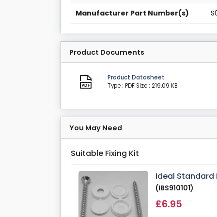
Manufacturer Part Number(s)
S
Product Documents
Product Datasheet
Type : PDF
Size : 219.09 KB
You May Need
Suitable Fixing Kit
Ideal Standard
(IBS910101)
£6.95