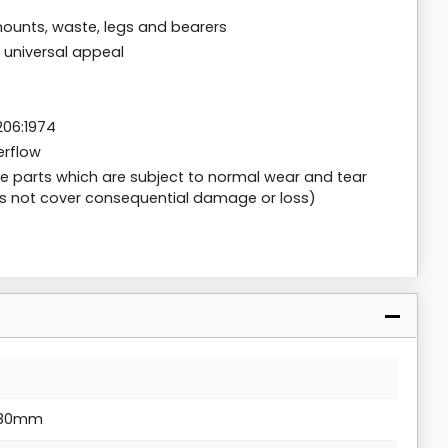
ounts, waste, legs and bearers
r universal appeal
206:1974
erflow
are parts which are subject to normal wear and tear
s not cover consequential damage or loss)
80mm