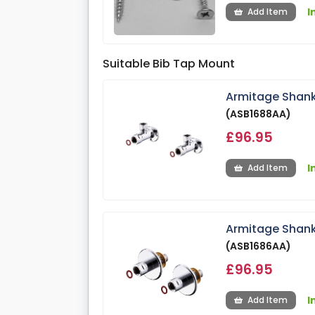
I
Add Item
Suitable Bib Tap Mount
Armitage Shank
(ASB1688AA)
£96.95
I
Add Item
Armitage Shank
(ASB1686AA)
£96.95
I
Add Item