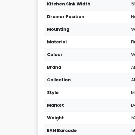
Kitchen Sink Width
5
Drainer Position
N
Mounting
W
Material
F
Colour
W
Brand
A
Collection
A
Style
M
Market
D
Weight
5
EAN Barcode
5