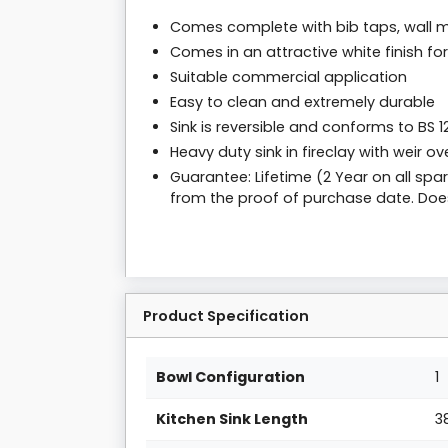
Comes complete with bib taps, wall m
Comes in an attractive white finish fo
Suitable commercial application
Easy to clean and extremely durable
Sink is reversible and conforms to BS 1
Heavy duty sink in fireclay with weir ov
Guarantee: Lifetime (2 Year on all sp
from the proof of purchase date. Doe
Product Specification
Bowl Configuration
1
Kitchen Sink Length
3