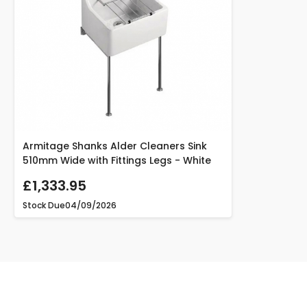
Armitage Shanks Alder Cleaners Sink
510mm Wide with Fittings Legs - White
£1,333.95
Stock Due
04/09/2026