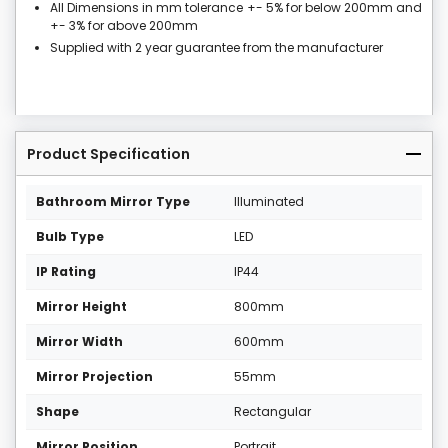
All Dimensions in mm tolerance +- 5% for below 200mm and
+- 3% for above 200mm
Supplied with 2 year guarantee from the manufacturer
Product Specification
Bathroom Mirror Type
Illuminated
Bulb Type
LED
IP Rating
IP44
Mirror Height
800mm
Mirror Width
600mm
Mirror Projection
55mm
Shape
Rectangular
Mirror Position
Portrait