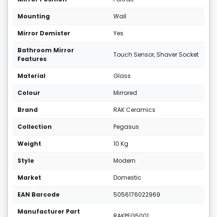
Mounting
Wall
Mirror Demister
Yes
Bathroom Mirror
Touch Sensor, Shaver Socket
Features
Material
Glass
Colour
Mirrored
Brand
RAK Ceramics
Collection
Pegasus
Weight
10 Kg
Style
Modern
Market
Domestic
EAN Barcode
5056176022969
Manufacturer Part
RAKPEG5001