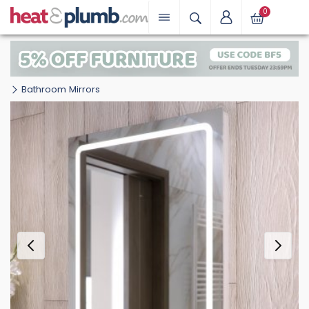
0
Bathroom Mirrors