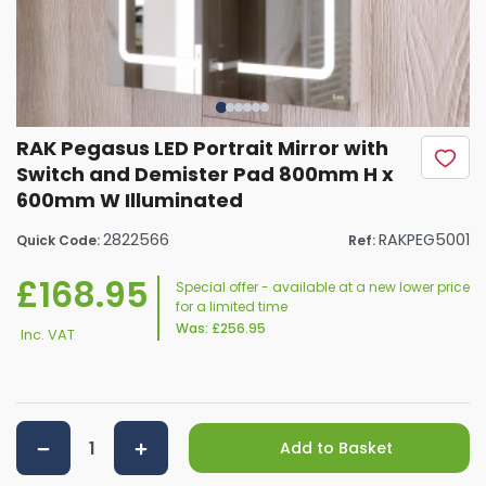
RAK Pegasus LED Portrait Mirror with
Switch and Demister Pad 800mm H x
600mm W Illuminated
2822566
RAKPEG5001
Quick Code:
Ref:
£168.95
Special offer - available at a new lower price
for a limited time
Was:
£256.95
Inc. VAT
Add to Basket