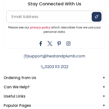
Stay Connected With Us
Please see our
privacy policy
which describes how we use your
personal data.
support@heatandplumb.com
0203 113 2122
Ordering from Us
+
Can We Help?
+
Useful Links
+
Popular Pages
+