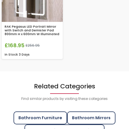
RAK Pegasus LED Portrait Mirror
with Switch and Demister Pad
800mm H x 600mm W Illuminated
£168.95
£256.95
In Stock
3 Days
Related Categories
Find similar products by visiting these categories
Bathroom Furniture
Bathroom Mirrors