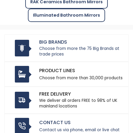
RAK Ceramics Bathroom Mirrors
Illuminated Bathroom Mirrors
BIG BRANDS
Choose from more the 75 Big Brands at
trade prices
PRODUCT LINES
Choose from more than 30,000 products
FREE DELIVERY
We deliver all orders FREE to 98% of UK
mainland locations
CONTACT US
Contact us via phone, email or live chat