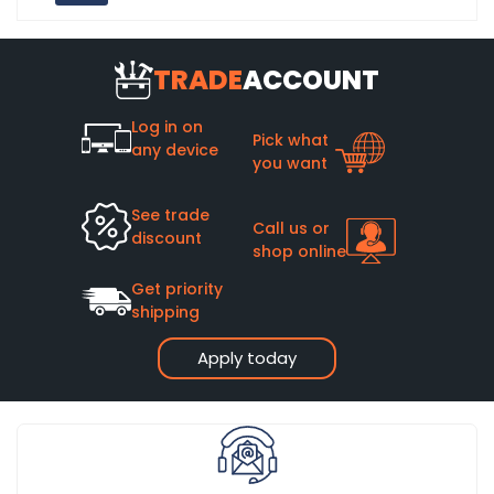
TRADE
ACCOUNT
Log in on
Pick what
any device
you want
See trade
Call us or
discount
shop online
Get priority
shipping
Apply today