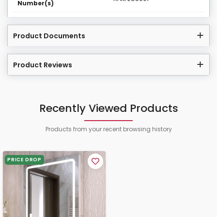
Number(s)
Product Documents
Product Reviews
Recently Viewed Products
Products from your recent browsing history
PRICE DROP