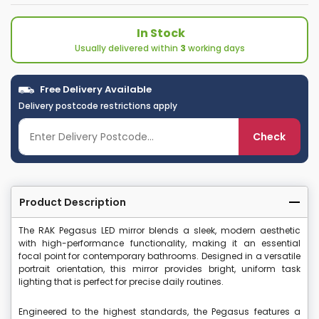
In Stock
Usually delivered within
3
working days
Free Delivery Available
Delivery postcode restrictions apply
Check
Product Description
The RAK Pegasus LED mirror blends a sleek, modern aesthetic
with high-performance functionality, making it an essential
focal point for contemporary bathrooms. Designed in a versatile
portrait orientation, this mirror provides bright, uniform task
lighting that is perfect for precise daily routines.
Engineered to the highest standards, the Pegasus features a