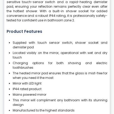
sensitive touch-sensor switch and a rapid-heating demister
pad, ensuring your reflection remains perfectly clear even after
the hottest shower. With a built-in shaver socket for added
convenience and a robust IP44 rating, it is professionally safety-
tested for confident use in bathroom zone 2.
Product Features
Supplied with touch sensor switch, shaver socket and
demister pad
Located visibly on the mirror, operational with wet and dry
touch
Charging options for both shaving and electric
toothbrushes
The heated mirror pad ensures that the glass is mist-free for
when you need it the most
Mirror with LED light
IP44 rated product
Mains powered mirror
This mirror will compliment any bathroom with its stunning
design
Manufactured to the highest standards