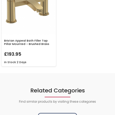
Bristan Appeal Bath Filler Tap
Pillar Mounted - Brushed Brass
£193.95
In Stock
2 Days
Related Categories
Find similar products by visiting these categories