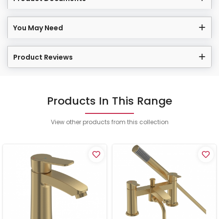
You May Need
Product Reviews
Products In This Range
View other products from this collection