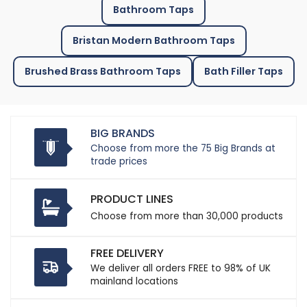
Bathroom Taps
Bristan Modern Bathroom Taps
Brushed Brass Bathroom Taps
Bath Filler Taps
BIG BRANDS
Choose from more the 75 Big Brands at
trade prices
PRODUCT LINES
Choose from more than 30,000 products
FREE DELIVERY
We deliver all orders FREE to 98% of UK
mainland locations