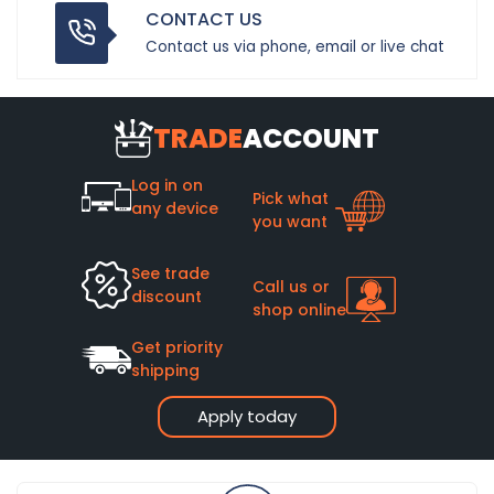
CONTACT US
Contact us via phone, email or live chat
TRADE
ACCOUNT
Log in on
Pick what
any device
you want
See trade
Call us or
discount
shop online
Get priority
shipping
Apply today