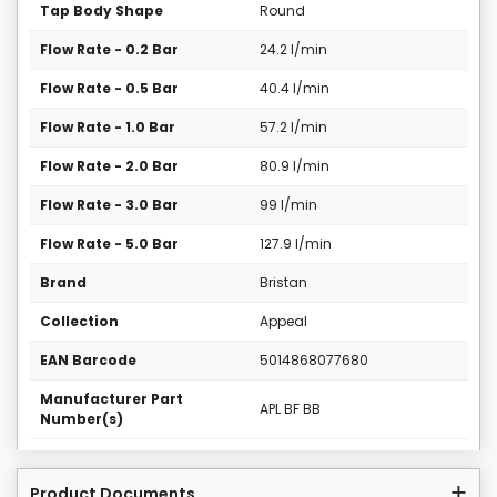
Tap Body Shape
Round
Flow Rate - 0.2 Bar
24.2 l/min
Flow Rate - 0.5 Bar
40.4 l/min
Flow Rate - 1.0 Bar
57.2 l/min
Flow Rate - 2.0 Bar
80.9 l/min
Flow Rate - 3.0 Bar
99 l/min
Flow Rate - 5.0 Bar
127.9 l/min
Brand
Bristan
Collection
Appeal
EAN Barcode
5014868077680
Manufacturer Part
APL BF BB
Number(s)
Product Documents