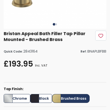
Bristan Appeal Bath Filler Tap Pillar
Mounted - Brushed Brass
2843164
BNAPLBFBB
Quick Code:
Ref:
£193.95
Inc. VAT
Tap Finish:
Chrome
Black
Brushed Brass