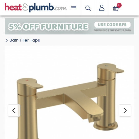
0
Bath Filler Taps