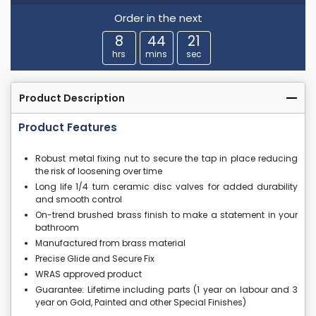
Order in the next
8
44
21
hrs
mins
sec
Product Description
Product Features
Robust metal fixing nut to secure the tap in place reducing
the risk of loosening over time
Long life 1/4 turn ceramic disc valves for added durability
and smooth control
On-trend brushed brass finish to make a statement in your
bathroom
Manufactured from brass material
Precise Glide and Secure Fix
WRAS approved product
Guarantee: Lifetime including parts (1 year on labour and 3
year on Gold, Painted and other Special Finishes)