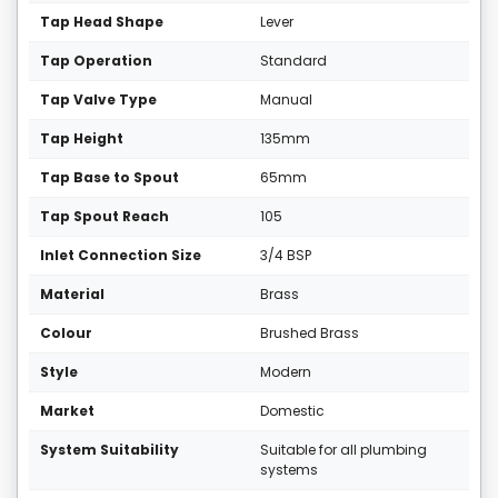
Tap Head Shape
Lever
Tap Operation
Standard
Tap Valve Type
Manual
Tap Height
135mm
Tap Base to Spout
65mm
Tap Spout Reach
105
Inlet Connection Size
3/4 BSP
Material
Brass
Colour
Brushed Brass
Style
Modern
Market
Domestic
System Suitability
Suitable for all plumbing
systems