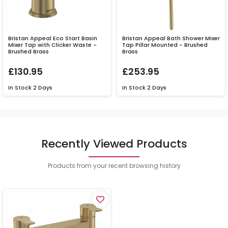
Bristan Appeal Eco Start Basin
Bristan Appeal Bath Shower Mixer
Mixer Tap with Clicker Waste -
Tap Pillar Mounted - Brushed
Brushed Brass
Brass
£130.95
£253.95
In Stock
2 Days
In Stock
2 Days
Recently Viewed Products
Products from your recent browsing history