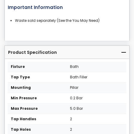
Important Information
Waste sold separately (See the You May Need)
Product Specification
Fixture
Bath
Tap Type
Bath Filler
Mounting
Pillar
Min Pressure
0.2 Bar
Max Pressure
5.0 Bar
Tap Handles
2
Tap Holes
2