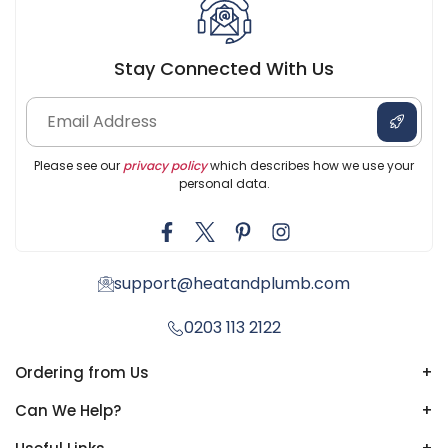
Stay Connected With Us
Please see our
privacy policy
which describes how we use your
personal data.
support@heatandplumb.com
0203 113 2122
Ordering from Us
+
Can We Help?
+