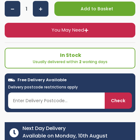
Add to Basket
You May Need
In Stock
Usually delivered within
2
working days
Free Delivery Available
Delivery postcode restrictions apply
Check
Next Day Delivery
Available on Monday, 10th August