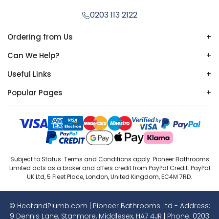
0203 113 2122
Ordering from Us
+
Can We Help?
+
Useful Links
+
Popular Pages
+
Subject to Status. Terms and Conditions apply. Pioneer Bathrooms
Limited acts as a broker and offers credit from PayPal Credit. PayPal
UK Ltd, 5 Fleet Place, London, United Kingdom, EC4M 7RD.
© HeatandPlumb.com | Pioneer Bathrooms Ltd - Address:
9 Dennis Lane, Stanmore, Middlesex, HA7 4JR | Phone:
0203