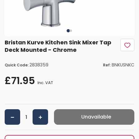
Bristan Kurve Kitchen Sink Mixer Tap
Deck Mounted - Chrome
2838359
BNKUSNKC
Quick Code:
Ref:
£71.95
Inc. VAT
Unavailable