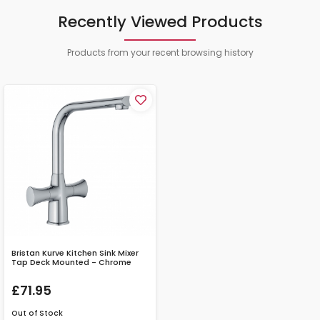
Recently Viewed Products
Products from your recent browsing history
Bristan Kurve Kitchen Sink Mixer
Tap Deck Mounted - Chrome
£71.95
Out of Stock