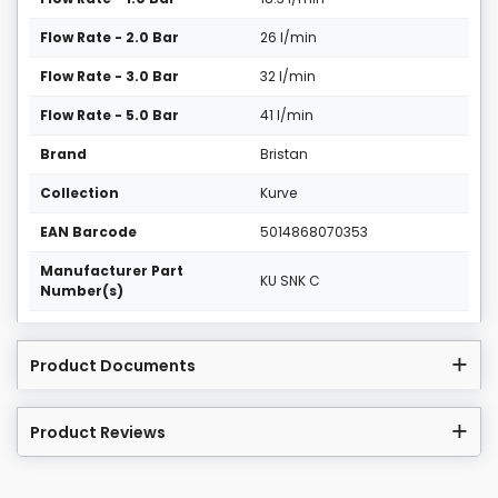
Flow Rate - 2.0 Bar
26 l/min
Flow Rate - 3.0 Bar
32 l/min
Flow Rate - 5.0 Bar
41 l/min
Brand
Bristan
Collection
Kurve
EAN Barcode
5014868070353
Manufacturer Part
KU SNK C
Number(s)
Product Documents
Product Reviews