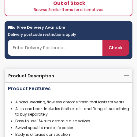
Out of Stock
Browse Similar Items for alternatives
Free Delivery Available
Delivery postcode restrictions apply
Check
Product Description
Product Features
A hard-wearing, flawless chrome finish that lasts for years
All in one box - Includes flexible tails and fixing kit so nothing
to buy separately
Easy to use 1/4 turn ceramic disc valves
Swivel spout to make life easier
Body is of brass construction