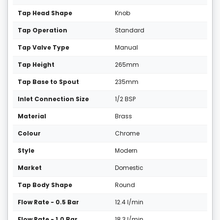
Tap Head Shape
Knob
Tap Operation
Standard
Tap Valve Type
Manual
Tap Height
265mm
Tap Base to Spout
235mm
Inlet Connection Size
1/2 BSP
Material
Brass
Colour
Chrome
Style
Modern
Market
Domestic
Tap Body Shape
Round
Flow Rate - 0.5 Bar
12.4 l/min
Flow Rate - 1.0 Bar
18.3 l/min