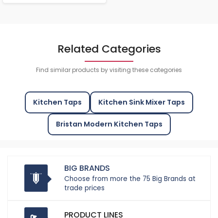
Related Categories
Find similar products by visiting these categories
Kitchen Taps
Kitchen Sink Mixer Taps
Bristan Modern Kitchen Taps
BIG BRANDS
Choose from more the 75 Big Brands at
trade prices
PRODUCT LINES