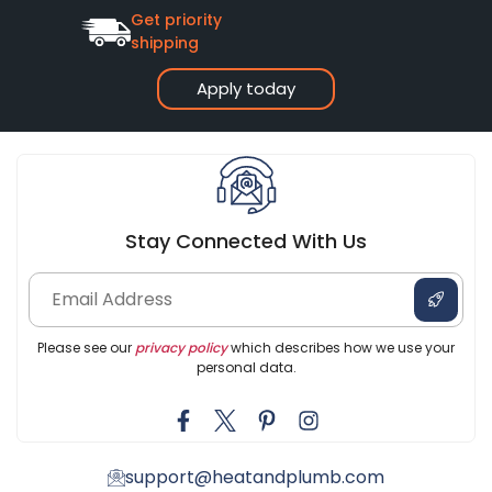
Get priority
shipping
Apply today
Stay Connected With Us
Please see our
privacy policy
which describes how we use your
personal data.
support@heatandplumb.com