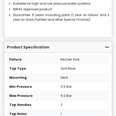
Suitable for high and low pressure water systems
WRAS approved product
Guarantee: 5 years including parts (1 year on labour and 3
year on Gold, Painted and other Special Finishes)
Product Specification
Fixture
Kitchen Sink
Tap Type
Sink Mixer
Mounting
Deck
Min Pressure
0.5 Bar
Max Pressure
5.0 Bar
Tap Handles
2
Tap Holes
1