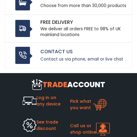
Choose from more than 30,000 products
FREE DELIVERY
We deliver all orders FREE to 98% of UK
mainland locations
CONTACT US
Contact us via phone, email or live chat
TRADE
ACCOUNT
Log in on
Pick what
any device
you want
See trade
Call us or
discount
shop online