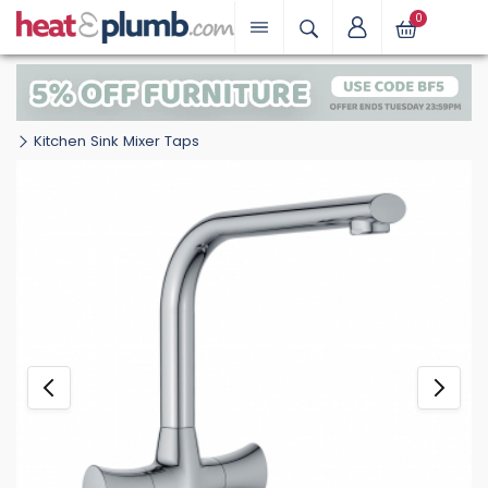
0
Kitchen Sink Mixer Taps