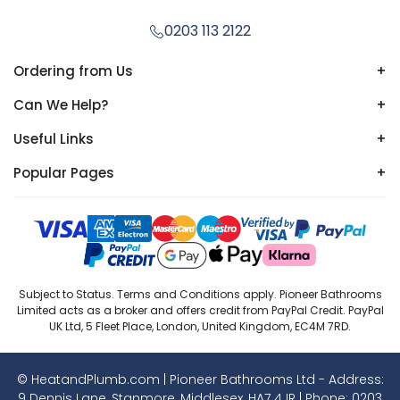
0203 113 2122
Ordering from Us
+
Can We Help?
+
Useful Links
+
Popular Pages
+
Subject to Status. Terms and Conditions apply. Pioneer Bathrooms
Limited acts as a broker and offers credit from PayPal Credit. PayPal
UK Ltd, 5 Fleet Place, London, United Kingdom, EC4M 7RD.
© HeatandPlumb.com | Pioneer Bathrooms Ltd - Address:
9 Dennis Lane, Stanmore, Middlesex, HA7 4JR | Phone:
0203