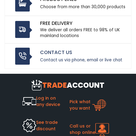
Choose from more than 30,000 products
FREE DELIVERY
We deliver all orders FREE to 98% of UK
mainland locations
CONTACT US
Contact us via phone, email or live chat
TRADE
ACCOUNT
Log in on
Pick what
any device
you want
See trade
Call us or
discount
shop online