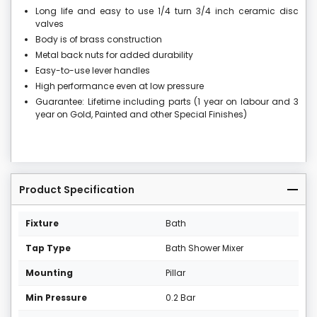
Long life and easy to use 1/4 turn 3/4 inch ceramic disc
valves
Body is of brass construction
Metal back nuts for added durability
Easy-to-use lever handles
High performance even at low pressure
Guarantee: Lifetime including parts (1 year on labour and 3
year on Gold, Painted and other Special Finishes)
Product Specification
Fixture
Bath
Tap Type
Bath Shower Mixer
Mounting
Pillar
Min Pressure
0.2 Bar