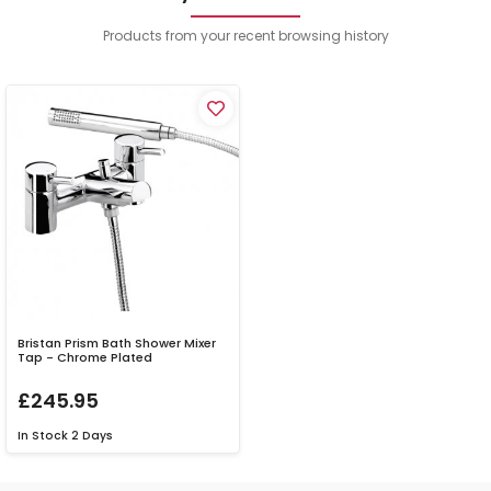
Products from your recent browsing history
Bristan Prism Bath Shower Mixer
Tap - Chrome Plated
£245.95
In Stock
2 Days