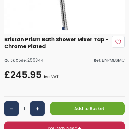
Bristan Prism Bath Shower Mixer Tap -
Chrome Plated
255344
BNPMBSMC
Quick Code:
Ref:
£245.95
Inc. VAT
Add to Basket
You May Need