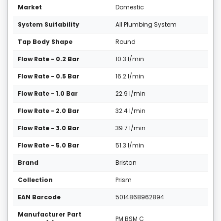
Market
Domestic
System Suitability
All Plumbing System
Tap Body Shape
Round
Flow Rate - 0.2 Bar
10.3 l/min
Flow Rate - 0.5 Bar
16.2 l/min
Flow Rate - 1.0 Bar
22.9 l/min
Flow Rate - 2.0 Bar
32.4 l/min
Flow Rate - 3.0 Bar
39.7 l/min
Flow Rate - 5.0 Bar
51.3 l/min
Brand
Bristan
Collection
Prism
EAN Barcode
5014868962894
Manufacturer Part
PM BSM C