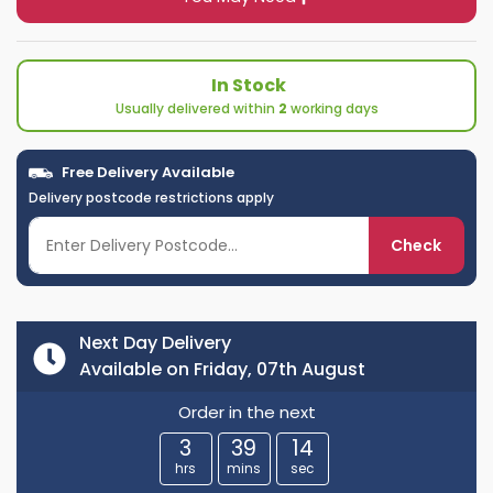
In Stock
Usually delivered within
2
working days
Free Delivery Available
Delivery postcode restrictions apply
Check
Next Day Delivery
Available on Friday, 07th August
Order in the next
3
39
13
hrs
mins
sec