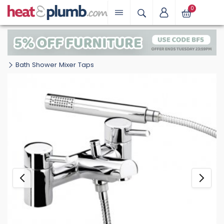
0
Bath Shower Mixer Taps