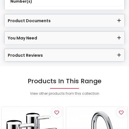
Number(s)
Product Documents
You May Need
Product Reviews
Products In This Range
View other products from this collection