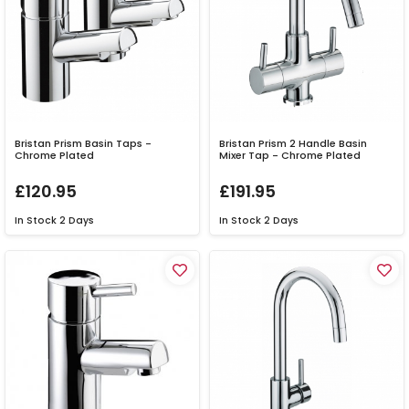
Bristan Prism Basin Taps -
Bristan Prism 2 Handle Basin
Chrome Plated
Mixer Tap - Chrome Plated
£120.95
£191.95
In Stock
2 Days
In Stock
2 Days