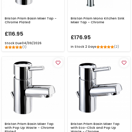
Bristan Prism Basin Mixer Tap -
Bristan Prism Mono Kitchen Sink
Chrome Plated
Mixer Tap - Chrome
£116.95
£176.95
Stock Due
04/09/2026
(2)
In Stock
2 Days
(1)
Bristan Prism Basin Mixer Tap
Bristan Prism Basin Mixer Tap
with Pop Up Waste - Chrome
with Eco-Click and Pop Up
Plated
Waste - Chrome