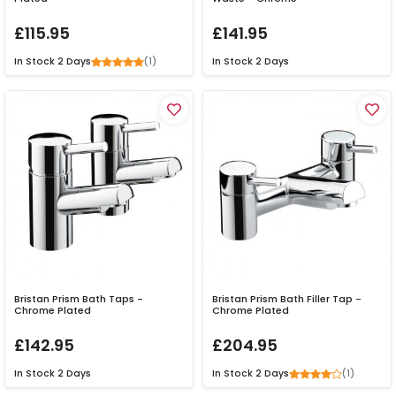
£115.95
£141.95
(1)
In Stock
2 Days
In Stock
2 Days
Bristan Prism Bath Taps -
Bristan Prism Bath Filler Tap -
Chrome Plated
Chrome Plated
£142.95
£204.95
(1)
In Stock
2 Days
In Stock
2 Days