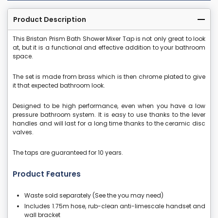
Product Description
This Bristan Prism Bath Shower Mixer Tap is not only great to look
at, but it is a functional and effective addition to your bathroom
space.
The set is made from brass which is then chrome plated to give
it that expected bathroom look.
Designed to be high performance, even when you have a low
pressure bathroom system. It is easy to use thanks to the lever
handles and will last for a long time thanks to the ceramic disc
valves.
The taps are guaranteed for 10 years.
Product Features
Waste sold separately (See the you may need)
Includes 1.75m hose, rub-clean anti-limescale handset and
wall bracket