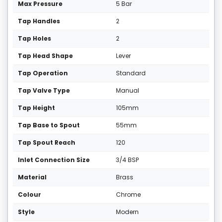
Max Pressure
5 Bar
Tap Handles
2
Tap Holes
2
Tap Head Shape
Lever
Tap Operation
Standard
Tap Valve Type
Manual
Tap Height
105mm
Tap Base to Spout
55mm
Tap Spout Reach
120
Inlet Connection Size
3/4 BSP
Material
Brass
Colour
Chrome
Style
Modern