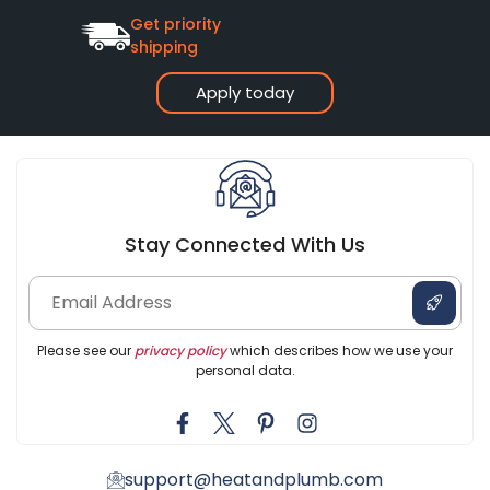
Get priority
shipping
Apply today
Stay Connected With Us
Please see our
privacy policy
which describes how we use your
personal data.
support@heatandplumb.com