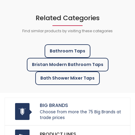
Related Categories
Find similar products by visiting these categories
Bathroom Taps
Bristan Modern Bathroom Taps
Bath Shower Mixer Taps
BIG BRANDS
Choose from more the 75 Big Brands at
trade prices
PRODUCT LINES