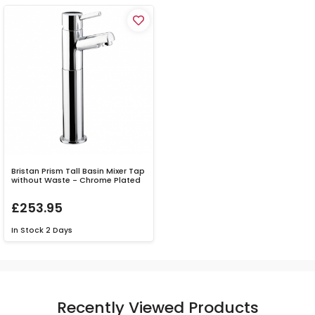
Bristan Prism Tall Basin Mixer Tap
without Waste - Chrome Plated
£253.95
In Stock
2 Days
Recently Viewed Products