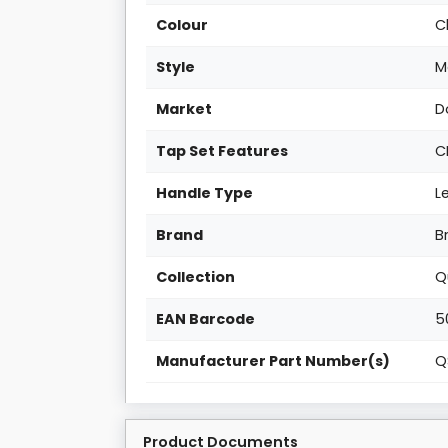
Colour
C
Style
M
Market
D
Tap Set Features
C
Handle Type
L
Brand
B
Collection
Q
EAN Barcode
5
Manufacturer Part Number(s)
Q
Product Documents