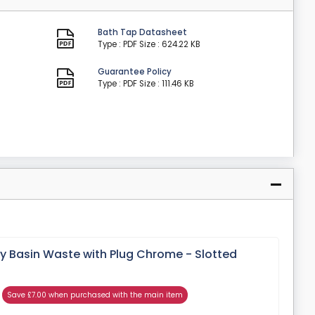
Bath Tap Datasheet
Type : PDF
Size : 624.22 KB
Guarantee Policy
Type : PDF
Size : 111.46 KB
y Basin Waste with Plug Chrome - Slotted
Save £7.00 when purchased with the main item