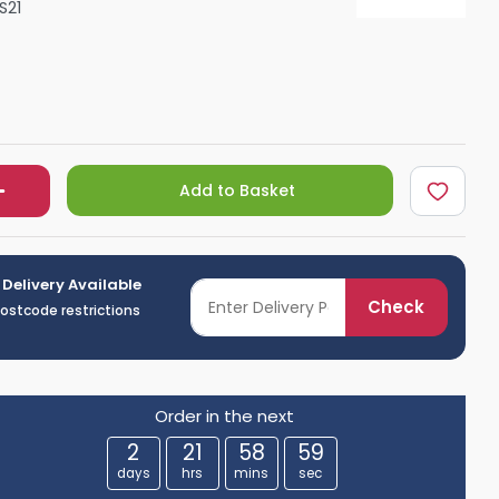
S21
Shower Seats
Add to Basket
 Delivery Available
Check
postcode restrictions
Order in the next
2
21
58
58
days
hrs
mins
sec