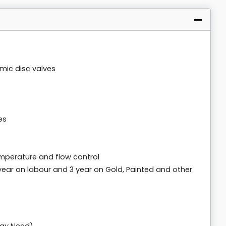
amic disc valves
es
mperature and flow control
 year on labour and 3 year on Gold, Painted and other