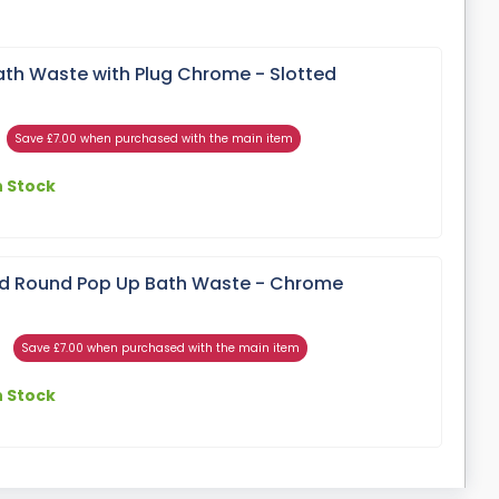
ath Waste with Plug Chrome - Slotted
Save £7.00 when purchased with the main item
n Stock
ed Round Pop Up Bath Waste - Chrome
Save £7.00 when purchased with the main item
n Stock