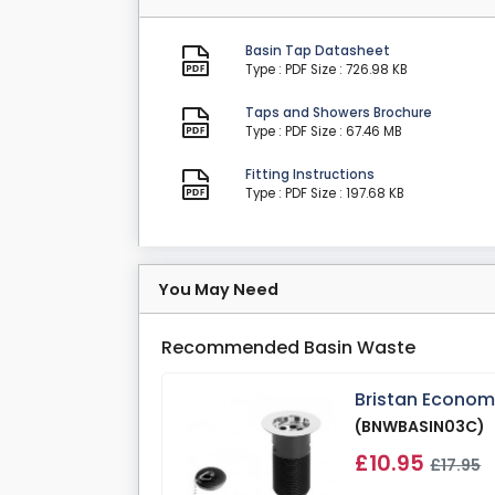
Basin Tap Datasheet
Type : PDF
Size : 726.98 KB
Taps and Showers Brochure
Type : PDF
Size : 67.46 MB
Fitting Instructions
Type : PDF
Size : 197.68 KB
You May Need
Recommended Basin Waste
Bristan Econom
(BNWBASIN03C)
£10.95
£17.95