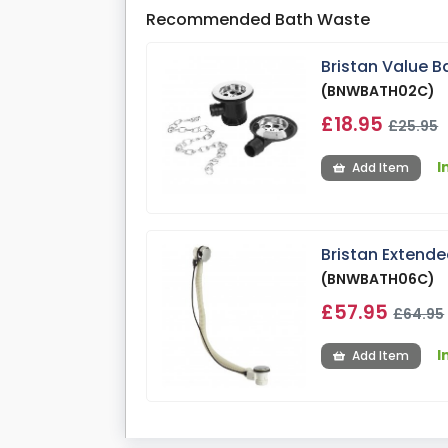
Recommended Bath Waste
Bristan Value B
(BNWBATH02C)
£18.95
£25.95
I
Add Item
Bristan Extend
(BNWBATH06C)
£57.95
£64.95
I
Add Item