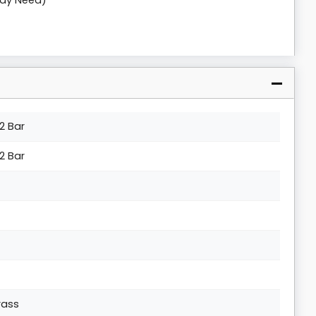
May Need)
.2 Bar
.2 Bar
rass