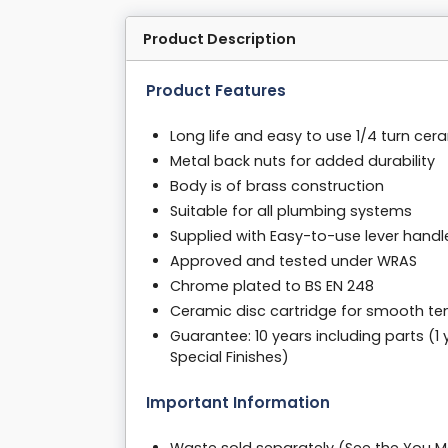
Product Description
Product Features
Long life and easy to use 1/4 turn cer
Metal back nuts for added durability
Body is of brass construction
Suitable for all plumbing systems
Supplied with Easy-to-use lever handl
Approved and tested under WRAS
Chrome plated to BS EN 248
Ceramic disc cartridge for smooth te
Guarantee: 10 years including parts (1
Special Finishes)
Important Information