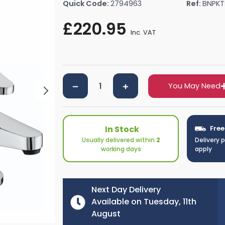
Quick Code:
2794963
Ref:
BNPKT
rs By Size
Towel Rail Electric Elements
Shower Trays By Size
Robe Hooks
£220.95
mps
Towel Rings
Inc. VAT
ts
Towel Bars
Toilet Brush Holders
Shower Tidies
Bathroom Shelves
You May Need
Bathroom Bins
In Stock
Free
Usually delivered within
2
Delivery 
working days
apply
Next Day Delivery
Available on Tuesday, 11th
August