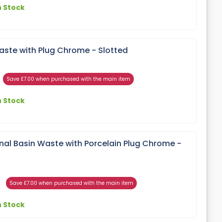
n Stock
aste with Plug Chrome - Slotted
Save £7.00 when purchased with the main item
n Stock
onal Basin Waste with Porcelain Plug Chrome -
Save £7.00 when purchased with the main item
n Stock