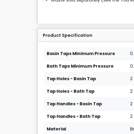
Waste sold separately (See the You 
Product Specification
Basin Taps Minimum Pressure
0
Bath Taps Minimum Pressure
0
Tap Holes - Basin Tap
2
Tap Holes - Bath Tap
2
Tap Handles - Basin Tap
2
Tap Handles - Bath Tap
2
Material
B