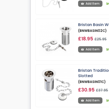
I
Add Item
Bristan Basin W
(BNWBASIN02C)
£18.95
£25.95
I
Add Item
Bristan Traditi
Slotted
(BNWBASIN01C)
£30.95
£37.95
I
Add Item