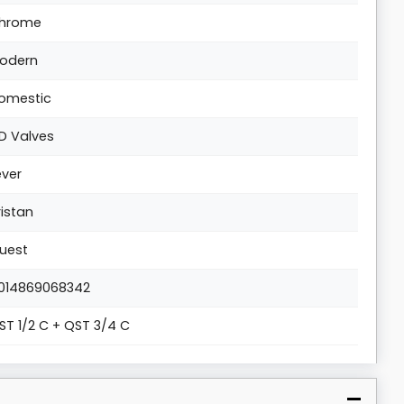
hrome
odern
omestic
D Valves
ever
ristan
uest
014869068342
ST 1/2 C + QST 3/4 C