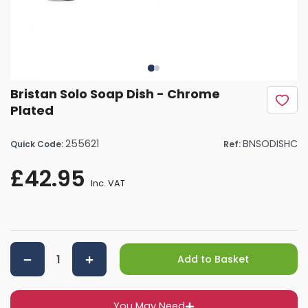
Bristan Solo Soap Dish - Chrome
Plated
255621
BNSODISHC
Quick Code:
Ref:
£42.95
Inc. VAT
Add to Basket
You May Need