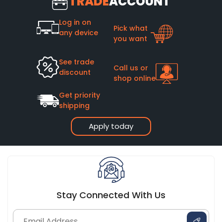
TRADE
ACCOUNT
Log in on
Pick what
any device
you want
See trade
Call us or
discount
shop online
Get priority
shipping
Apply today
Stay Connected With Us