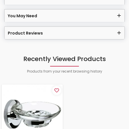
You May Need
Product Reviews
Recently Viewed Products
Products from your recent browsing history