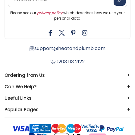
Please see our
privacy policy
which describes how we use your
personal data.
support@heatandplumb.com
0203 113 2122
Ordering from Us
+
Can We Help?
+
Useful Links
+
Popular Pages
+