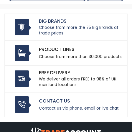
BIG BRANDS
Choose from more the 75 Big Brands at
trade prices
PRODUCT LINES
Choose from more than 30,000 products
FREE DELIVERY
We deliver all orders FREE to 98% of UK
mainland locations
CONTACT US
Contact us via phone, email or live chat