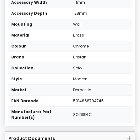
Accessory Width
111mm
Accessory Depth
128mm
Mounting
Wall
Material
Brass
Colour
Chrome
Brand
Bristan
Collection
Solo
Style
Modern
Market
Domestic
EAN Barcode
5014868704746
Manufacturer Part
SO DISH C
Number(s)
Product Documents