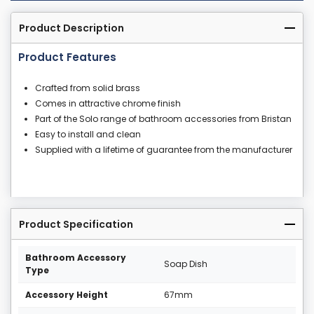
Product Description
Product Features
Crafted from solid brass
Comes in attractive chrome finish
Part of the Solo range of bathroom accessories from Bristan
Easy to install and clean
Supplied with a lifetime of guarantee from the manufacturer
Product Specification
Bathroom Accessory
Soap Dish
Type
Accessory Height
67mm