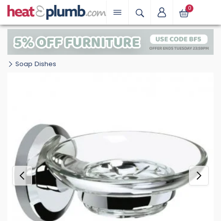
0
Soap Dishes