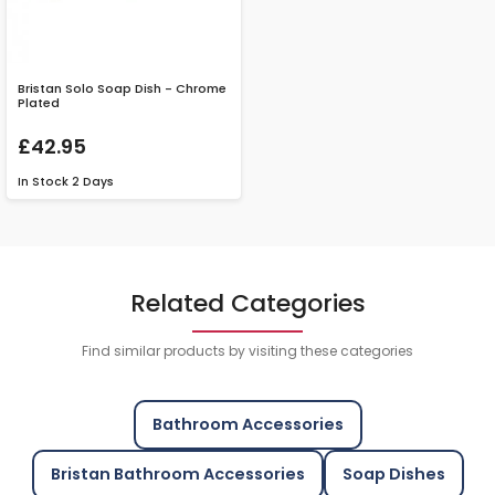
Bristan Solo Soap Dish - Chrome
Plated
£42.95
In Stock
2 Days
Related Categories
Find similar products by visiting these categories
Bathroom Accessories
Bristan Bathroom Accessories
Soap Dishes