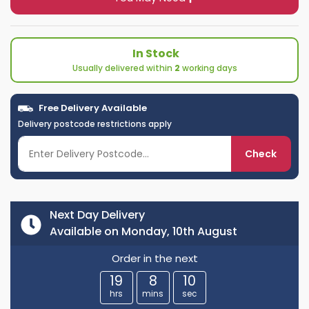
In Stock
Usually delivered within
2
working days
Free Delivery Available
Delivery postcode restrictions apply
Check
Next Day Delivery
Available on Monday, 10th August
Order in the next
19
8
10
hrs
mins
sec