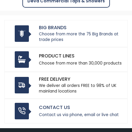
Deva Commercial Taps & Showers
BIG BRANDS
Choose from more the 75 Big Brands at
trade prices
PRODUCT LINES
Choose from more than 30,000 products
FREE DELIVERY
We deliver all orders FREE to 98% of UK
mainland locations
CONTACT US
Contact us via phone, email or live chat