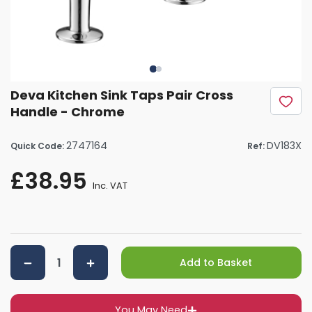
Deva Kitchen Sink Taps Pair Cross
Handle - Chrome
2747164
DV183X
Quick Code:
Ref:
£38.95
Inc. VAT
Add to Basket
You May Need