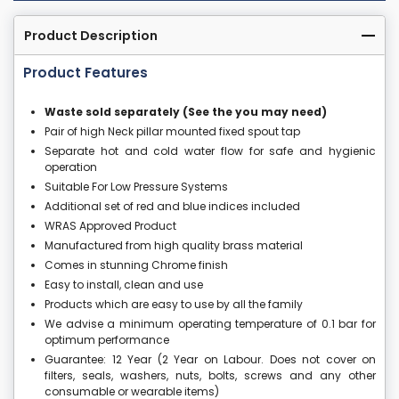
Product Description
Product Features
Waste sold separately (See the you may need)
Pair of high Neck pillar mounted fixed spout tap
Separate hot and cold water flow for safe and hygienic
operation
Suitable For Low Pressure Systems
Additional set of red and blue indices included
WRAS Approved Product
Manufactured from high quality brass material
Comes in stunning Chrome finish
Easy to install, clean and use
Products which are easy to use by all the family
We advise a minimum operating temperature of 0.1 bar for
optimum performance
Guarantee: 12 Year (2 Year on Labour. Does not cover on
filters, seals, washers, nuts, bolts, screws and any other
consumable or wearable items)