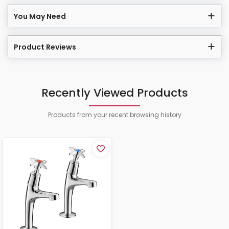
You May Need
Product Reviews
Recently Viewed Products
Products from your recent browsing history