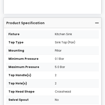
Product Specification
Fixture
Kitchen Sink
Tap Type
Sink Tap (Pair)
Mounting
Pillar
Minimum Pressure
0.1 Bar
Maximum Pressure
5.0 Bar
Tap Handle(s)
2
Tap Hole(s)
2
Tap Head Shape
Crosshead
Swivel Spout
No