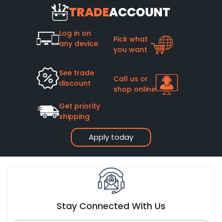
TRADE
ACCOUNT
Log in on
Pick what
any device
you want
See trade
Call us or
discount
shop online
Get priority
shipping
Apply today
Stay Connected With Us