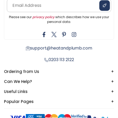
Please see our
privacy policy
which describes how we use your
personal data.
support@heatandplumb.com
0203 113 2122
Ordering from Us
+
Can We Help?
+
Useful Links
+
Popular Pages
+