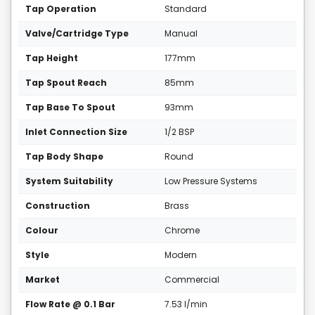
Tap Operation
Standard
Valve/Cartridge Type
Manual
Tap Height
177mm
Tap Spout Reach
85mm
Tap Base To Spout
93mm
Inlet Connection Size
1/2 BSP
Tap Body Shape
Round
System Suitability
Low Pressure Systems
Construction
Brass
Colour
Chrome
Style
Modern
Market
Commercial
Flow Rate @ 0.1 Bar
7.53 l/min