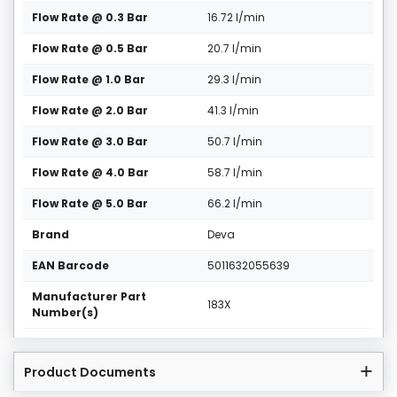
Flow Rate @ 0.3 Bar
16.72 l/min
Flow Rate @ 0.5 Bar
20.7 l/min
Flow Rate @ 1.0 Bar
29.3 l/min
Flow Rate @ 2.0 Bar
41.3 l/min
Flow Rate @ 3.0 Bar
50.7 l/min
Flow Rate @ 4.0 Bar
58.7 l/min
Flow Rate @ 5.0 Bar
66.2 l/min
Brand
Deva
EAN Barcode
5011632055639
Manufacturer Part
183X
Number(s)
Product Documents