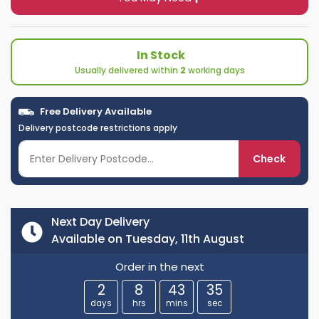
In Stock
Usually delivered within
2
working days
Free Delivery Available
Delivery postcode restrictions apply
Check
Next Day Delivery
Available on Tuesday, 11th August
Order in the next
2
8
43
35
days
hrs
mins
sec