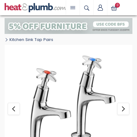
0
Kitchen Sink Tap Pairs