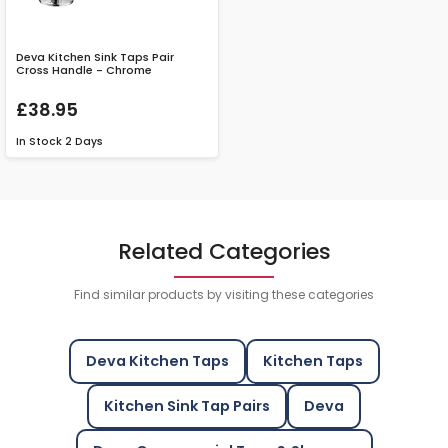
Deva Kitchen Sink Taps Pair
Cross Handle - Chrome
£38.95
In Stock
2 Days
Related Categories
Find similar products by visiting these categories
Deva Kitchen Taps
Kitchen Taps
Kitchen Sink Tap Pairs
Deva