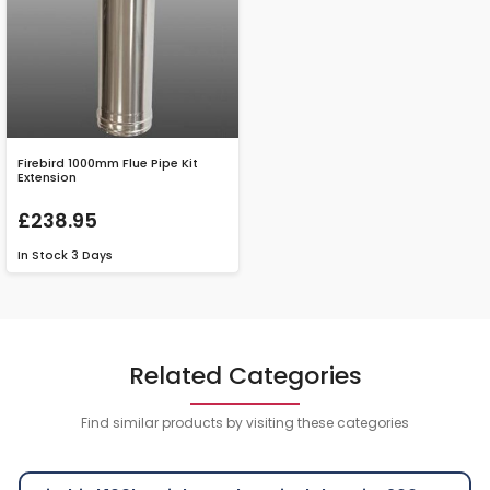
Firebird 1000mm Flue Pipe Kit
Extension
£238.95
In Stock
3 Days
Related Categories
Find similar products by visiting these categories