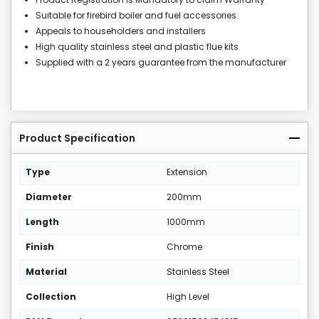
Suitable for firebird boiler and fuel accessories
Appeals to householders and installers
High quality stainless steel and plastic flue kits
Supplied with a 2 years guarantee from the manufacturer
Product Specification
Type
Extension
Diameter
200mm
Length
1000mm
Finish
Chrome
Material
Stainless Steel
Collection
High Level