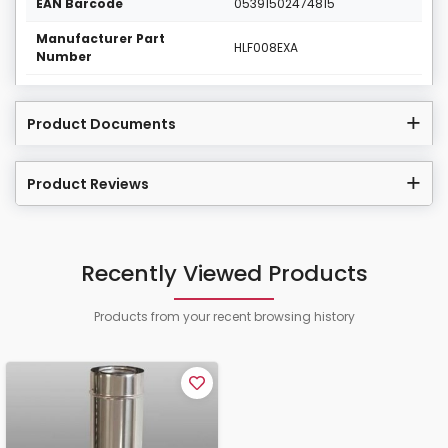
EAN Barcode
05391502474815
Manufacturer Part
HLF008EXA
Number
Product Documents
Product Reviews
Recently Viewed Products
Products from your recent browsing history