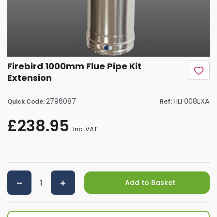
Firebird 1000mm Flue Pipe Kit
Extension
2796087
HLF008EXA
Quick Code:
Ref:
£238.95
Inc. VAT
Add to Basket