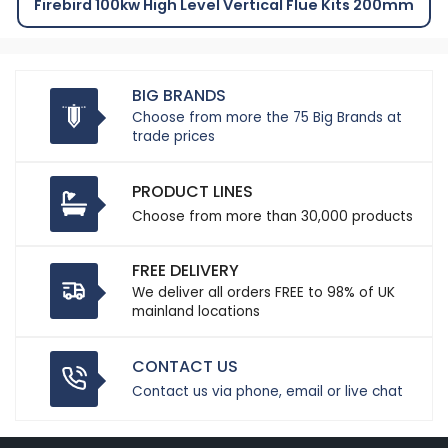
Firebird 100kw High Level Vertical Flue Kits 200mm
BIG BRANDS
Choose from more the 75 Big Brands at
trade prices
PRODUCT LINES
Choose from more than 30,000 products
FREE DELIVERY
We deliver all orders FREE to 98% of UK
mainland locations
CONTACT US
Contact us via phone, email or live chat