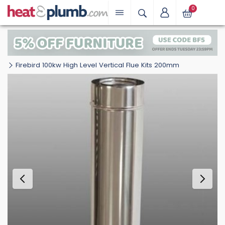
0
Firebird 100kw High Level Vertical Flue Kits 200mm