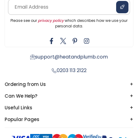
Please see our
privacy policy
which describes how we use your
personal data.
support@heatandplumb.com
0203 113 2122
Ordering from Us
+
Can We Help?
+
Useful Links
+
Popular Pages
+