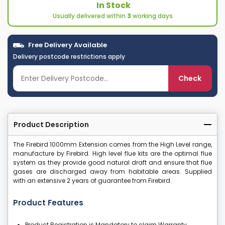
In Stock
Usually delivered within
3
working days
Free Delivery Available
Delivery postcode restrictions apply
Check
Product Description
The Firebird 1000mm Extension comes from the High Level range,
manufacture by Firebird. High level flue kits are the optimal flue
system as they provide good natural draft and ensure that flue
gases are discharged away from habitable areas. Supplied
with an extensive 2 years of guarantee from Firebird.
Product Features
Product Registration is Mandatory to claim Warranty