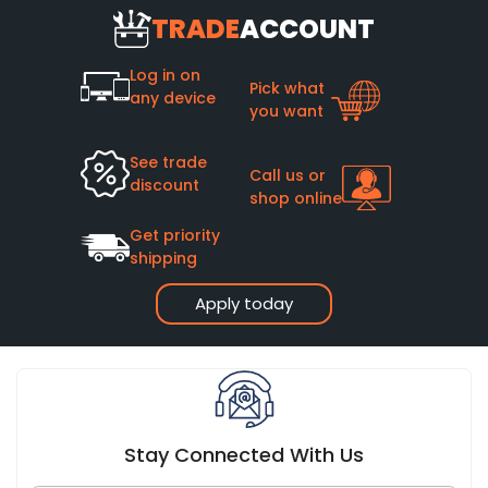
TRADE
ACCOUNT
Log in on
Pick what
any device
you want
See trade
Call us or
discount
shop online
Get priority
shipping
Apply today
Stay Connected With Us