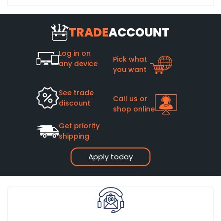
TRADE
ACCOUNT
Log in on
Pick what
any device
you want
See trade
Call us or
discount
shop online
Get priority
shipping
Apply today