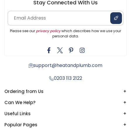
Stay Connected With Us
Please see our
privacy policy
which describes how we use your
personal data.
support@heatandplumb.com
0203 113 2122
Ordering from Us
+
Can We Help?
+
Useful Links
+
Popular Pages
+