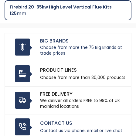
Firebird 20-35kw High Level Vertical Flue Kits
125mm
BIG BRANDS
Choose from more the 75 Big Brands at
trade prices
PRODUCT LINES
Choose from more than 30,000 products
FREE DELIVERY
We deliver all orders FREE to 98% of UK
mainland locations
CONTACT US
Contact us via phone, email or live chat