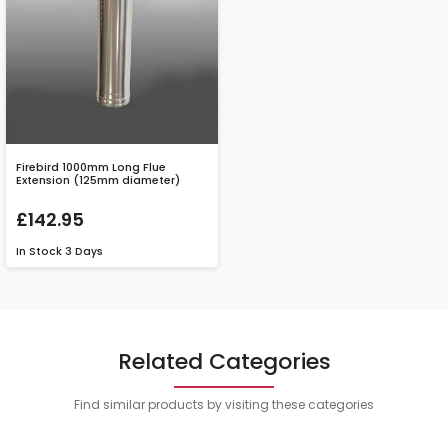
Firebird 1000mm Long Flue
Extension (125mm diameter)
£142.95
In Stock
3 Days
Related Categories
Find similar products by visiting these categories