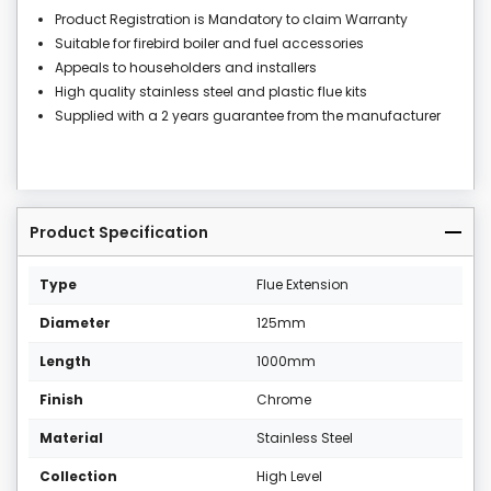
Product Registration is Mandatory to claim Warranty
Suitable for firebird boiler and fuel accessories
Appeals to householders and installers
High quality stainless steel and plastic flue kits
Supplied with a 2 years guarantee from the manufacturer
Product Specification
Type
Flue Extension
Diameter
125mm
Length
1000mm
Finish
Chrome
Material
Stainless Steel
Collection
High Level