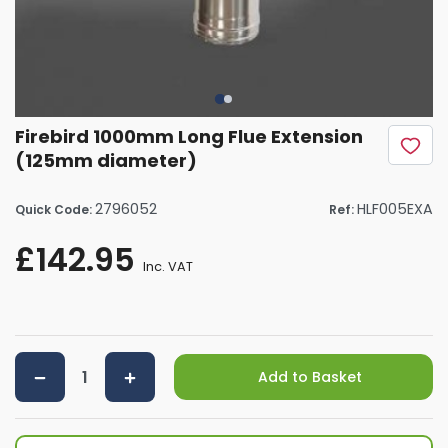
Firebird 1000mm Long Flue Extension
(125mm diameter)
2796052
HLF005EXA
Quick Code:
Ref:
£142.95
Inc. VAT
Add to Basket