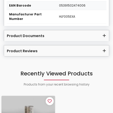
EAN Barcode
05391502474006
Manufacturer Part
HLF005EXA
Number
Product Documents
Product Reviews
Recently Viewed Products
Products from your recent browsing history