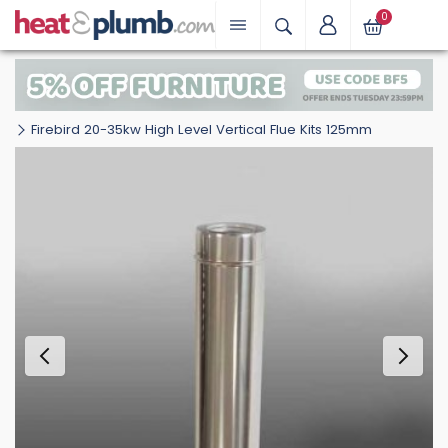
0
Firebird 20-35kw High Level Vertical Flue Kits 125mm