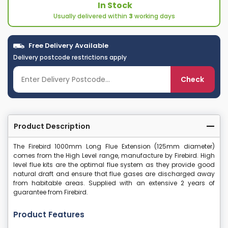
In Stock
Usually delivered within
3
working days
Free Delivery Available
Delivery postcode restrictions apply
Check
Product Description
The Firebird 1000mm Long Flue Extension (125mm diameter)
comes from the High Level range, manufacture by Firebird. High
level flue kits are the optimal flue system as they provide good
natural draft and ensure that flue gases are discharged away
from habitable areas. Supplied with an extensive 2 years of
guarantee from Firebird.
Product Features