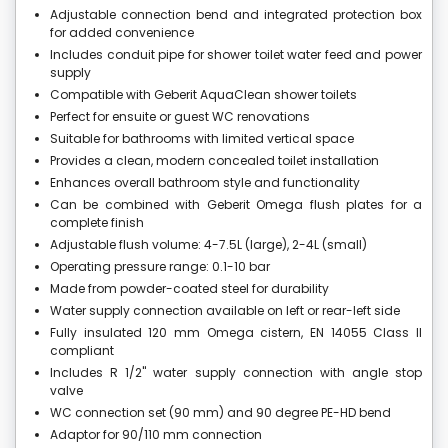
Adjustable connection bend and integrated protection box
for added convenience
Includes conduit pipe for shower toilet water feed and power
supply
Compatible with Geberit AquaClean shower toilets
Perfect for ensuite or guest WC renovations
Suitable for bathrooms with limited vertical space
Provides a clean, modern concealed toilet installation
Enhances overall bathroom style and functionality
Can be combined with Geberit Omega flush plates for a
complete finish
Adjustable flush volume: 4-7.5L (large), 2-4L (small)
Operating pressure range: 0.1-10 bar
Made from powder-coated steel for durability
Water supply connection available on left or rear-left side
Fully insulated 120 mm Omega cistern, EN 14055 Class II
compliant
Includes R 1/2" water supply connection with angle stop
valve
WC connection set (90 mm) and 90 degree PE-HD bend
Adaptor for 90/110 mm connection