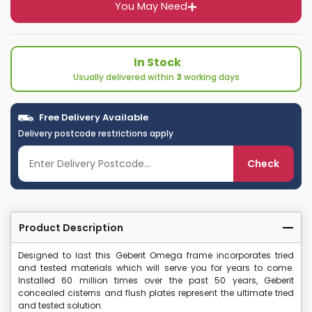
You May Need
In Stock
Usually delivered within
3
working days
Free Delivery Available
Delivery postcode restrictions apply
Check
Product Description
Designed to last this Geberit Omega frame incorporates tried
and tested materials which will serve you for years to come.
Installed 60 million times over the past 50 years, Geberit
concealed cisterns and flush plates represent the ultimate tried
and tested solution.