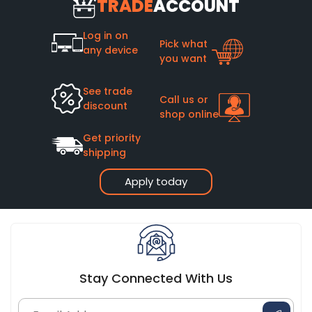
TRADE
ACCOUNT
Log in on
Pick what
any device
you want
See trade
Call us or
discount
shop online
Get priority
shipping
Apply today
Stay Connected With Us