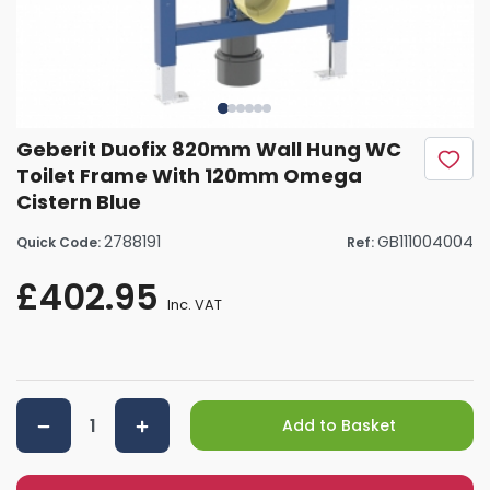
Geberit Duofix 820mm Wall Hung WC
Toilet Frame With 120mm Omega
Cistern Blue
2788191
GB111004004
Quick Code:
Ref:
£402.95
Inc. VAT
Add to Basket