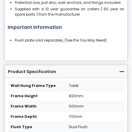
Protection box, pull disc, wall anchors, and fixings included
Supplied with a 10 year guarantee on cistern ( 50 year on
spare parts ) from the manufacturer
Important Information
Flush plate sold separately, (See the You May Need)
Product Specification
Wall Hung Frame Type
Toilet
Frame Height
820mm
Frame Width
500mm
Frame Depth
170mm
Flush Type
Dual Flush