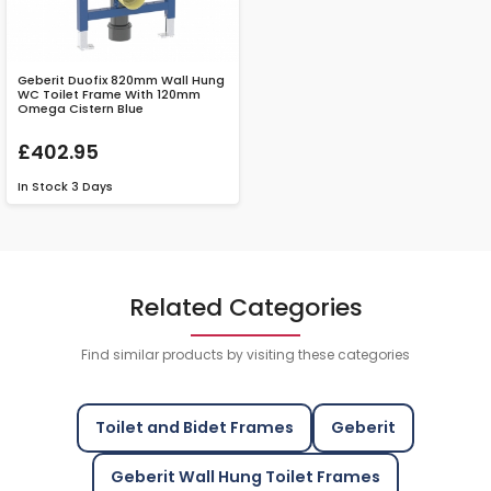
Geberit Duofix 820mm Wall Hung
WC Toilet Frame With 120mm
Omega Cistern Blue
£402.95
In Stock
3 Days
Related Categories
Find similar products by visiting these categories
Toilet and Bidet Frames
Geberit
Geberit Wall Hung Toilet Frames