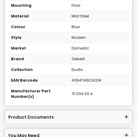
Mounting
Floor
Material
Mild Steel
Colour
Blue
Style
Modern
Market
Domestic
Brand
Geberit
Collection
Duofix
EAN Barcode
4064746024214
Manufacturer Part
111.004.00.4
Number(s)
Product Documents
You May Need