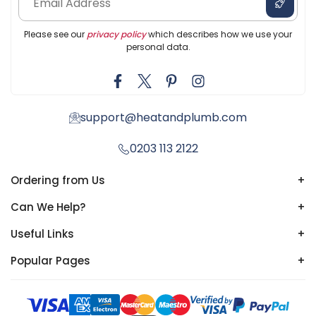
Please see our
privacy policy
which describes how we use your
personal data.
support@heatandplumb.com
0203 113 2122
Ordering from Us
+
Can We Help?
+
Useful Links
+
Popular Pages
+