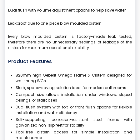
Dual flush with volume adjustment options to help save water
Leakproof due to one piece blow moulded cistern
Every blow moulded cistern is factory-made leak tested,
therefore there are no unnecessary sealings or leakage of the
cistern for maximum operational reliability
Product Features
820mm high Geberit Omega Frame & Cistern designed for
wall-hung WCs
Sleek, space-saving solution ideal for modern bathrooms
Compact size allows installation under windows, sloped
ceilings, or staircases
Dual flush system with top or front flush options for flexible
installation and water efficiency
Self-supporting, corrosion-resistant steel frame with
galvanized non-slip feet for stability
Tool-free cistern access for simple installation and
maintenance