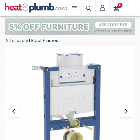
0
Toilet and Bidet Frames