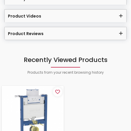
Product Videos
Product Reviews
Recently Viewed Products
Products from your recent browsing history