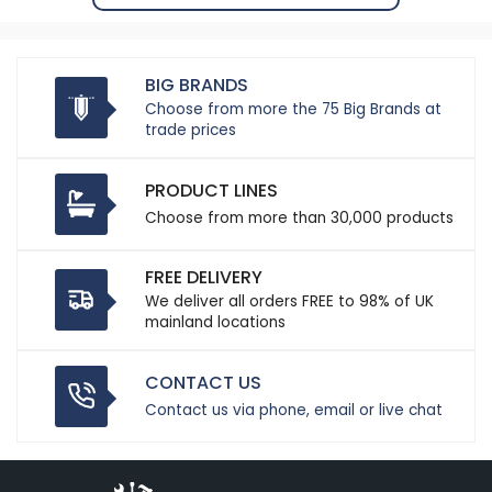
BIG BRANDS
Choose from more the 75 Big Brands at
trade prices
PRODUCT LINES
Choose from more than 30,000 products
FREE DELIVERY
We deliver all orders FREE to 98% of UK
mainland locations
CONTACT US
Contact us via phone, email or live chat