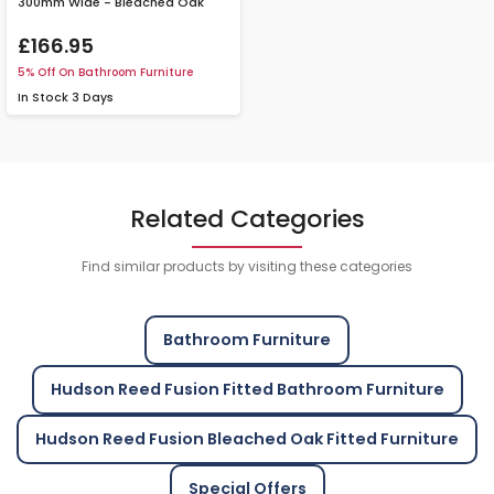
300mm Wide - Bleached Oak
£166.95
5% Off On Bathroom Furniture
In Stock
3 Days
Related Categories
Find similar products by visiting these categories
Bathroom Furniture
Hudson Reed Fusion Fitted Bathroom Furniture
Hudson Reed Fusion Bleached Oak Fitted Furniture
Special Offers