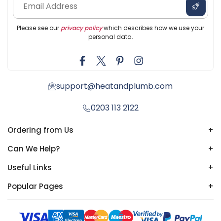
Please see our
privacy policy
which describes how we use your
personal data.
support@heatandplumb.com
0203 113 2122
Ordering from Us
+
Can We Help?
+
Useful Links
+
Popular Pages
+