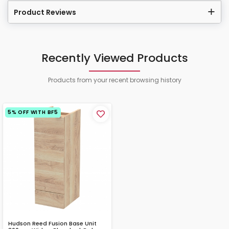
Product Reviews
Recently Viewed Products
Products from your recent browsing history
5% OFF WITH BF5
Hudson Reed Fusion Base Unit