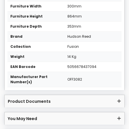
Furniture Width
300mm
Furniture Height
864mm
Furniture Depth
353mm
Brand
Hudson Reed
Collection
Fusion
Weight
14 Kg
EAN Barcode
5056678437094
Manufacturer Part
OFF3082
Number(s)
Product Documents
You May Need