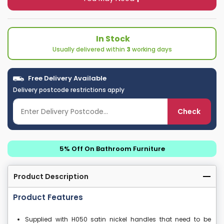
In Stock
Usually delivered within
3
working days
Free Delivery Available
Delivery postcode restrictions apply
Check
5% Off On Bathroom Furniture
Product Description
Product Features
Supplied with H050 satin nickel handles that need to be