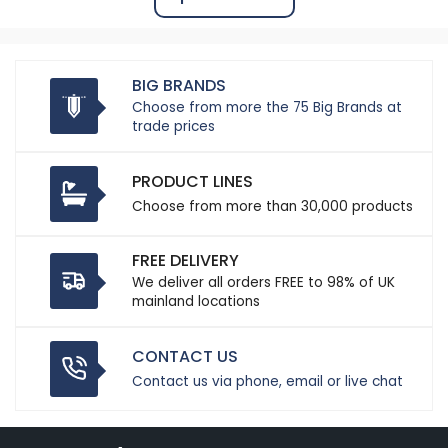
BIG BRANDS
Choose from more the 75 Big Brands at
trade prices
PRODUCT LINES
Choose from more than 30,000 products
FREE DELIVERY
We deliver all orders FREE to 98% of UK
mainland locations
CONTACT US
Contact us via phone, email or live chat