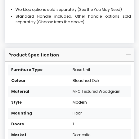
Worktop options sold separately (See the You May Need)
Standard Handle included, Other handle options sold
separately (Choose from the above)
Product Specification
Furniture Type
Base Unit
Colour
Bleached Oak
Material
MFC Textured Woodgrain
Style
Modern
Mounting
Floor
Doors
1
Market
Domestic