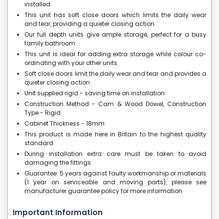
installed
This unit has soft close doors which limits the daily wear
and tear, providing a quieter closing action
Our full depth units give ample storage, perfect for a busy
family bathroom
This unit is ideal for adding extra storage while colour co-
ordinating with your other units
Soft close doors limit the daily wear and tear and provides a
quieter closing action
Unit supplied rigid - saving time on installation
Construction Method - Cam & Wood Dowel, Construction
Type - Rigid
Cabinet Thickness - 18mm
This product is made here in Britain to the highest quality
standard
During installation extra care must be taken to avoid
damaging the fittings
Guarantee: 5 years against faulty workmanship or materials
(1 year on serviceable and moving parts), please see
manufacturer guarantee policy for more information
Important Information