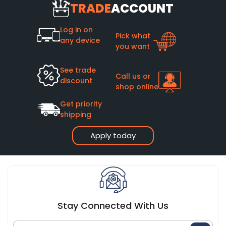
TRADE
ACCOUNT
Log in on
Pick what
any device
you want
See trade
Call us or
discount
shop online
Get priority
shipping
Apply today
Stay Connected With Us