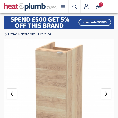
0
Fitted Bathroom Furniture