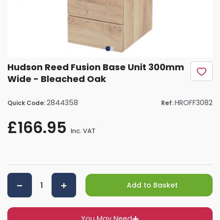
Hudson Reed Fusion Base Unit 300mm
Wide - Bleached Oak
2844358
HROFF3082
Quick Code:
Ref:
£166.95
Inc. VAT
Add to Basket
You May Need