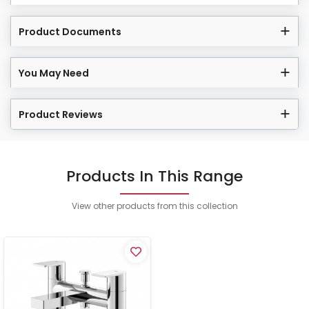
Product Documents
You May Need
Product Reviews
Products In This Range
View other products from this collection