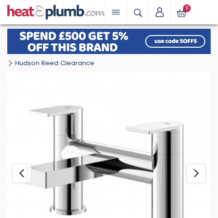
0
Hudson Reed Clearance