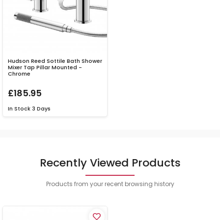
Hudson Reed Sottile Bath Shower
Mixer Tap Pillar Mounted -
Chrome
£185.95
In Stock
3 Days
Recently Viewed Products
Products from your recent browsing history