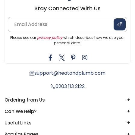
Stay Connected With Us
Please see our
privacy policy
which describes how we use your
personal data.
support@heatandplumb.com
0203 113 2122
Ordering from Us
+
Can We Help?
+
Useful Links
+
Popular Pages
+