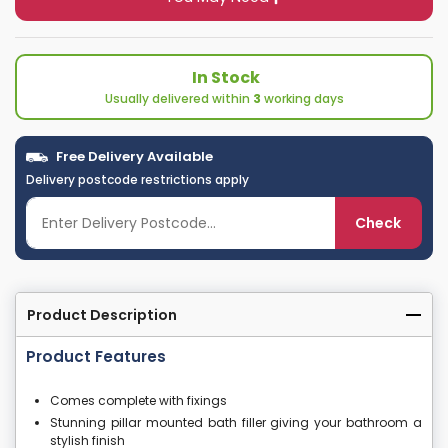
In Stock
Usually delivered within
3
working days
Free Delivery Available
Delivery postcode restrictions apply
Check
Product Description
Product Features
Comes complete with fixings
Stunning pillar mounted bath filler giving your bathroom a
stylish finish