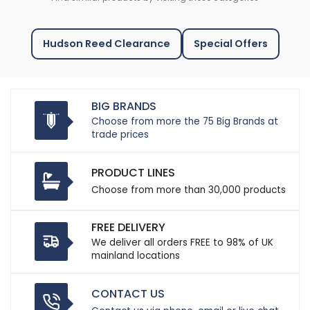
Hudson Reed Clearance
Special Offers
BIG BRANDS
Choose from more the 75 Big Brands at
trade prices
PRODUCT LINES
Choose from more than 30,000 products
FREE DELIVERY
We deliver all orders FREE to 98% of UK
mainland locations
CONTACT US