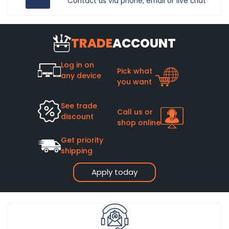
Contact us via phone, email or live chat
TRADE
ACCOUNT
Log in on
Pick what
any device
you want
See trade
Call us or
discount
shop online
Get priority
shipping
Apply today