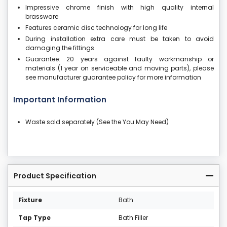
Impressive chrome finish with high quality internal
brassware
Features ceramic disc technology for long life
During installation extra care must be taken to avoid
damaging the fittings
Guarantee: 20 years against faulty workmanship or
materials (1 year on serviceable and moving parts), please
see manufacturer guarantee policy for more information
Important Information
Waste sold separately (See the You May Need)
Product Specification
Fixture
Bath
Tap Type
Bath Filler