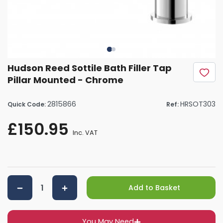
Hudson Reed Sottile Bath Filler Tap
Pillar Mounted - Chrome
2815866
HRSOT303
Quick Code:
Ref:
£150.95
Inc. VAT
Add to Basket
You May Need