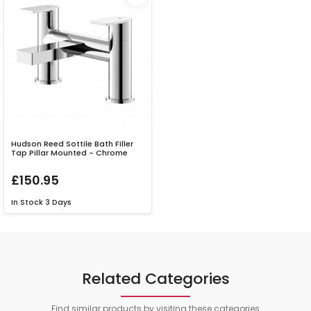
Hudson Reed Sottile Bath Filler
Tap Pillar Mounted - Chrome
£150.95
In Stock
3 Days
Related Categories
Find similar products by visiting these categories