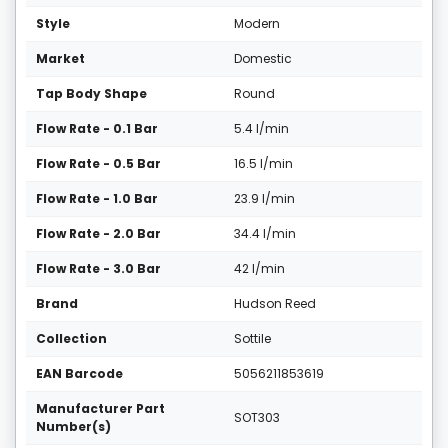
Style
Modern
Market
Domestic
Tap Body Shape
Round
Flow Rate - 0.1 Bar
5.4 l/min
Flow Rate - 0.5 Bar
16.5 l/min
Flow Rate - 1.0 Bar
23.9 l/min
Flow Rate - 2.0 Bar
34.4 l/min
Flow Rate - 3.0 Bar
42 l/min
Brand
Hudson Reed
Collection
Sottile
EAN Barcode
5056211853619
Manufacturer Part
SOT303
Number(s)