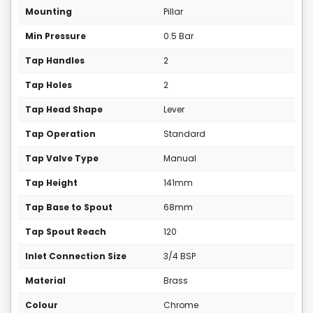
Mounting
Pillar
Min Pressure
0.5 Bar
Tap Handles
2
Tap Holes
2
Tap Head Shape
Lever
Tap Operation
Standard
Tap Valve Type
Manual
Tap Height
141mm
Tap Base to Spout
68mm
Tap Spout Reach
120
Inlet Connection Size
3/4 BSP
Material
Brass
Colour
Chrome