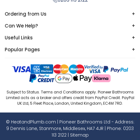
Ordering from Us
+
Can We Help?
+
Useful Links
+
Popular Pages
+
Subject to Status. Terms and Conditions apply. Pioneer Bathrooms
Limited acts as a broker and offers credit from PayPal Credit. PayPal
UK Ltd, 5 Fleet Place, London, United Kingdom, EC4M 7RD.
© HeatandPlumb.com | Pioneer Bathrooms Ltd - Address:
9 Dennis Lane, Stanmore, Middlesex, HA7 4JR | Phone:
0203
113 2122
|
Sitemap