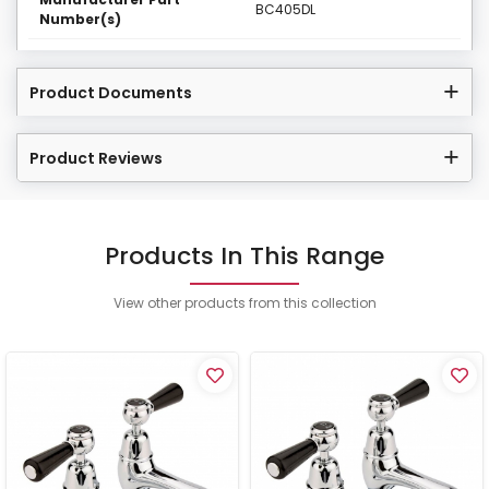
BC405DL
Number(s)
Product Documents
Product Reviews
Products In This Range
View other products from this collection