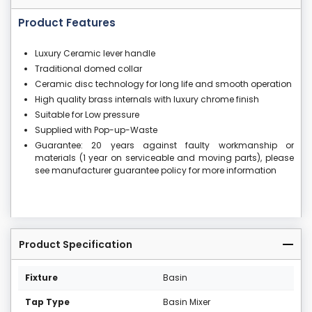
Product Features
Luxury Ceramic lever handle
Traditional domed collar
Ceramic disc technology for long life and smooth operation
High quality brass internals with luxury chrome finish
Suitable for Low pressure
Supplied with Pop-up-Waste
Guarantee: 20 years against faulty workmanship or
materials (1 year on serviceable and moving parts), please
see manufacturer guarantee policy for more information
Product Specification
Fixture
Basin
Tap Type
Basin Mixer