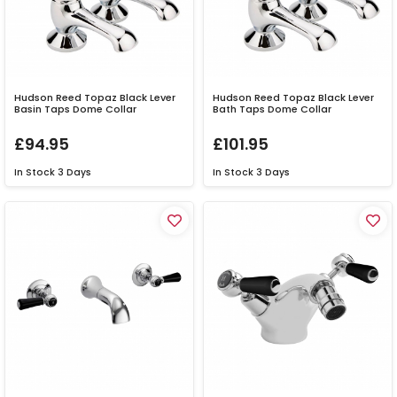
Hudson Reed Topaz Black Lever
Hudson Reed Topaz Black Lever
Basin Taps Dome Collar
Bath Taps Dome Collar
£94.95
£101.95
In Stock
3 Days
In Stock
3 Days