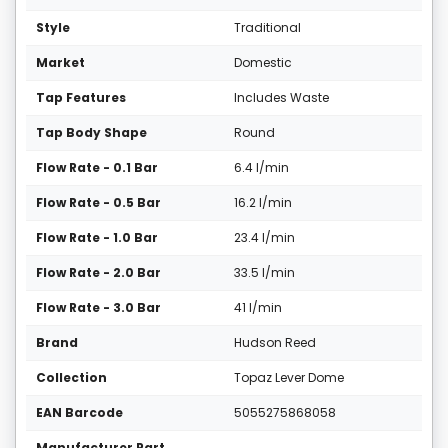
Style
Traditional
Market
Domestic
Tap Features
Includes Waste
Tap Body Shape
Round
Flow Rate - 0.1 Bar
6.4 l/min
Flow Rate - 0.5 Bar
16.2 l/min
Flow Rate - 1.0 Bar
23.4 l/min
Flow Rate - 2.0 Bar
33.5 l/min
Flow Rate - 3.0 Bar
41 l/min
Brand
Hudson Reed
Collection
Topaz Lever Dome
EAN Barcode
5055275868058
Manufacturer Part