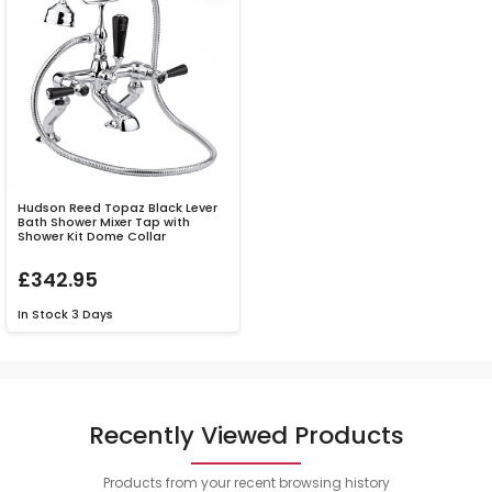
Hudson Reed Topaz Black Lever
Bath Shower Mixer Tap with
Shower Kit Dome Collar
£342.95
In Stock
3 Days
Recently Viewed Products
Products from your recent browsing history