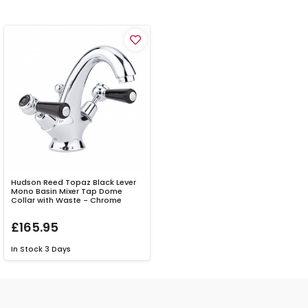
Hudson Reed Topaz Black Lever
Mono Basin Mixer Tap Dome
Collar with Waste - Chrome
£165.95
In Stock
3 Days