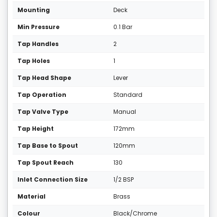
Mounting
Deck
Min Pressure
0.1 Bar
Tap Handles
2
Tap Holes
1
Tap Head Shape
Lever
Tap Operation
Standard
Tap Valve Type
Manual
Tap Height
172mm
Tap Base to Spout
120mm
Tap Spout Reach
130
Inlet Connection Size
1/2 BSP
Material
Brass
Colour
Black/Chrome