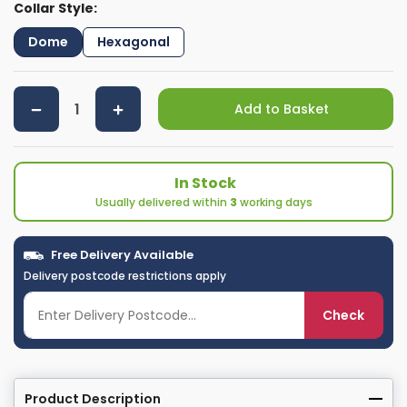
Collar Style:
Dome
Hexagonal
Add to Basket
In Stock
Usually delivered within
3
working days
Free Delivery Available
Delivery postcode restrictions apply
Check
Product Description