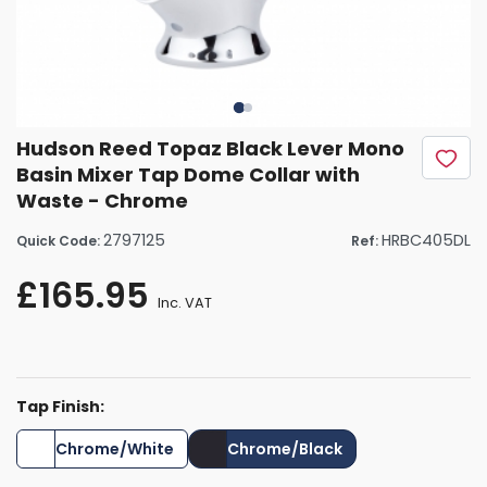
Hudson Reed Topaz Black Lever Mono
Basin Mixer Tap Dome Collar with
Waste - Chrome
2797125
HRBC405DL
Quick Code:
Ref:
£165.95
Inc. VAT
Tap Finish:
Chrome/White
Chrome/Black