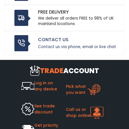
FREE DELIVERY
We deliver all orders FREE to 98% of UK
mainland locations
CONTACT US
Contact us via phone, email or live chat
TRADE
ACCOUNT
Log in on
Pick what
any device
you want
See trade
Call us or
discount
shop online
Get priority