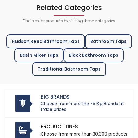
Related Categories
Find similar products by visiting these categories
Hudson Reed Bathroom Taps
Bathroom Taps
Basin Mixer Taps
Black Bathroom Taps
Traditional Bathroom Taps
BIG BRANDS
Choose from more the 75 Big Brands at
trade prices
PRODUCT LINES
Choose from more than 30,000 products