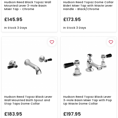
Hudson Reed Black Topaz Wall
Hudson Reed Topaz Dome Collar
Mounted Lever 3-Hole Basin
Bidet Mixer Tap with Waste Lever
Mixer Tap - Chrome
Handle - Black/Chrome
£145.95
£173.95
In Stock
3 Days
In Stock
3 Days
Hudson Reed Topaz Black Lever
Hudson Reed Topaz Black Lever
Wall Mounted Bath Spout and
3-Hole Basin Mixer Tap with Pop
Stop Taps Dome Collar
Up Waste Dome Collar
£183.95
£197.95