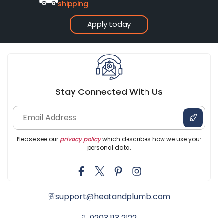
shipping
Apply today
Stay Connected With Us
Please see our
privacy policy
which describes how we use your
personal data.
support@heatandplumb.com
0203 113 2122