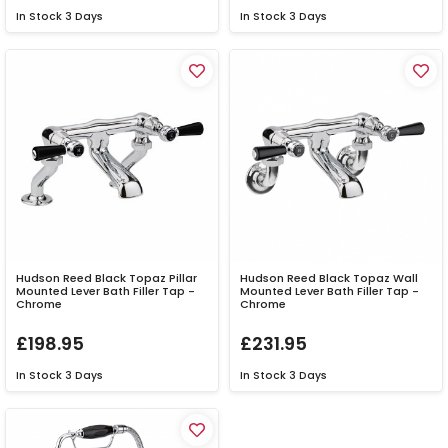
In Stock
3 Days
In Stock
3 Days
Hudson Reed Black Topaz Pillar
Hudson Reed Black Topaz Wall
Mounted Lever Bath Filler Tap -
Mounted Lever Bath Filler Tap -
Chrome
Chrome
£198.95
£231.95
In Stock
3 Days
In Stock
3 Days