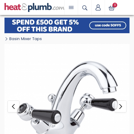
0
Basin Mixer Taps