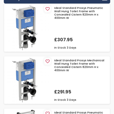
Ideal Standard Prosys Pneumatic
Wall Hung Toilet Frame with
Concealed Cistern 820mm H x
400mm W
£307.95
In Stock
3 Days
Ideal Standard Prosys Mechanical
Wall Hung Toilet Frame with
Concealed Cistern 820mm H x
400mm W
£291.95
In Stock
3 Days
Ideal Standard Prosys Pneumatic