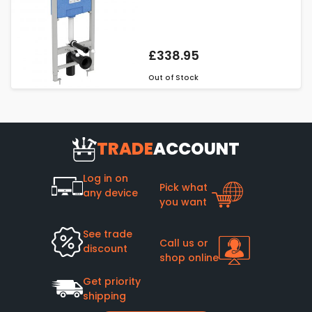
£338.95
Out of Stock
TRADE
ACCOUNT
Log in on
Pick what
any device
you want
See trade
Call us or
discount
shop online
Get priority
shipping