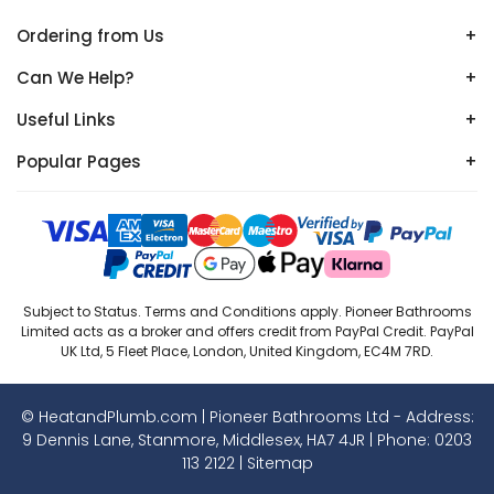
Ordering from Us
+
Can We Help?
+
Useful Links
+
Popular Pages
+
Subject to Status. Terms and Conditions apply. Pioneer Bathrooms
Limited acts as a broker and offers credit from PayPal Credit. PayPal
UK Ltd, 5 Fleet Place, London, United Kingdom, EC4M 7RD.
© HeatandPlumb.com | Pioneer Bathrooms Ltd - Address:
9 Dennis Lane, Stanmore, Middlesex, HA7 4JR | Phone:
0203
113 2122
|
Sitemap