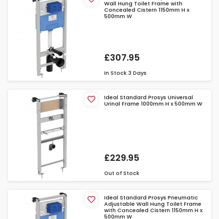
Wall Hung Toilet Frame with
Concealed Cistern 1150mm H x
500mm W
£307.95
In Stock
3 Days
Ideal Standard Prosys Universal
Urinal Frame 1000mm H x 500mm W
£229.95
Out of Stock
Ideal Standard Prosys Pneumatic
Adjustable Wall Hung Toilet Frame
with Concealed Cistern 1150mm H x
500mm W