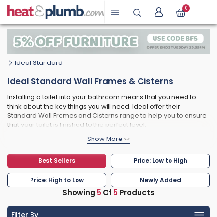
0
Ideal Standard
Ideal Standard Wall Frames & Cisterns
Installing a toilet into your bathroom means that you need to
think about the key things you will need. Ideal offer their
Standard Wall Frames and Cisterns range to help you to ensure
that your toilet is finished to the perfect level.
They not only have concealed cisterns, but also mechanical wall
hung toilet frames and even washbasin frames for decktops.
All designed to ensure that your bathroom has all the functional
Best Sellers
Price: Low to High
finishing touches that it needs.
Price: High to Low
Newly Added
Showing
5
Of
5
Products
Filter By