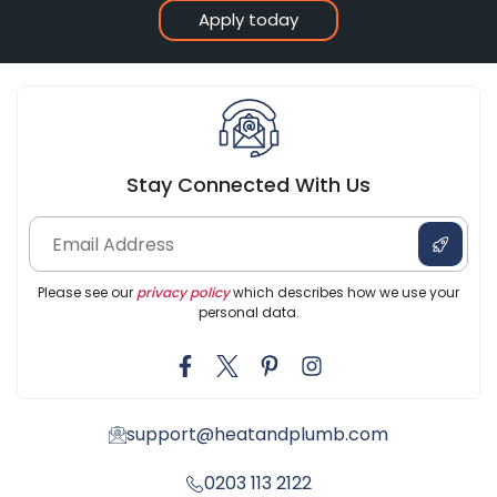
Apply today
Stay Connected With Us
Please see our
privacy policy
which describes how we use your
personal data.
support@heatandplumb.com
0203 113 2122