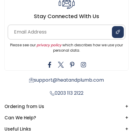
Stay Connected With Us
Please see our
privacy policy
which describes how we use your
personal data.
support@heatandplumb.com
0203 113 2122
Ordering from Us
+
Can We Help?
+
Useful Links
+