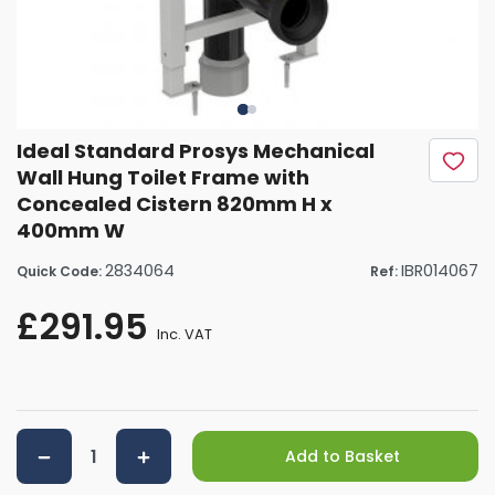
Ideal Standard Prosys Mechanical
Wall Hung Toilet Frame with
Concealed Cistern 820mm H x
400mm W
2834064
IBR014067
Quick Code:
Ref:
£291.95
Inc. VAT
Add to Basket