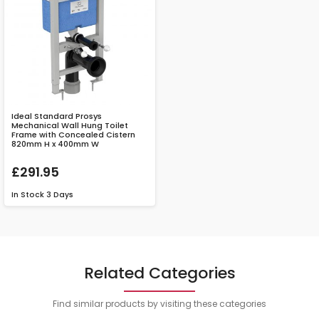
Ideal Standard Prosys
Mechanical Wall Hung Toilet
Frame with Concealed Cistern
820mm H x 400mm W
£291.95
In Stock
3 Days
Related Categories
Find similar products by visiting these categories