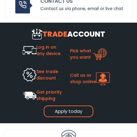
CONTACT US
Contact us via phone, email or live chat
TRADE
ACCOUNT
Log in on
Pick what
any device
you want
See trade
Call us or
discount
shop online
Get priority
shipping
Apply today