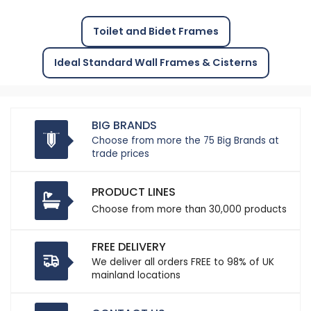
Toilet and Bidet Frames
Ideal Standard Wall Frames & Cisterns
BIG BRANDS
Choose from more the 75 Big Brands at
trade prices
PRODUCT LINES
Choose from more than 30,000 products
FREE DELIVERY
We deliver all orders FREE to 98% of UK
mainland locations