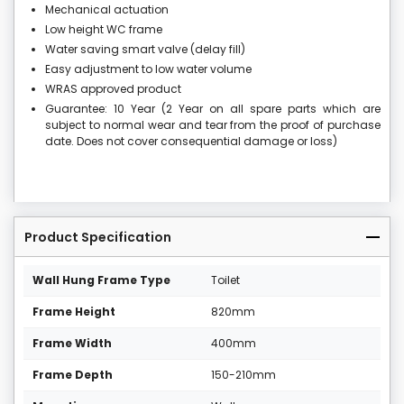
Mechanical actuation
Low height WC frame
Water saving smart valve (delay fill)
Easy adjustment to low water volume
WRAS approved product
Guarantee: 10 Year (2 Year on all spare parts which are
subject to normal wear and tear from the proof of purchase
date. Does not cover consequential damage or loss)
Product Specification
Wall Hung Frame Type
Toilet
Frame Height
820mm
Frame Width
400mm
Frame Depth
150-210mm