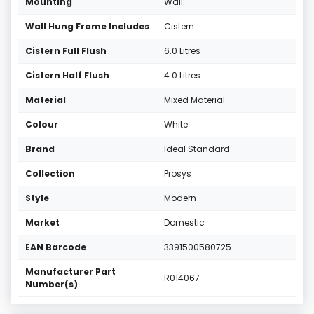
Mounting
Wall
Wall Hung Frame Includes
Cistern
Cistern Full Flush
6.0 Litres
Cistern Half Flush
4.0 Litres
Material
Mixed Material
Colour
White
Brand
Ideal Standard
Collection
Prosys
Style
Modern
Market
Domestic
EAN Barcode
3391500580725
Manufacturer Part
R014067
Number(s)