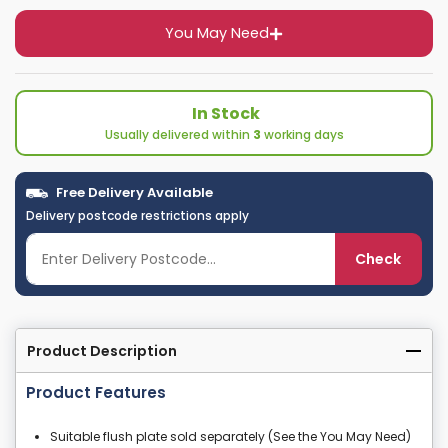
You May Need
In Stock
Usually delivered within
3
working days
Free Delivery Available
Delivery postcode restrictions apply
Check
Product Description
Product Features
Suitable flush plate sold separately (See the You May Need)