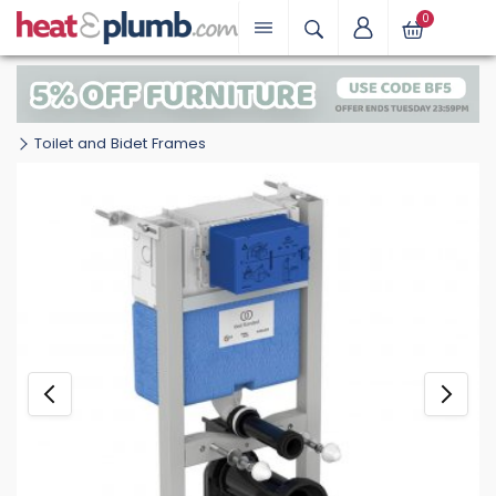
0
Toilet and Bidet Frames