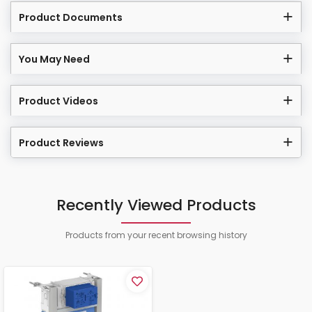
Product Documents
You May Need
Product Videos
Product Reviews
Recently Viewed Products
Products from your recent browsing history