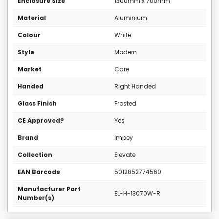
Enclosure Size
1300mm x 700mm
Material
Aluminium
Colour
White
Style
Modern
Market
Care
Handed
Right Handed
Glass Finish
Frosted
CE Approved?
Yes
Brand
Impey
Collection
Elevate
EAN Barcode
5012852774560
Manufacturer Part
EL-H-13070W-R
Number(s)