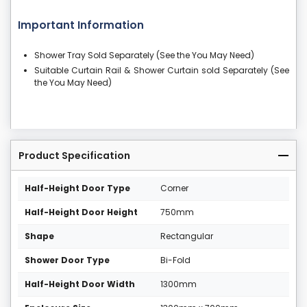
Important Information
Shower Tray Sold Separately (See the You May Need)
Suitable Curtain Rail & Shower Curtain sold Separately (See
the You May Need)
Product Specification
Half-Height Door Type
Corner
Half-Height Door Height
750mm
Shape
Rectangular
Shower Door Type
Bi-Fold
Half-Height Door Width
1300mm