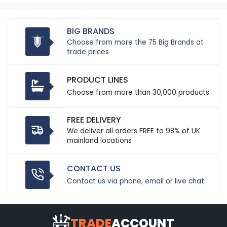
BIG BRANDS
Choose from more the 75 Big Brands at
trade prices
PRODUCT LINES
Choose from more than 30,000 products
FREE DELIVERY
We deliver all orders FREE to 98% of UK
mainland locations
CONTACT US
Contact us via phone, email or live chat
TRADE
ACCOUNT