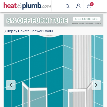
0
Impey Elevate Shower Doors