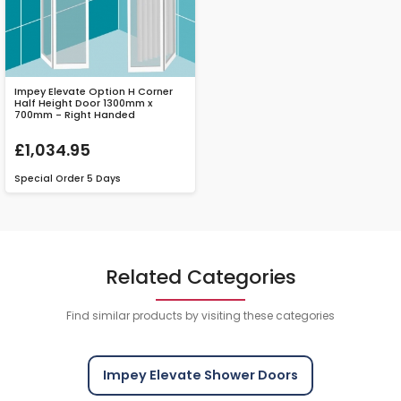
Impey Elevate Option H Corner
Half Height Door 1300mm x
700mm - Right Handed
£1,034.95
Special Order
5 Days
Related Categories
Find similar products by visiting these categories
Impey Elevate Shower Doors