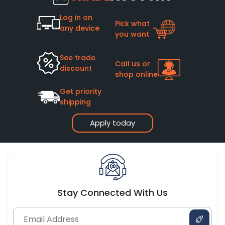
Log in on
Pick what
any device
you want
See trade
Call us or
discount
shop online
Get priority
shipping
Apply today
Stay Connected With Us