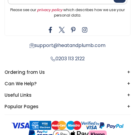
Please see our
privacy policy
which describes how we use your
personal data.
support@heatandplumb.com
0203 113 2122
Ordering from Us
+
Can We Help?
+
Useful Links
+
Popular Pages
+