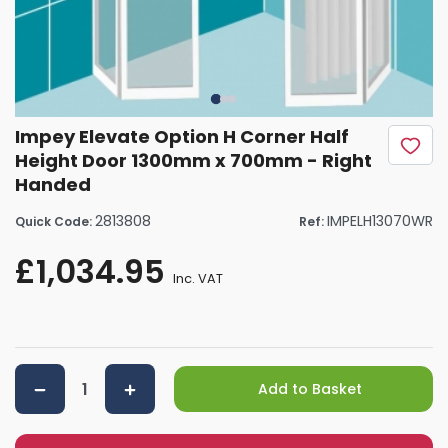
Impey Elevate Option H Corner Half
Height Door 1300mm x 700mm - Right
Handed
2813808
IMPELH13070WR
Quick Code:
Ref:
£1,034.95
Inc. VAT
Add to Basket