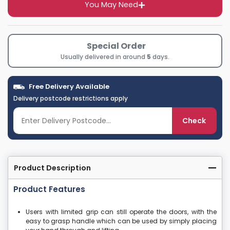
You May Need
Special Order
Usually delivered in around
5
days.
Free Delivery Available
Delivery postcode restrictions apply
Check
Product Description
Product Features
Users with limited grip can still operate the doors, with the
easy to grasp handle which can be used by simply placing