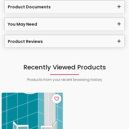
Product Documents
You May Need
Product Reviews
Recently Viewed Products
Products from your recent browsing history