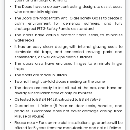
your hand through and lifting
The Doors have a colour-contrasting design, to assist users
who are partially sighted
The Doors are made from Anti-Glare safety Glass to create a
calm environment for dementia sufferers, and fully
shatterproof PETG Safety Panels as standard
The doors have double contact floors seals, to minimise
water leaks
It has an easy clean design, with internal glazing seals to
eliminate dirt traps, and concealed moving parts and
screwheads, as well as wipe clean surfaces
The doors also have enclosed hinges to eliminate finger
traps
The doors are made in Britain
Two half height bi-fold doors meeting on the corner
The doors are ready to install out of the box, and have an
average installation time of only 20 minutes
CE tested to BS EN 14428, extruded to BS EN 755-9
Guarantee : Lifetime (5 Year on door seals, handles, and
paddles. Guarantee does not cover damage arising from
Misuse or Abuse)
Please note - For commercial installations guarantee will be
offered for 5 years from the manufacturer and not a Lifetime