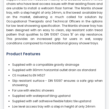
chairs who have level access issues with their existing floors and
are unable to install a wetroom floor former. The Mantis shower
tray, with a step height of only 24mm, is the lowest available tray
on the market, delivering a much called for solution by
Occupational Therapists and Technical Officers in the options
for low level showering specification. The Mantis shower tray has
been designed with an easy to clean, slip resistant satin tread
pattern that qualifies to DIN 51097 Class 'B' on slip resistance;
This provides an increased grip for users in wet, soapy
conditions compared to more traditional glossy shower trays.
Product Features
Supplied with a compatible gravity drainage
Supplied with 90mm horizontal outlet drain as standard
CE marked to EN 14527
Slip resistant surface - DIN 51097 ensures a safe grip when
showering
For use with electric showers
Supplied with waterproof tiling upstand
Supplied with self adhesive flexible fabric tile upstand
Low level access tray with a step in height of only 24mm