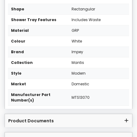
Shape
Rectangular
Shower Tray Features
Includes Waste
Material
GRP
Colour
White
Brand
Impey
Collection
Mantis
Style
Modern
Market
Domestic
Manufacturer Part
MTS13070
Number(s)
Product Documents