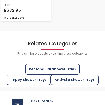
From
£632.95
In Stock
2 Days
Related Categories
Find similar products by visiting these categories
Rectangular Shower Trays
Impey Shower Trays
Anti-Slip Shower Trays
BIG BRANDS