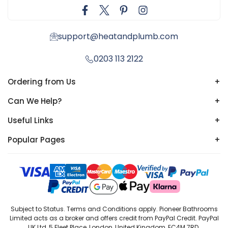
support@heatandplumb.com
0203 113 2122
Ordering from Us
+
Can We Help?
+
Useful Links
+
Popular Pages
+
Subject to Status. Terms and Conditions apply. Pioneer Bathrooms
Limited acts as a broker and offers credit from PayPal Credit. PayPal
UK Ltd, 5 Fleet Place, London, United Kingdom, EC4M 7RD.