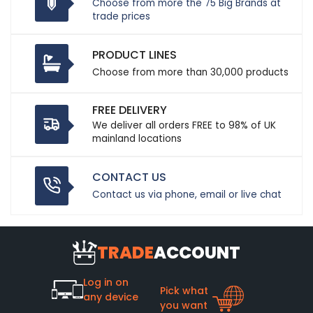
Choose from more the 75 Big Brands at
trade prices
PRODUCT LINES
Choose from more than 30,000 products
FREE DELIVERY
We deliver all orders FREE to 98% of UK
mainland locations
CONTACT US
Contact us via phone, email or live chat
TRADE
ACCOUNT
Log in on
Pick what
any device
you want