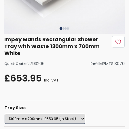
Impey Mantis Rectangular Shower
Tray with Waste 1300mm x 700mm
White
2793206
IMPMTS13070
Quick Code:
Ref:
£653.95
Inc. VAT
Tray Size: