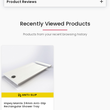
Product Reviews
Recently Viewed Products
Products from your recent browsing history
ANTI-SLIP
Impey Mantis 24mm Anti-Slip
Rectangular Shower Tray