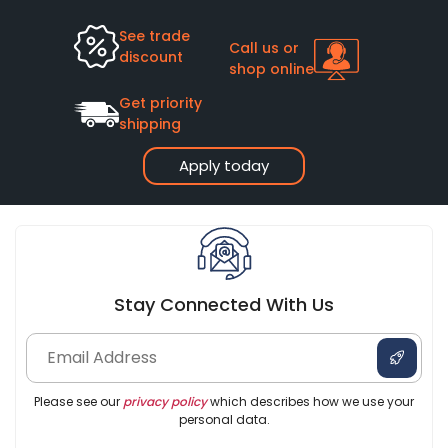
See trade
Call us or
discount
shop online
Get priority
shipping
Apply today
Stay Connected With Us
Please see our
privacy policy
which describes how we use your
personal data.