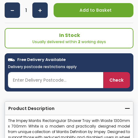
Add to Basket
In Stock
Usually delivered within
2
working days
Free Delivery Available
Delivery postcode restrictions apply
Check
Product Description
The Impey Mantis Rectangular Shower Tray with Waste 1300mm
x 700mm White is a modern and practically designed model
from unique collection of Mantis Definition by Impey. Designed to
support those with reduced mobility and disabled users in wheel