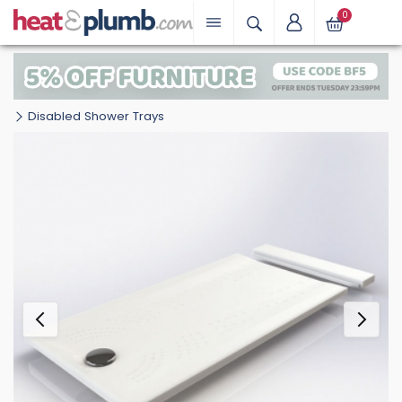
0
Disabled Shower Trays