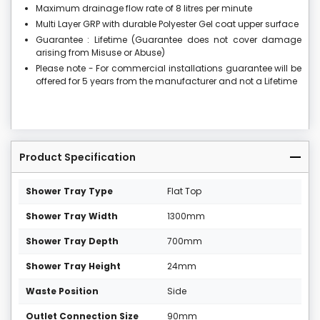
Maximum drainage flow rate of 8 litres per minute
Multi Layer GRP with durable Polyester Gel coat upper surface
Guarantee : Lifetime (Guarantee does not cover damage
arising from Misuse or Abuse)
Please note - For commercial installations guarantee will be
offered for 5 years from the manufacturer and not a Lifetime
Product Specification
Shower Tray Type
Flat Top
Shower Tray Width
1300mm
Shower Tray Depth
700mm
Shower Tray Height
24mm
Waste Position
Side
Outlet Connection Size
90mm