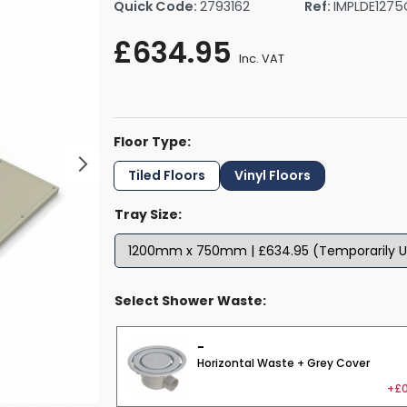
Quick Code:
2793162
Ref:
IMPLDE1275
rs By Size
Towel Rail Electric Elements
Shower Trays By Size
Robe Hooks
£634.95
mps
Towel Rings
Inc. VAT
ts
Towel Bars
Toilet Brush Holders
Shower Tidies
Floor Type:
Bathroom Shelves
Bathroom Bins
Tiled Floors
Vinyl Floors
Tray Size:
Select Shower Waste:
-
Horizontal Waste + Grey Cover
+£0