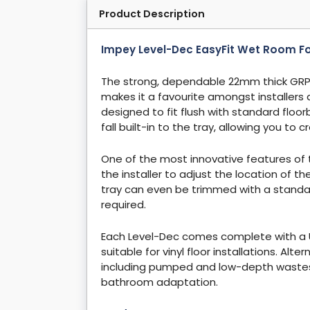
Product Description
Impey Level-Dec EasyFit Wet Room 
The strong, dependable 22mm thick GRP
makes it a favourite amongst installers
designed to fit flush with standard floo
fall built-in to the tray, allowing you to
One of the most innovative features of t
the installer to adjust the location of t
tray can even be trimmed with a standa
required.
Each Level-Dec comes complete with a U
suitable for vinyl floor installations. Al
including pumped and low-depth wastes, 
bathroom adaptation.