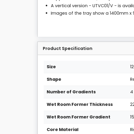
A vertical version - UTVC01/V - is avai
Images of the tray show a 1400mm 
Product Specification
Size
1
Shape
R
Number of Gradients
4
Wet Room Former Thickness
2
Wet Room Former Gradient
1
Core Material
R