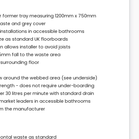
oor former tray measuring 1200mm x 750mm
waste and grey cover
g installations in accessible bathrooms
ize as standard UK floorboards
 allows installer to avoid joists
 15mm fall to the waste area
 surrounding floor
w around the webbed area (see underside)
trength - does not require under-boarding
er 30 litres per minute with standard drain
 market leaders in accessible bathrooms
rom the manufacturer
izontal waste as standard