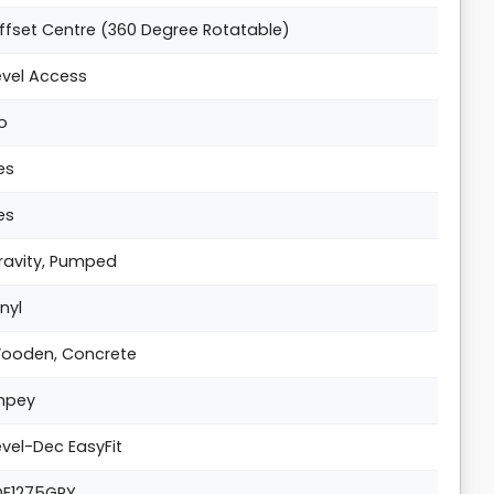
ffset Centre (360 Degree Rotatable)
evel Access
o
es
es
ravity, Pumped
inyl
ooden, Concrete
mpey
evel-Dec EasyFit
DE1275GRY