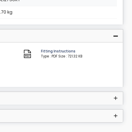
7.70 kg
Fitting Instructions
Type : PDF
Size : 721.32 KB