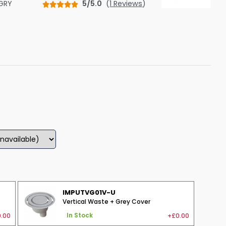
GRY
5/5.0
(
1 Reviews
)
Shower Seats
IMPUTVG01V-U
Vertical Waste + Grey Cover
.00
+£0.00
In Stock