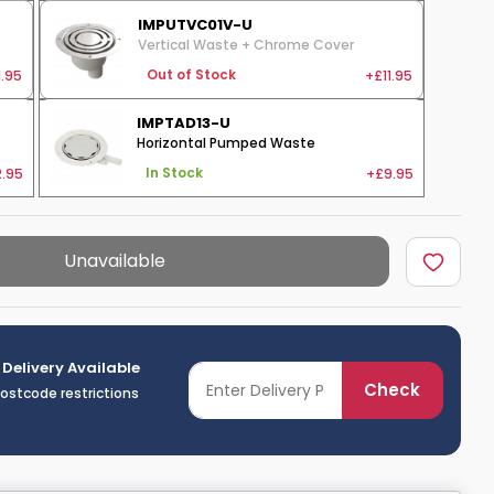
IMPUTVC01V-U
Vertical Waste + Chrome Cover
1.95
+£11.95
Out of Stock
IMPTAD13-U
Horizontal Pumped Waste
.95
+£9.95
In Stock
Unavailable
 Delivery Available
Check
postcode restrictions