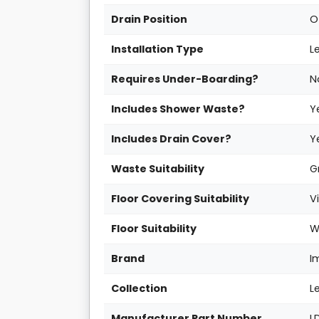
Drain Position
O
Installation Type
L
Requires Under-Boarding?
N
Includes Shower Waste?
Y
Includes Drain Cover?
Y
Waste Suitability
G
Floor Covering Suitability
V
Floor Suitability
W
Brand
I
Collection
L
Manufacturer Part Number
L