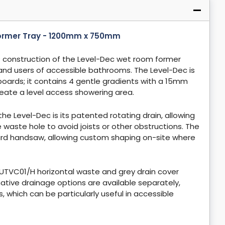
Former Tray - 1200mm x 750mm
 construction of the Level-Dec wet room former
 and users of accessible bathrooms. The Level-Dec is
rboards; it contains 4 gentle gradients with a 15mm
 create a level access showering area.
he Level-Dec is its patented rotating drain, allowing
he waste hole to avoid joists or other obstructions. The
rd handsaw, allowing custom shaping on-site where
TVC01/H horizontal waste and grey drain cover
ternative drainage options are available separately,
which can be particularly useful in accessible