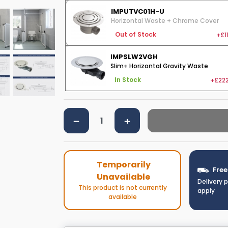
IMPUTVC01H-U
Horizontal Waste + Chrome Cover
+£1
Out of Stock
IMPSLW2VGH
Slim+ Horizontal Gravity Waste
+£222
In Stock
Temporarily
Free
Unavailable
Delivery 
This product is not currently
apply
available