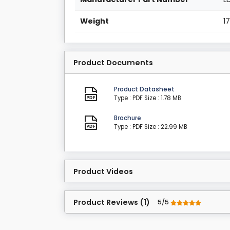
Weight
1
Product Documents
Product Datasheet
Type : PDF
Size : 1.78 MB
Brochure
Type : PDF
Size : 22.99 MB
Product Videos
Product Reviews (1)
5/5