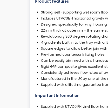
Product Features
Strong, self-supporting wet room fl
Includes UTVC01/H horizontal gravity 
Designed specifically for vinyl floorin
22mm thick at outer rim - the same s
Revolutionary 360 degree rotating drain
4 gradients built in to the tray with a
Square edges to allow better join with
Pre-formed countersunk fixing holes
Can be easily trimmed with a handsa
Rigid GRP composite gives excellent s
Consistently achieves flow rates of ov
Manufactured in the UK by one of the
Supplied with a lifetime guarantee f
Important Information
Supplied with UTVC01/H vinyl floor hor