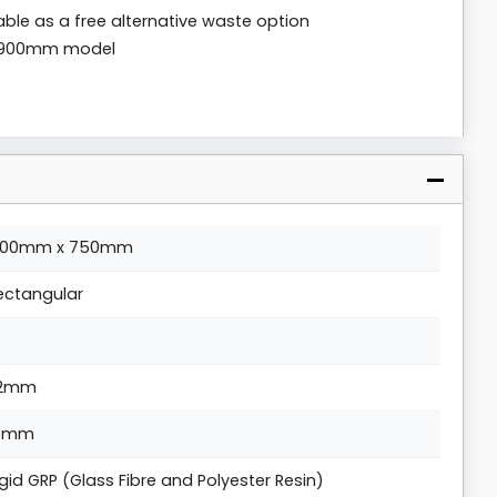
lable as a free alternative waste option
x 900mm model
200mm x 750mm
ectangular
2mm
5mm
igid GRP (Glass Fibre and Polyester Resin)