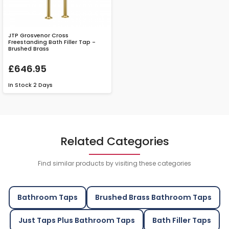
JTP Grosvenor Cross
Freestanding Bath Filler Tap -
Brushed Brass
£646.95
In Stock
2 Days
Related Categories
Find similar products by visiting these categories
Bathroom Taps
Brushed Brass Bathroom Taps
Just Taps Plus Bathroom Taps
Bath Filler Taps