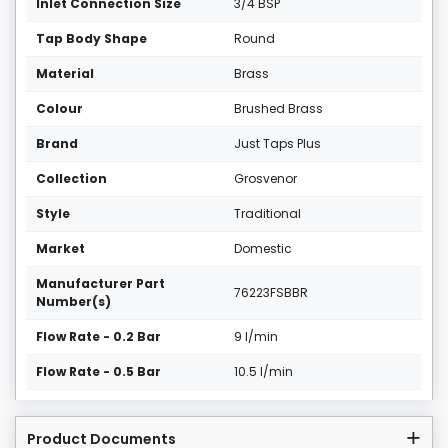
Inlet Connection Size
3/4 BSP
Tap Body Shape
Round
Material
Brass
Colour
Brushed Brass
Brand
Just Taps Plus
Collection
Grosvenor
Style
Traditional
Market
Domestic
Manufacturer Part
76223FSBBR
Number(s)
Flow Rate - 0.2 Bar
9 l/min
Flow Rate - 0.5 Bar
10.5 l/min
Product Documents