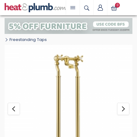
0
Freestanding Taps