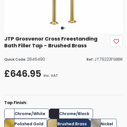
JTP Grosvenor Cross Freestanding
Bath Filler Tap - Brushed Brass
2846490
JT76223FSBBR
Quick Code:
Ref:
£646.95
Inc. VAT
Tap Finish:
Chrome/White
Chrome/Black
Polished Gold
Brushed Brass
Nickel