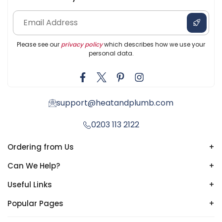
Please see our
privacy policy
which describes how we use your
personal data.
support@heatandplumb.com
0203 113 2122
Ordering from Us
+
Can We Help?
+
Useful Links
+
Popular Pages
+