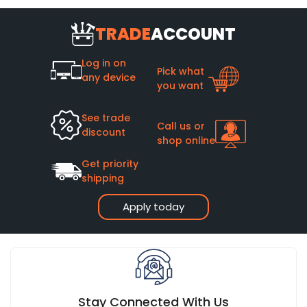
TRADE
ACCOUNT
Log in on
Pick what
any device
you want
See trade
Call us or
discount
shop online
Get priority
shipping
Apply today
Stay Connected With Us