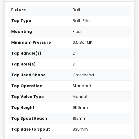
Fixture
Bath
Tap Type
Bath Filler
Mounting
Floor
Minimum Pressure
0.5 Bar MP
Tap Handle(s)
2
Tap Hole(s)
2
Tap Head Shape
Crosshead
Tap Operation
Standard
Tap Valve Type
Manual
Tap Height
950mm
Tap Spout Reach
162mm
Tap Base to Spout
835mm