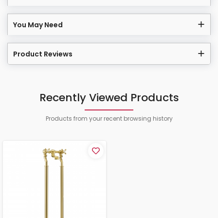
You May Need
Product Reviews
Recently Viewed Products
Products from your recent browsing history