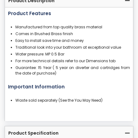
Product Description
Product Features
Manufactured from top quality brass material
Comes in Brushed Brass finish
Easy to install save time and money
Traditional look into your bathroom at exceptional value
Water pressure: MP 0.5 Bar
For more technical details refer to our Dimensions tab
Guarantee: 15 Year ( 5 year on diverter and cartridges from
the date of purchase)
Important Information
Waste sold separately (See the You May Need)
Product Specification