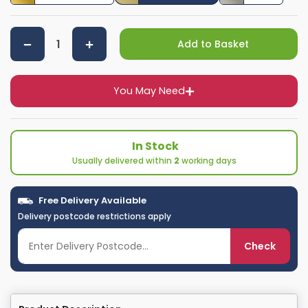
Add to Basket
You May Need
In Stock
Usually delivered within
2
working days
Free Delivery Available
Delivery postcode restrictions apply
Check