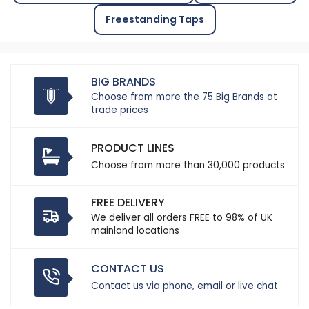
Freestanding Taps
BIG BRANDS
Choose from more the 75 Big Brands at
trade prices
PRODUCT LINES
Choose from more than 30,000 products
FREE DELIVERY
We deliver all orders FREE to 98% of UK
mainland locations
CONTACT US
Contact us via phone, email or live chat