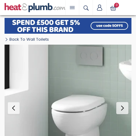
0
Back To Wall Toilets