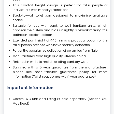
This comfort height design is perfect for taller people or
individuals with mobility restrictions
Back-to-wall toilet pan designed to maximise available
space
Suitable for use with back to wall furniture units, which
conceal the cistern and hide unsightly pipework making the
bathroom easier to clean
Extended pan height of 440mm is a practical option for the
taller person or those who have mobility concerns
Part of the popular Ivo collection of ceramics from Nuie
Manufactured from high quality vitreous china
Finished in white to match existing sanitary ware
Supplied with a 5 year guarantee from the manufacturer,
please see manufacturer guarantee policy for more
information (Toilet seat comes with 1 year guarantee)
Important Information
Cistern, WC Unit and Fixing kit sold separately (See the You
May Need)