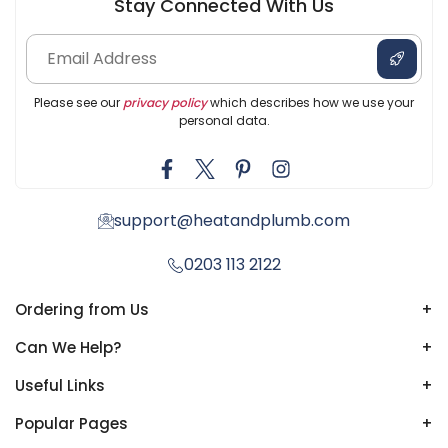
Stay Connected With Us
Please see our
privacy policy
which describes how we use your
personal data.
support@heatandplumb.com
0203 113 2122
Ordering from Us
+
Can We Help?
+
Useful Links
+
Popular Pages
+