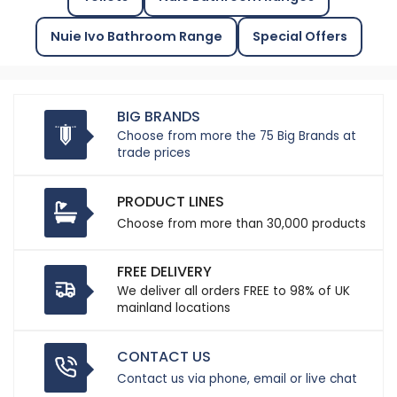
Nuie Ivo Bathroom Range
Special Offers
BIG BRANDS
Choose from more the 75 Big Brands at
trade prices
PRODUCT LINES
Choose from more than 30,000 products
FREE DELIVERY
We deliver all orders FREE to 98% of UK
mainland locations
CONTACT US
Contact us via phone, email or live chat