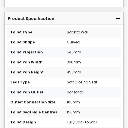
Product Specification
Toilet Type
Back to Wall
Toilet Shape
Curved
Toilet Projection
540mm
Toilet Pan Width
360mm
Toilet Pan Height
450mm
Seat Type
Soft Closing Seat
Toilet Pan Outlet
Horizontal
Outlet Connection Size
100mm
Toilet Seat Hole Centres
150mm
Toilet Design
Fully Back to Wall