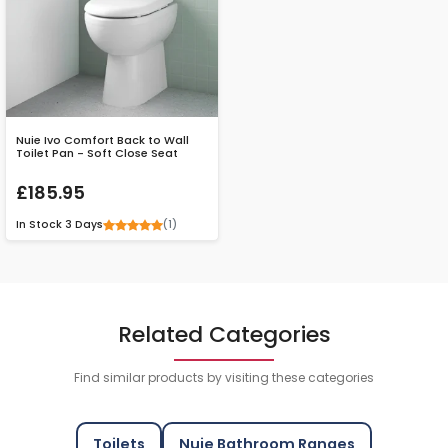
Nuie Ivo Comfort Back to Wall
Toilet Pan - Soft Close Seat
£185.95
(1)
In Stock
3 Days
Related Categories
Find similar products by visiting these categories
Toilets
Nuie Bathroom Ranges