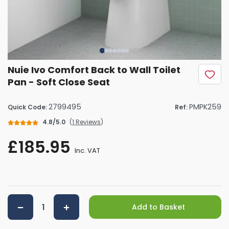
Nuie Ivo Comfort Back to Wall Toilet
Pan - Soft Close Seat
2799495
PMPK259
Quick Code:
Ref:
4.8/5.0
(
1 Reviews
)
£185.95
Inc. VAT
Add to Basket