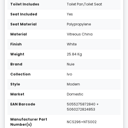
Toilet Includes
Toilet Pan,Toilet Seat
Seat Included
Yes
Seat Material
Polypropylene
Material
Vitreous China
Finish
White
Weight
25.84 Kg
Brand
Nuie
Collection
Ivo
Style
Modern
Market
Domestic
EAN Barcode
5055275872840 +
5060272824853
Manufacturer Part
NCS296+NTS002
Number(s)