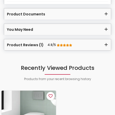
Product Documents
You May Need
Product Reviews (1)
4.8/5
Recently Viewed Products
Products from your recent browsing history