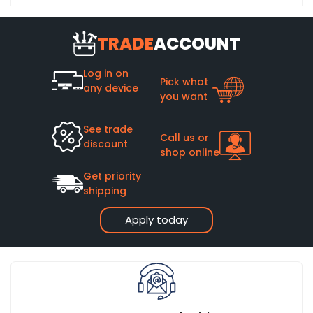
TRADE
ACCOUNT
Log in on
Pick what
any device
you want
See trade
Call us or
discount
shop online
Get priority
shipping
Apply today