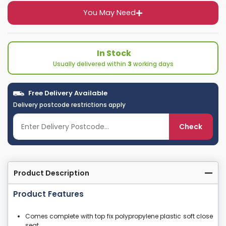
You May Need
In Stock
Usually delivered within
3
working days
Free Delivery Available
Delivery postcode restrictions apply
Check
Product Description
Product Features
Comes complete with top fix polypropylene plastic soft close
seat