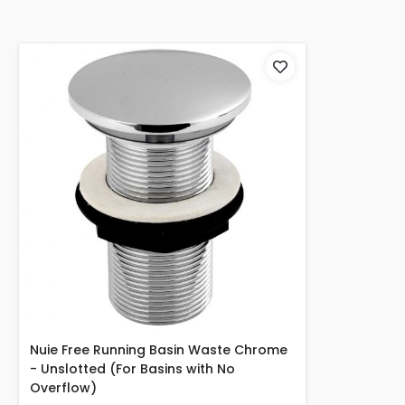
Nuie Free Running Basin Waste Chrome
- Unslotted (For Basins with No
Overflow)