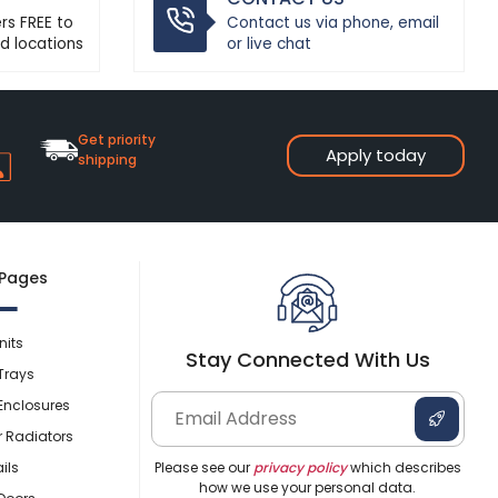
ers FREE to
Contact us via phone, email
d locations
or live chat
Get priority
Apply today
shipping
 Pages
nits
Stay Connected With Us
Trays
Enclosures
r Radiators
ils
Please see our
privacy policy
which describes
how we use your personal data.