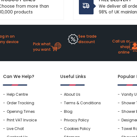
Choose from more than
We deliver all ord
30,000 products
98% of UK mainlan
og in on
See trade
Call us or
any device
discount
Pick what
shop
you want
online
Can We Help?
Useful Links
Popular
Help Centre
About Us
Vanity U
Order Tracking
Terms & Conditions
Shower 
Opening Times
Blog
Shower 
Print VAT Invoice
Privacy Policy
Designe
Live Chat
Cookies Policy
Towel Ra