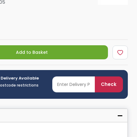
05
Shower Seats
Add to Basket
 Delivery Available
Check
postcode restrictions