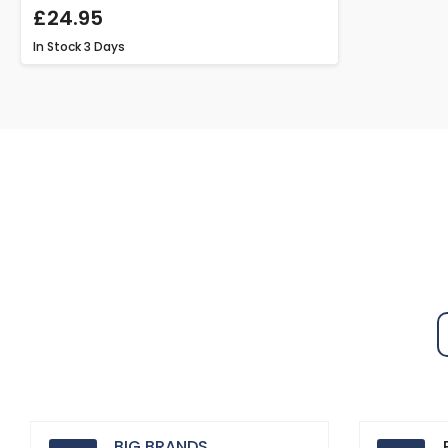
£24.95
In Stock
3 Days
BIG BRANDS