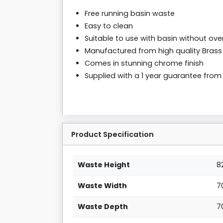
Free running basin waste
Easy to clean
Suitable to use with basin without ove
Manufactured from high quality Brass
Comes in stunning chrome finish
Supplied with a 1 year guarantee fro
Product Specification
Waste Height
8
Waste Width
7
Waste Depth
7