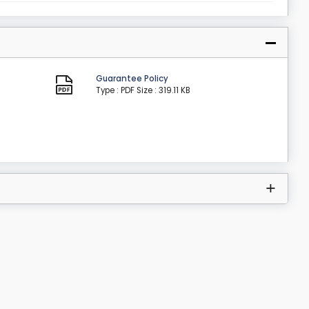
Guarantee Policy
Type : PDF
Size : 319.11 KB