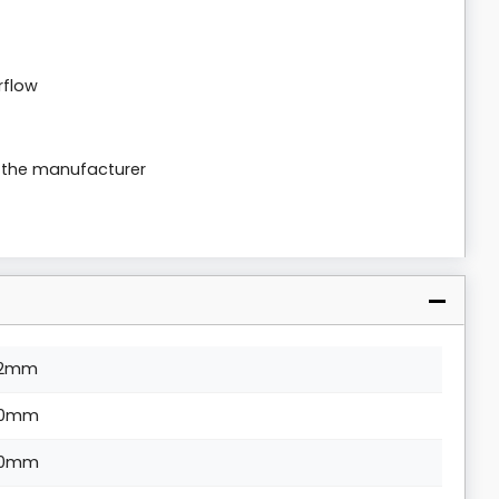
rflow
m the manufacturer
2mm
0mm
0mm