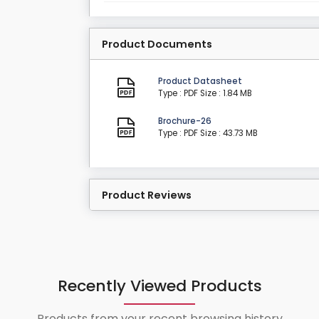
Product Documents
Product Datasheet
Type : PDF
Size : 1.84 MB
Brochure-26
Type : PDF
Size : 43.73 MB
Product Reviews
Recently Viewed Products
Products from your recent browsing history