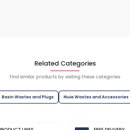
Related Categories
Find similar products by visiting these categories
Basin Wastes and Plugs
Nuie Wastes and Accessories
PRODUCT LINES
FREE DELIVERY