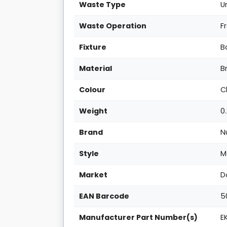
Waste Type
U
Waste Operation
F
Fixture
B
Material
B
Colour
C
Weight
0
Brand
N
Style
M
Market
D
EAN Barcode
5
Manufacturer Part Number(s)
E