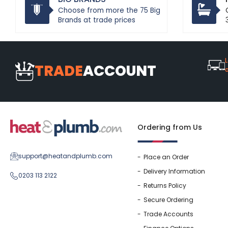
Choose from more the 75 Big
Brands at trade prices
L
TRADE
ACCOUNT
Ordering from Us
support@heatandplumb.com
Place an Order
Delivery Information
0203 113 2122
Returns Policy
Secure Ordering
Trade Accounts