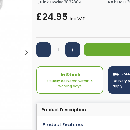
Quick Code:
2822804
Ref:
HAEK3
rs By Size
Towel Rail Electric Elements
Shower Trays By Size
Robe Hooks
£24.95
mps
Towel Rings
Inc. VAT
ts
Towel Bars
Toilet Brush Holders
Shower Tidies
Bathroom Shelves
Bathroom Bins
In Stock
Free
Usually delivered within
3
Delivery 
working days
apply
Product Description
Product Features