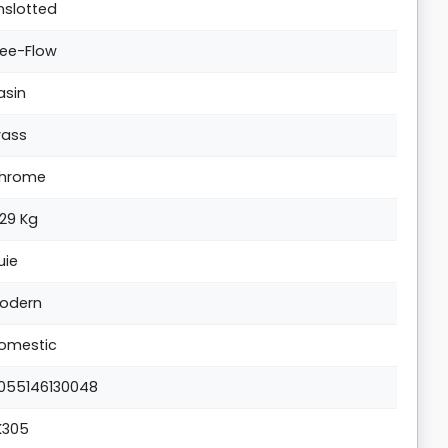
nslotted
ree-Flow
asin
rass
hrome
.29 Kg
uie
odern
omestic
055146130048
K305