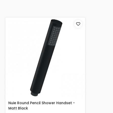
Nuie Round Pencil Shower Handset -
Matt Black