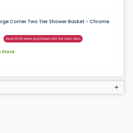
rge Corner Two Tier Shower Basket - Chrome
Save £5.00 when purchased with the main item
n Stock