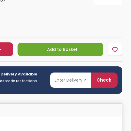
07
Shower Seats
Add to Basket
 Delivery Available
Check
postcode restrictions