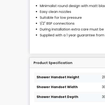
Minimalist round design with matt blac
Easy clean nozzles
Suitable for low pressure
1/2" BSP connections
During installation extra care must be
Supplied with a 1 year guarantee fro
Product Specification
Shower Handset Height
2
Shower Handset Width
3
Shower Handset Depth
3