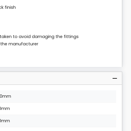
k finish
 taken to avoid damaging the fittings
m the manufacturer
10mm
0mm
0mm