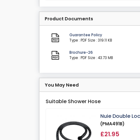
Product Documents
Guarantee Policy
Type : PDF
Size : 319.11 KB
Brochure-26
Type : PDF
Size : 43.73 MB
You May Need
Suitable Shower Hose
Nuie Double Lo
(PMA491B)
£21.95