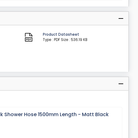
Product Datasheet
Type : PDF
Size : 536.19 KB
ck Shower Hose 1500mm Length - Matt Black