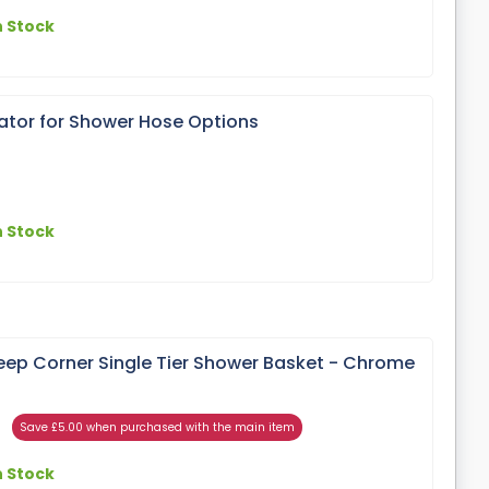
n Stock
lator for Shower Hose Options
n Stock
ep Corner Single Tier Shower Basket - Chrome
Save £5.00 when purchased with the main item
n Stock