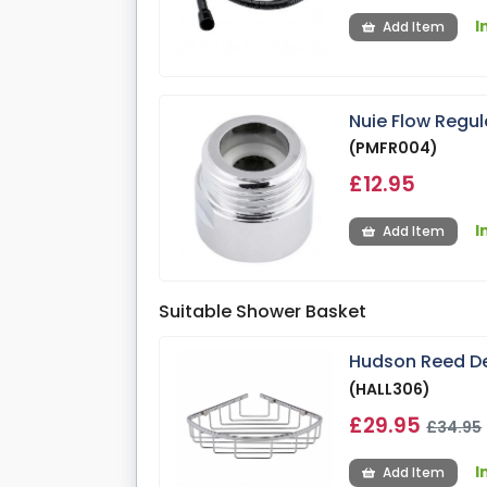
I
Add Item
Nuie Flow Regu
(PMFR004)
£12.95
I
Add Item
Suitable Shower Basket
Hudson Reed De
(HALL306)
£29.95
£34.95
I
Add Item