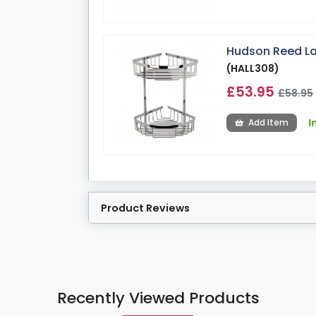
Hudson Reed La
(HALL308)
£53.95
£58.95
I
Add Item
Product Reviews
Recently Viewed Products