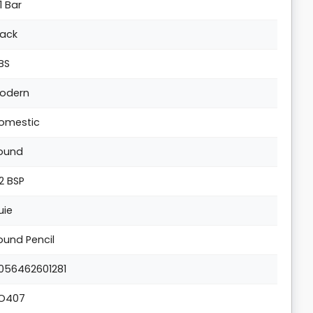
1 Bar
lack
BS
odern
omestic
ound
/2 BSP
uie
ound Pencil
056462601281
O407