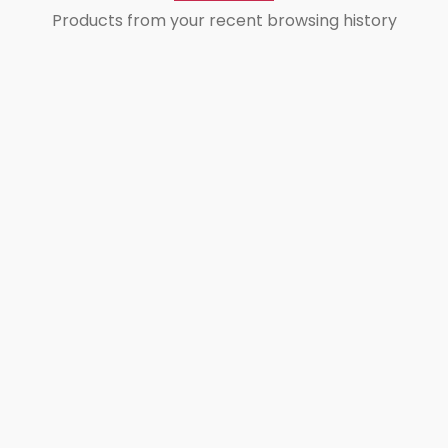
Products from your recent browsing history