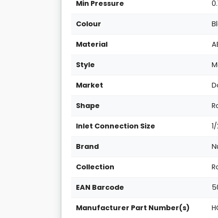
Min Pressure
0.
Colour
B
Material
A
Style
M
Market
D
Shape
R
Inlet Connection Size
1
Brand
N
Collection
R
EAN Barcode
5
Manufacturer Part Number(s)
H