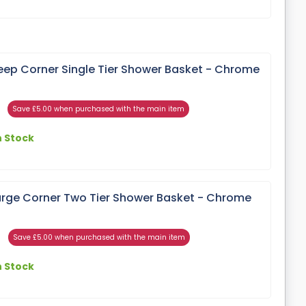
ep Corner Single Tier Shower Basket - Chrome
Save £5.00 when purchased with the main item
n Stock
rge Corner Two Tier Shower Basket - Chrome
Save £5.00 when purchased with the main item
n Stock