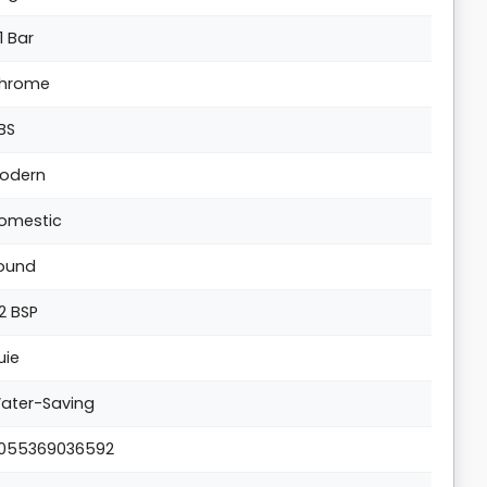
1 Bar
hrome
BS
odern
omestic
ound
/2 BSP
uie
ater-Saving
055369036592