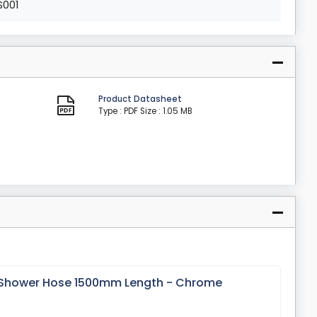
S001
Product Datasheet
Type : PDF
Size : 1.05 MB
x Shower Hose 1500mm Length - Chrome