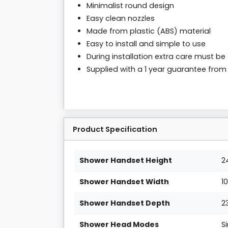
Minimalist round design
Easy clean nozzles
Made from plastic (ABS) material
Easy to install and simple to use
During installation extra care must be
Supplied with a 1 year guarantee fro
Product Specification
Shower Handset Height
2
Shower Handset Width
1
Shower Handset Depth
2
Shower Head Modes
S