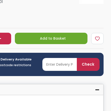
01
Shower Seats
Add to Basket
 Delivery Available
Check
postcode restrictions