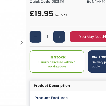
Quick Code:
2831416
Ref:
PMHS0
rs By Size
Towel Rail Electric Elements
Shower Trays By Size
Robe Hooks
£19.95
mps
Towel Rings
Inc. VAT
ts
Towel Bars
Toilet Brush Holders
Shower Tidies
You May Need
Bathroom Shelves
Bathroom Bins
In Stock
Free
Usually delivered within
3
Delivery 
working days
apply
Product Description
Product Features