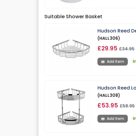
Suitable Shower Basket
Hudson Reed De
(HALL306)
£29.95
£34.95
I
Add Item
Hudson Reed La
(HALL308)
£53.95
£58.95
I
Add Item