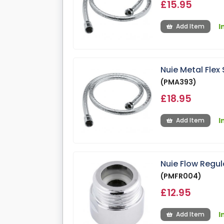
£15.95
I
Add Item
Nuie Metal Fle
(PMA393)
£18.95
I
Add Item
Nuie Flow Regu
(PMFR004)
£12.95
I
Add Item