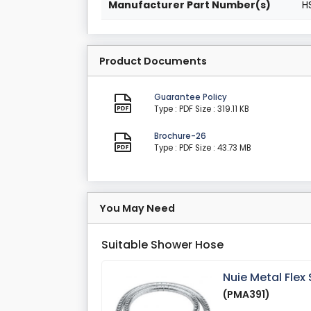
Manufacturer Part Number(s)
H
Product Documents
Guarantee Policy
Type : PDF
Size : 319.11 KB
Brochure-26
Type : PDF
Size : 43.73 MB
You May Need
Suitable Shower Hose
Nuie Metal Fle
(PMA391)