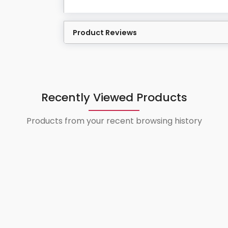
Product Reviews
Recently Viewed Products
Products from your recent browsing history