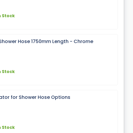
n Stock
x Shower Hose 1750mm Length - Chrome
n Stock
lator for Shower Hose Options
n Stock