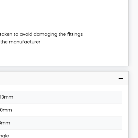
 taken to avoid damaging the fittings
m the manufacturer
43mm
00mm
3mm
ingle