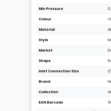
Min Pressure
0.
Colour
C
Material
A
Style
M
Market
D
Shape
R
Inlet Connection Size
1
Brand
N
Collection
W
EAN Barcode
5