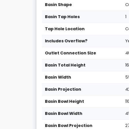
Basin Shape
C
Basin Tap Holes
1
Tap Hole Location
C
Includes Overflow?
Y
Outlet Connection Size
4
Basin Total Height
1
Basin Width
5
Basin Projection
4
Basin Bowl Height
1
Basin Bowl Width
4
Basin Bowl Projection
2