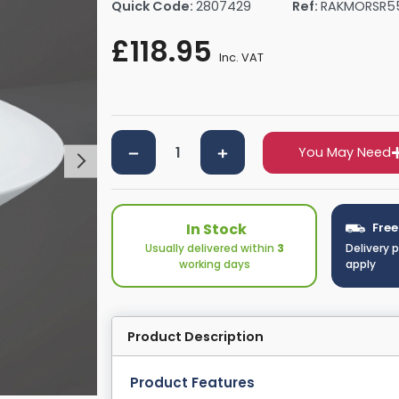
Quick Code:
2807429
Ref:
RAKMORSR5
rs By Size
Towel Rail Electric Elements
Shower Trays By Size
Robe Hooks
£118.95
mps
Towel Rings
Inc. VAT
ts
Towel Bars
Toilet Brush Holders
Shower Tidies
Bathroom Shelves
You May Need
Bathroom Bins
In Stock
Free
Usually delivered within
3
Delivery 
working days
apply
Product Description
Product Features