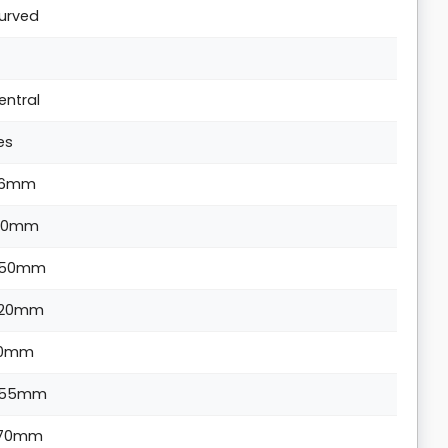
urved
entral
es
6mm
60mm
50mm
20mm
10mm
55mm
70mm