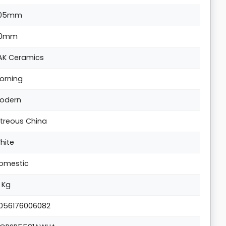
05mm
0mm
AK Ceramics
orning
odern
itreous China
hite
omestic
3 Kg
056176006082