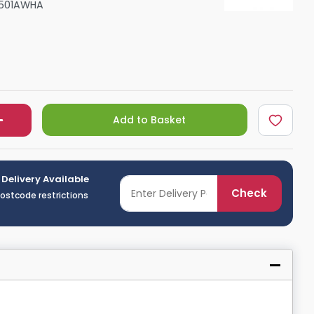
501AWHA
Shower Seats
Add to Basket
 Delivery Available
Check
postcode restrictions