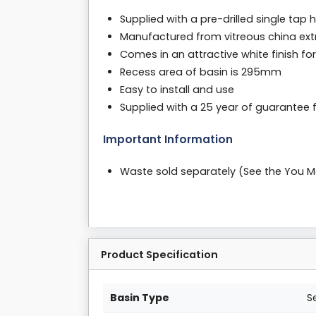
Supplied with a pre-drilled single tap 
Manufactured from vitreous china ext
Comes in an attractive white finish fo
Recess area of basin is 295mm
Easy to install and use
Supplied with a 25 year of guarantee
Important Information
Waste sold separately (See the You 
Product Specification
Basin Type
S