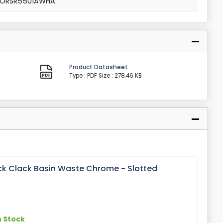
ORSR5501AWHA
Product Datasheet
Type : PDF
Size : 278.46 KB
ick Clack Basin Waste Chrome - Slotted
n Stock