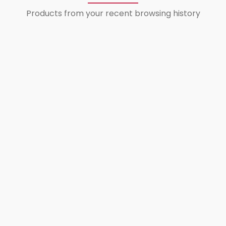
Products from your recent browsing history