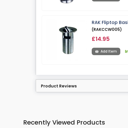
RAK Fliptop Ba
(RAKCCW005)
£14.95
I
Add Item
Product Reviews
Recently Viewed Products