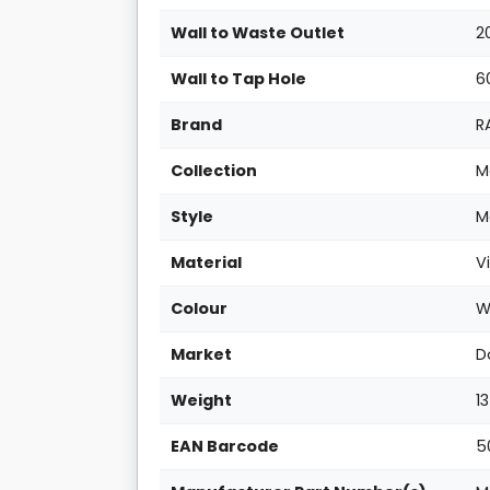
Wall to Waste Outlet
2
Wall to Tap Hole
6
Brand
R
Collection
M
Style
M
Material
V
Colour
W
Market
D
Weight
1
EAN Barcode
5