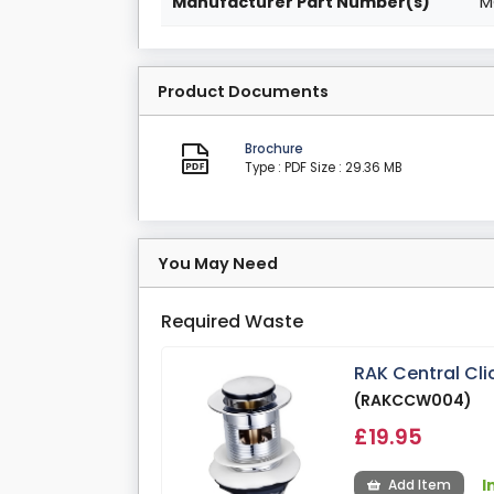
Manufacturer Part Number(s)
M
Product Documents
Brochure
Type : PDF
Size : 29.36 MB
You May Need
Required Waste
RAK Central Cl
(RAKCCW004)
£19.95
I
Add Item