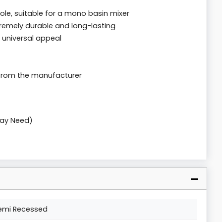
hole, suitable for a mono basin mixer
remely durable and long-lasting
r universal appeal
 from the manufacturer
May Need)
emi Recessed