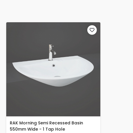
RAK Morning Semi Recessed Basin
550mm Wide - 1 Tap Hole