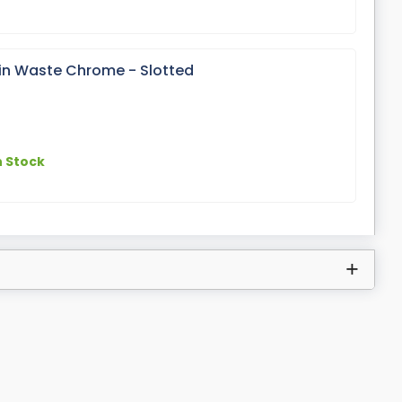
sin Waste Chrome - Slotted
n Stock