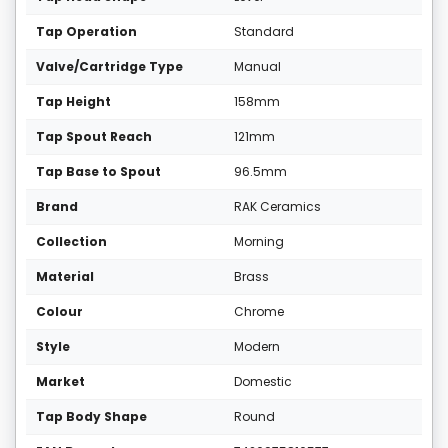
Tap Operation
Standard
Valve/Cartridge Type
Manual
Tap Height
158mm
Tap Spout Reach
121mm
Tap Base to Spout
96.5mm
Brand
RAK Ceramics
Collection
Morning
Material
Brass
Colour
Chrome
Style
Modern
Market
Domestic
Tap Body Shape
Round