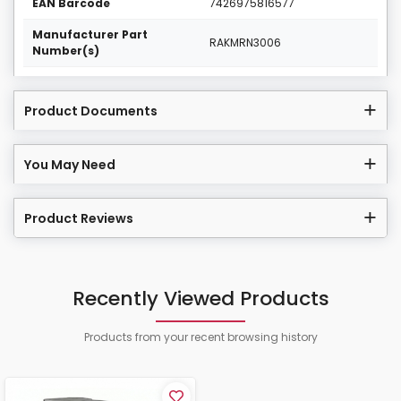
EAN Barcode
7426975816577
Manufacturer Part
RAKMRN3006
Number(s)
Product Documents
You May Need
Product Reviews
Recently Viewed Products
Products from your recent browsing history