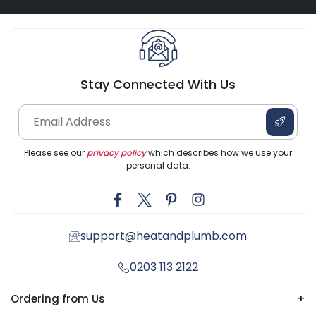
Stay Connected With Us
Please see our
privacy policy
which describes how we use your
personal data.
support@heatandplumb.com
0203 113 2122
Ordering from Us
+