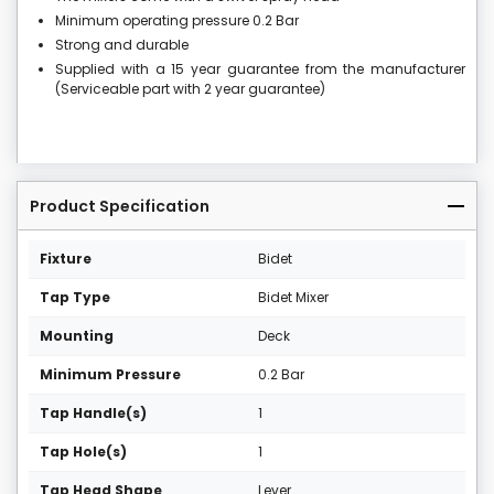
Minimum operating pressure 0.2 Bar
Strong and durable
Supplied with a 15 year guarantee from the manufacturer
(Serviceable part with 2 year guarantee)
Product Specification
Fixture
Bidet
Tap Type
Bidet Mixer
Mounting
Deck
Minimum Pressure
0.2 Bar
Tap Handle(s)
1
Tap Hole(s)
1
Tap Head Shape
Lever