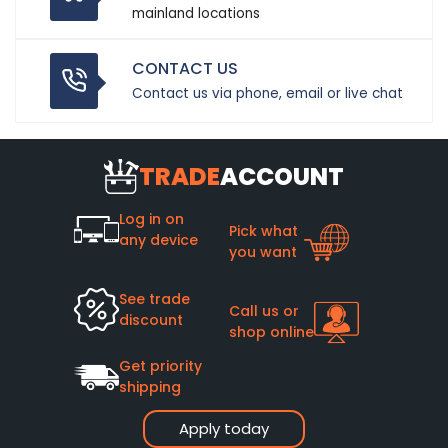
mainland locations
CONTACT US
Contact us via phone, email or live chat
TRADE
ACCOUNT
Log in on
Pick what
any device
you want
See trade
Call us or
discount
shop online
Get priority
shipping
Apply today