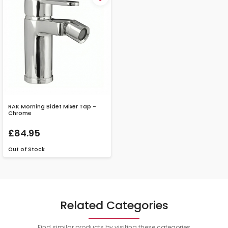
RAK Morning Bidet Mixer Tap -
Chrome
£84.95
Out of Stock
Related Categories
Find similar products by visiting these categories