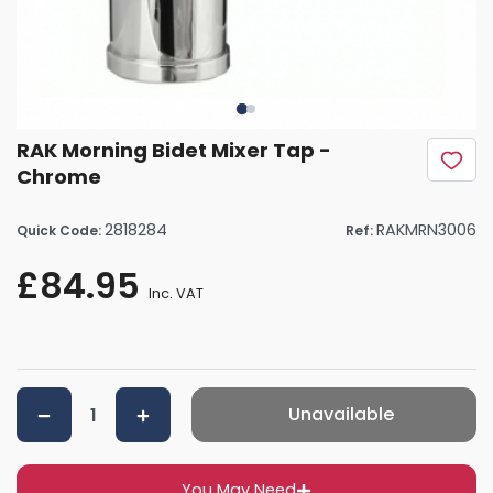
RAK Morning Bidet Mixer Tap -
Chrome
2818284
RAKMRN3006
Quick Code:
Ref:
£84.95
Inc. VAT
Unavailable
You May Need