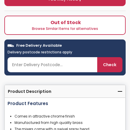
Out of Stock
Browse Similar Items for alternatives
Free Delivery Available
Delivery postcode restrictions apply
Check
Product Description
Product Features
Comes in attractive chrome finish
Manufactured from high quality brass
The mixers come with a swivel spray head