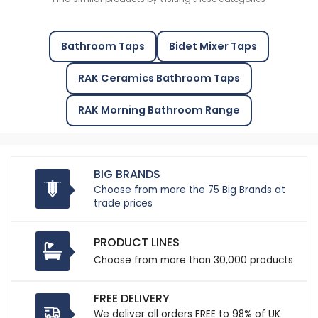
Bathroom Taps
Bidet Mixer Taps
RAK Ceramics Bathroom Taps
RAK Morning Bathroom Range
BIG BRANDS
Choose from more the 75 Big Brands at
trade prices
PRODUCT LINES
Choose from more than 30,000 products
FREE DELIVERY
We deliver all orders FREE to 98% of UK