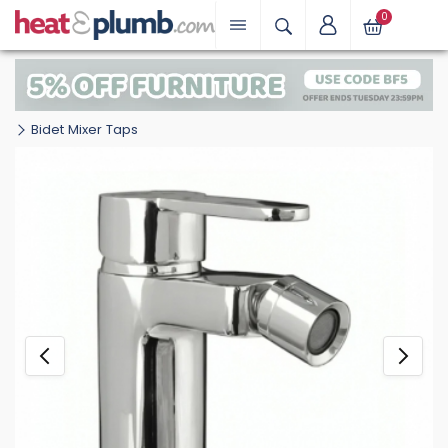
0
Bidet Mixer Taps