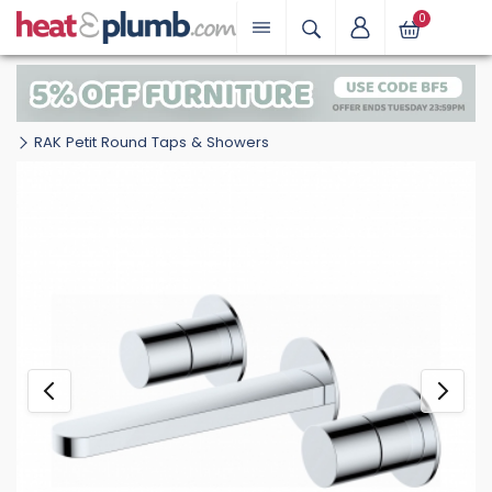
0
RAK Petit Round Taps & Showers