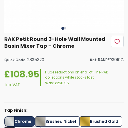
RAK Petit Round 3-Hole Wall Mounted
Basin Mixer Tap - Chrome
2835320
RAKPER3010C
Quick Code:
Ref:
£108.95
Huge reductions on end-of-line RAK
collections while stocks last
Was:
£250.95
Inc. VAT
Tap Finish:
Chrome
Brushed Nickel
Brushed Gold