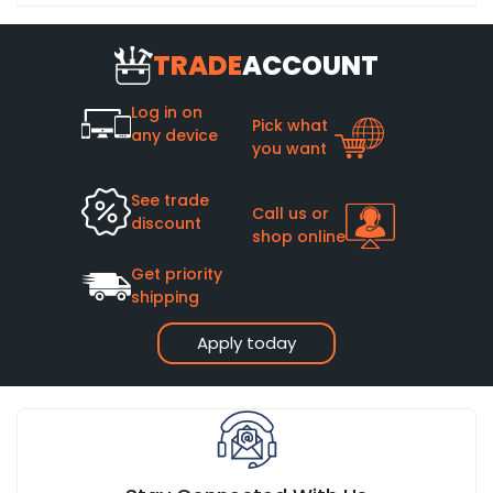
TRADE
ACCOUNT
Log in on
Pick what
any device
you want
See trade
Call us or
discount
shop online
Get priority
shipping
Apply today