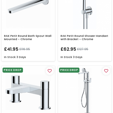
RAK Petit Round Bath Spout Wall
RAK Petit Round Shower Handset
Mounted - Chrome
with Bracket - Chrome
£41.95
£62.95
£116.95
£127.95
In Stock
3 Days
In Stock
3 Days
PRICE DROP
PRICE DROP