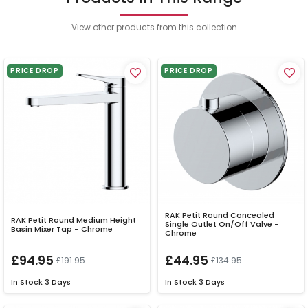
View other products from this collection
PRICE DROP
PRICE DROP
RAK Petit Round Concealed
RAK Petit Round Medium Height
Single Outlet On/Off Valve -
Basin Mixer Tap - Chrome
Chrome
£94.95
£44.95
£191.95
£134.95
In Stock
3 Days
In Stock
3 Days