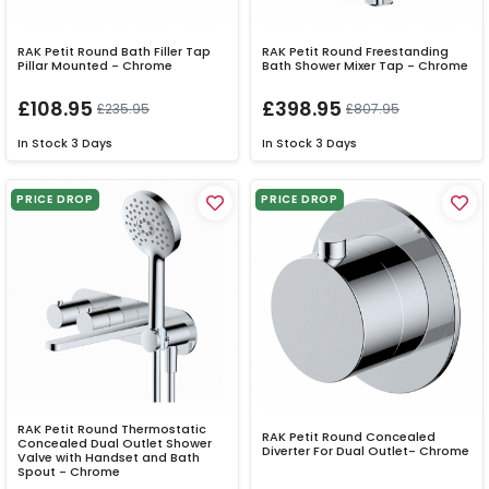
RAK Petit Round Bath Filler Tap
RAK Petit Round Freestanding
Pillar Mounted - Chrome
Bath Shower Mixer Tap - Chrome
£108.95
£398.95
£235.95
£807.95
In Stock
3 Days
In Stock
3 Days
PRICE DROP
PRICE DROP
RAK Petit Round Thermostatic
RAK Petit Round Concealed
Concealed Dual Outlet Shower
Diverter For Dual Outlet- Chrome
Valve with Handset and Bath
Spout - Chrome