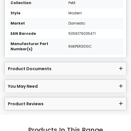
Collection
Petit
Style
Modern
Market
Domestic
EAN Barcode
5056176035471
Manufacturer Part
RAKPER3010C
Number(s)
Product Documents
You May Need
Product Reviews
Products In This Range