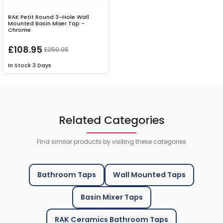
RAK Petit Round 3-Hole Wall
Mounted Basin Mixer Tap -
Chrome
£108.95
£250.95
In Stock
3 Days
Related Categories
Find similar products by visiting these categories
Bathroom Taps
Wall Mounted Taps
Basin Mixer Taps
RAK Ceramics Bathroom Taps