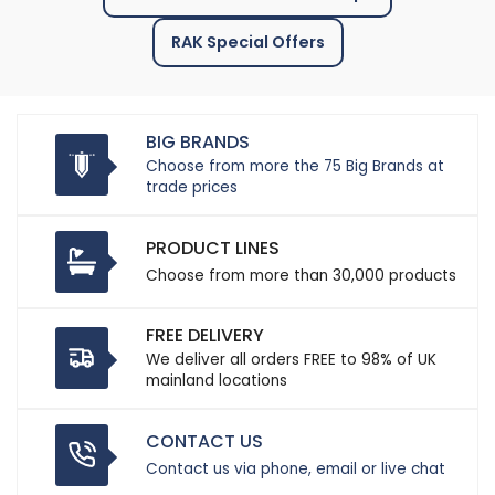
RAK Special Offers
BIG BRANDS
Choose from more the 75 Big Brands at
trade prices
PRODUCT LINES
Choose from more than 30,000 products
FREE DELIVERY
We deliver all orders FREE to 98% of UK
mainland locations
CONTACT US
Contact us via phone, email or live chat