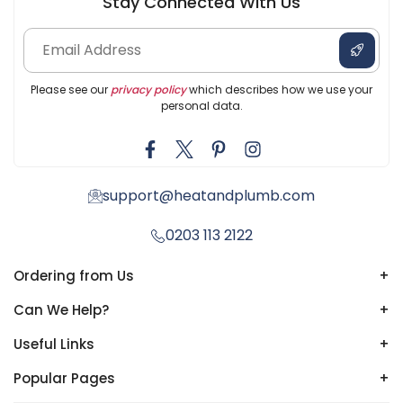
Stay Connected With Us
Please see our
privacy policy
which describes how we use your
personal data.
support@heatandplumb.com
0203 113 2122
Ordering from Us
+
Can We Help?
+
Useful Links
+
Popular Pages
+