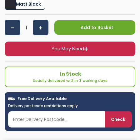
Matt Black
Add to Basket
You May Need
In Stock
Usually delivered within
3
working days
Free Delivery Available
Delivery postcode restrictions apply
Check