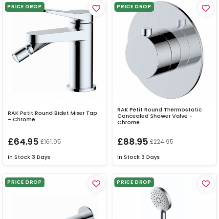
PRICE DROP
PRICE DROP
RAK Petit Round Thermostatic
RAK Petit Round Bidet Mixer Tap
Concealed Shower Valve -
- Chrome
Chrome
£64.95
£88.95
£161.95
£224.95
In Stock
3 Days
In Stock
3 Days
PRICE DROP
PRICE DROP