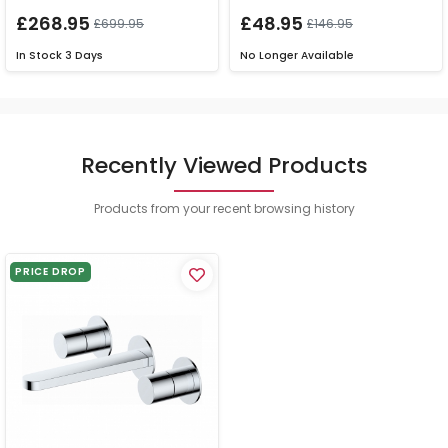
£268.95
£48.95
£699.95
£146.95
In Stock
3 Days
No Longer Available
Recently Viewed Products
Products from your recent browsing history
PRICE DROP