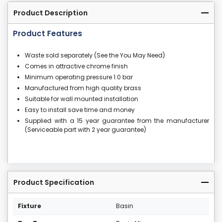
Product Description
Product Features
Waste sold separately (See the You May Need)
Comes in attractive chrome finish
Minimum operating pressure 1.0 bar
Manufactured from high quality brass
Suitable for wall mounted installation
Easy to install save time and money
Supplied with a 15 year guarantee from the manufacturer
(Serviceable part with 2 year guarantee)
Product Specification
Fixture
Basin