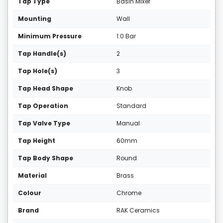
Tap Type
Basin Mixer
Mounting
Wall
Minimum Pressure
1.0 Bar
Tap Handle(s)
2
Tap Hole(s)
3
Tap Head Shape
Knob
Tap Operation
Standard
Tap Valve Type
Manual
Tap Height
60mm
Tap Body Shape
Round
Material
Brass
Colour
Chrome
Brand
RAK Ceramics