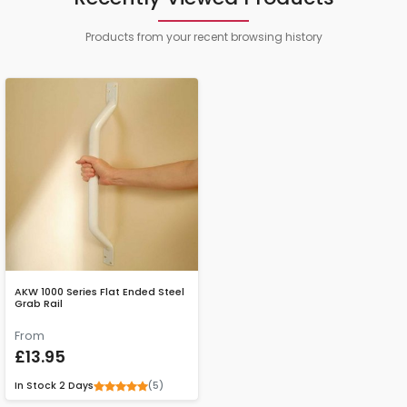
Products from your recent browsing history
AKW 1000 Series Flat Ended Steel
Grab Rail
From
£13.95
(5)
In Stock
2 Days