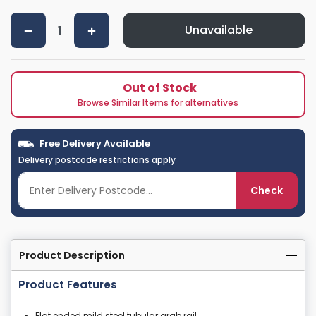
Unavailable
Out of Stock
Browse Similar Items for alternatives
Free Delivery Available
Delivery postcode restrictions apply
Check
Product Description
Product Features
Flat ended mild steel tubular grab rail