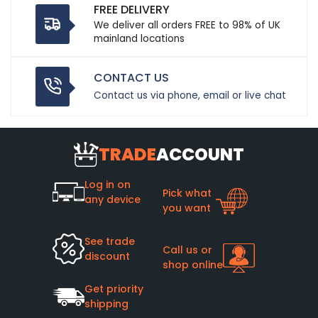
FREE DELIVERY
We deliver all orders FREE to 98% of UK
mainland locations
CONTACT US
Contact us via phone, email or live chat
TRADE
ACCOUNT
Log in on
Pick what
any device
you want
See trade
Call us or
discount
shop online
Get priority
shipping