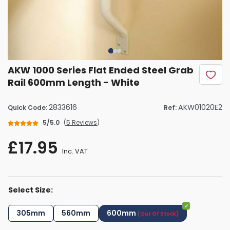
AKW 1000 Series Flat Ended Steel Grab
Rail 600mm Length - White
2833616
AKW01020E2
Quick Code:
Ref:
5/5.0
(
5 Reviews
)
£17.95
Inc. VAT
Select Size:
305mm
560mm
600mm