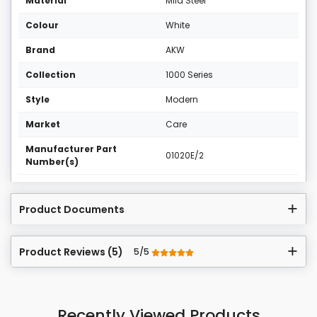
Material
Mild Steel
Colour
White
Brand
AKW
Collection
1000 Series
Style
Modern
Market
Care
Manufacturer Part
01020E/2
Number(s)
Product Documents
Product Reviews (5)
5/5
Recently Viewed Products