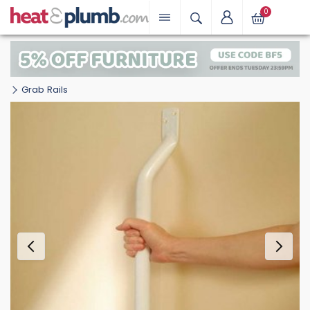
0
Grab Rails