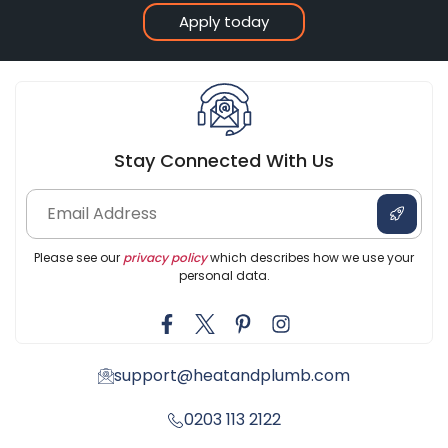
Apply today
Stay Connected With Us
Please see our
privacy policy
which describes how we use your
personal data.
support@heatandplumb.com
0203 113 2122