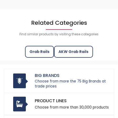
Related Categories
Find similar products by visiting these categories
Grab Rails
AKW Grab Rails
BIG BRANDS
Choose from more the 75 Big Brands at
trade prices
PRODUCT LINES
Choose from more than 30,000 products