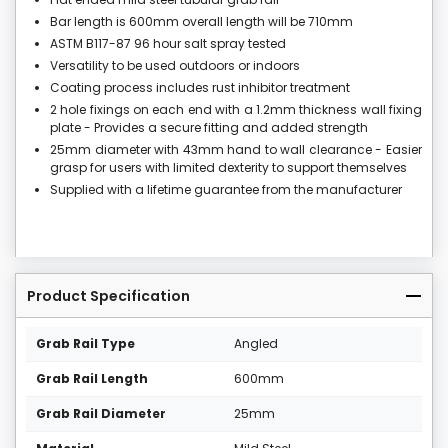
Bar length is 600mm overall length will be 710mm
ASTM B117-87 96 hour salt spray tested
Versatility to be used outdoors or indoors
Coating process includes rust inhibitor treatment
2 hole fixings on each end with a 1.2mm thickness wall fixing
plate - Provides a secure fitting and added strength
25mm diameter with 43mm hand to wall clearance - Easier
grasp for users with limited dexterity to support themselves
Supplied with a lifetime guarantee from the manufacturer
Product Specification
Grab Rail Type
Angled
Grab Rail Length
600mm
Grab Rail Diameter
25mm