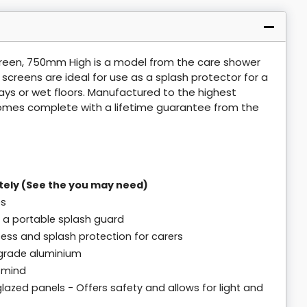
reen, 750mm High is a model from the care shower
reens are ideal for use as a splash protector for a
ys or wet floors. Manufactured to the highest
omes complete with a lifetime guarantee from the
tely (See the you may need)
es
 a portable splash guard
cess and splash protection for carers
grade aluminium
n mind
lazed panels - Offers safety and allows for light and