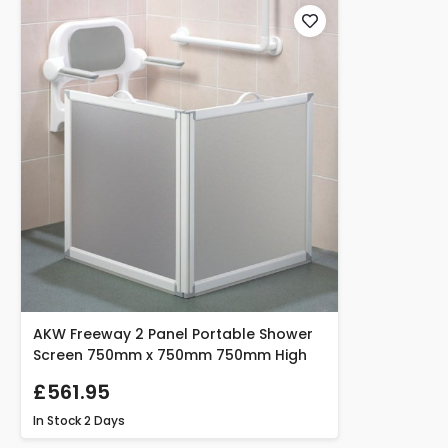
AKW Freeway 2 Panel Portable Shower
Screen 750mm x 750mm 750mm High
£561.95
In Stock
2 Days