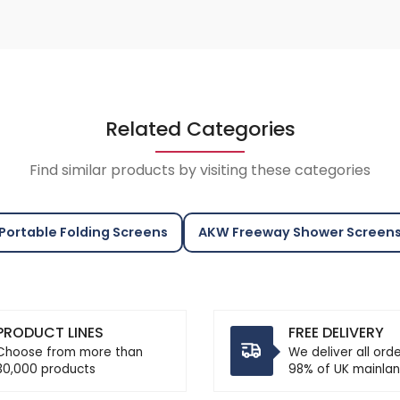
Related Categories
Find similar products by visiting these categories
Portable Folding Screens
AKW Freeway Shower Screen
PRODUCT LINES
FREE DELIVERY
Choose from more than
We deliver all ord
30,000 products
98% of UK mainlan