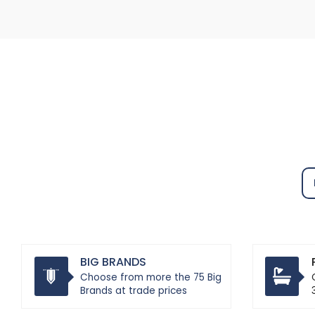
BIG BRANDS
Choose from more the 75 Big
Brands at trade prices