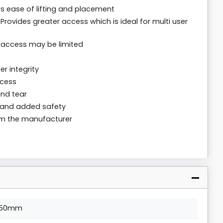
es ease of lifting and placement
Provides greater access which is ideal for multi user
e access may be limited
r integrity
ccess
and tear
g and added safety
rom the manufacturer
50mm