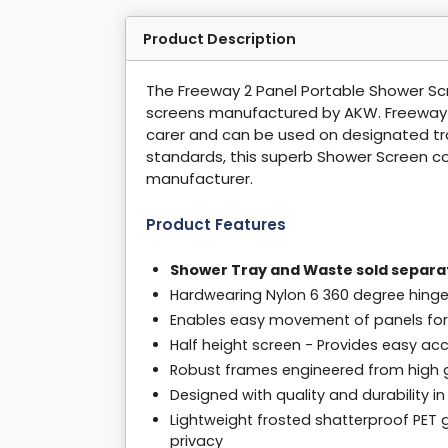
Product Description
The Freeway 2 Panel Portable Shower Sc
screens manufactured by AKW. Freeway sc
carer and can be used on designated tra
standards, this superb Shower Screen c
manufacturer.
Product Features
Shower Tray and Waste sold separa
Hardwearing Nylon 6 360 degree hing
Enables easy movement of panels for
Half height screen - Provides easy ac
Robust frames engineered from high 
Designed with quality and durability i
Lightweight frosted shatterproof PET g
privacy