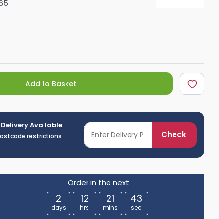
65
Shower Seats
Add to Basket
 Delivery Available
Check
postcode restrictions
Order in the next
2
12
21
42
days
hrs
mins
sec