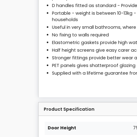
D handles fitted as standard - Provid
Portable - weight is between 10-13kg - 
households
Useful in very small bathrooms, wher
No fixing to walls required
Elastometric gaskets provide high wate
Half height screens give easy carer a
Stronger fittings provide better wear 
PET panels gives shatterproof glazin
Supplied with a lifetime guarantee f
Product Specification
Door Height
7