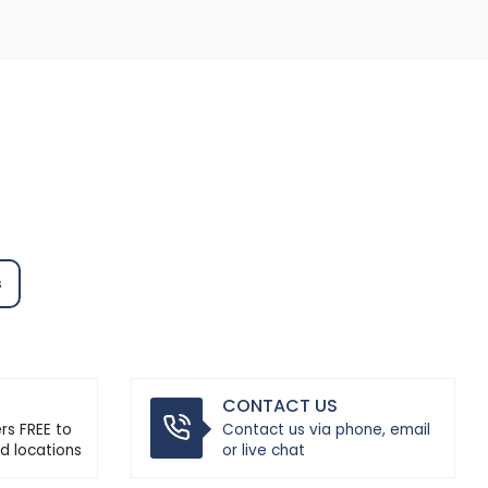
s
CONTACT US
ers FREE to
Contact us via phone, email
d locations
or live chat