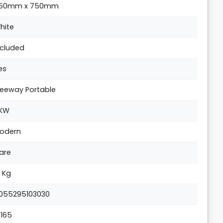
50mm x 750mm
hite
ncluded
es
reeway Portable
KW
odern
are
0 Kg
055295103030
5165