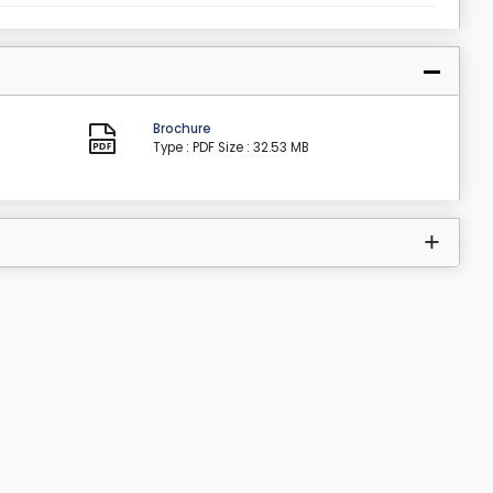
Brochure
Type : PDF
Size : 32.53 MB