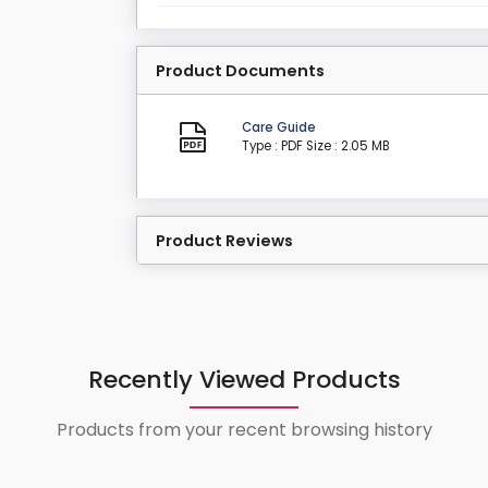
Product Documents
Care Guide
Type : PDF
Size : 2.05 MB
Product Reviews
Recently Viewed Products
Products from your recent browsing history