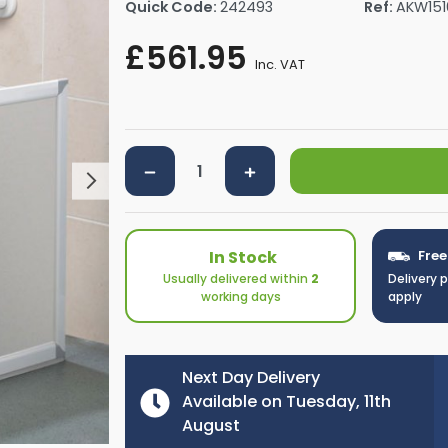
Quick Code:
242493
Ref:
AKW151
rs By Size
Towel Rail Electric Elements
Shower Trays By Size
Robe Hooks
£561.95
mps
Towel Rings
Inc. VAT
ts
Towel Bars
Toilet Brush Holders
Shower Tidies
Bathroom Shelves
Bathroom Bins
In Stock
Free
Usually delivered within
2
Delivery 
working days
apply
Next Day Delivery
Available on Tuesday, 11th
August