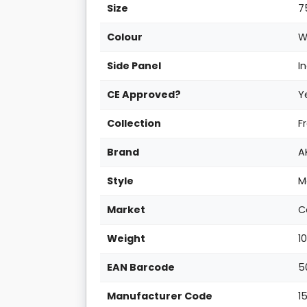
Size
7
Colour
W
Side Panel
I
CE Approved?
Y
Collection
F
Brand
A
Style
M
Market
C
Weight
1
EAN Barcode
5
Manufacturer Code
1