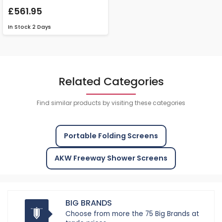
£561.95
In Stock
2 Days
Related Categories
Find similar products by visiting these categories
Portable Folding Screens
AKW Freeway Shower Screens
BIG BRANDS
Choose from more the 75 Big Brands at