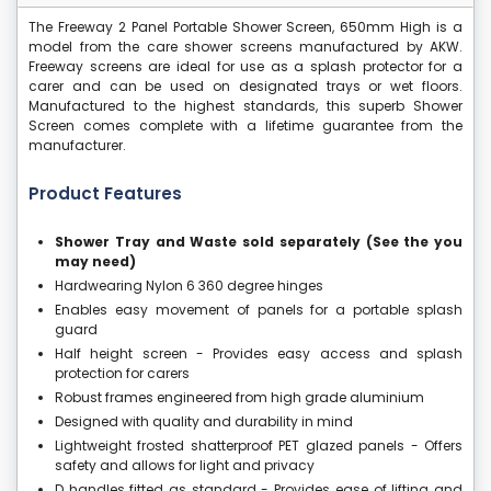
The Freeway 2 Panel Portable Shower Screen, 650mm High is a
model from the care shower screens manufactured by AKW.
Freeway screens are ideal for use as a splash protector for a
carer and can be used on designated trays or wet floors.
Manufactured to the highest standards, this superb Shower
Screen comes complete with a lifetime guarantee from the
manufacturer.
Product Features
Shower Tray and Waste sold separately (See the you
may need)
Hardwearing Nylon 6 360 degree hinges
Enables easy movement of panels for a portable splash
guard
Half height screen - Provides easy access and splash
protection for carers
Robust frames engineered from high grade aluminium
Designed with quality and durability in mind
Lightweight frosted shatterproof PET glazed panels - Offers
safety and allows for light and privacy
D handles fitted as standard - Provides ease of lifting and