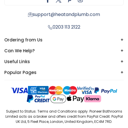
support@heatandplumb.com
0203 113 2122
Ordering from Us
+
Can We Help?
+
Useful Links
+
Popular Pages
+
Subject to Status. Terms and Conditions apply. Pioneer Bathrooms
Limited acts as a broker and offers credit from PayPal Credit. PayPal
UK Ltd, 5 Fleet Place, London, United Kingdom, EC4M 7RD.