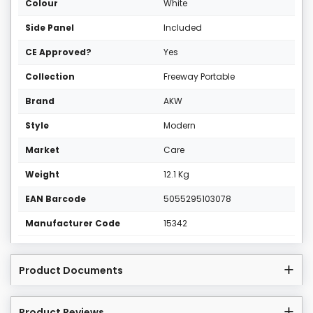
Colour
White
Side Panel
Included
CE Approved?
Yes
Collection
Freeway Portable
Brand
AKW
Style
Modern
Market
Care
Weight
12.1 Kg
EAN Barcode
5055295103078
Manufacturer Code
15342
Product Documents
Product Reviews