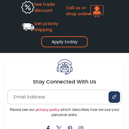
See trade
Call us or
discount
shop online
Get priority
shipping
Apply today
Stay Connected With Us
Please see our
privacy policy
which describes how we use your
personal data.