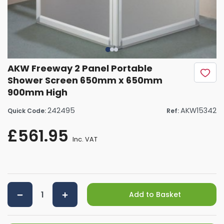
AKW Freeway 2 Panel Portable
Shower Screen 650mm x 650mm
900mm High
242495
AKW15342
Quick Code:
Ref:
£561.95
Inc. VAT
Add to Basket