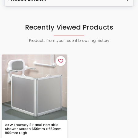
Recently Viewed Products
Products from your recent browsing history
AKW Freeway 2 Panel Portable
Shower Screen 650mm x 650mm
900mm High