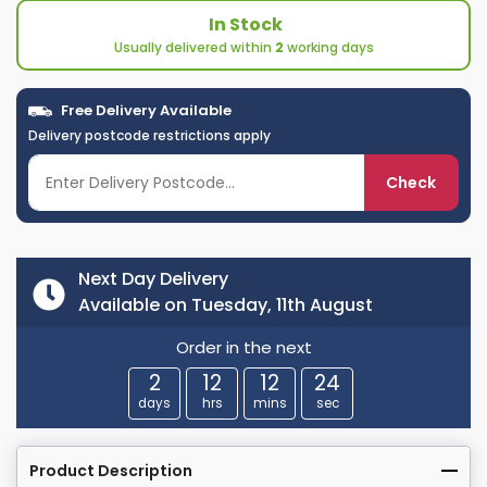
In Stock
Usually delivered within
2
working days
Free Delivery Available
Delivery postcode restrictions apply
Check
Next Day Delivery
Available on Tuesday, 11th August
Order in the next
2
12
12
23
days
hrs
mins
sec
Product Description