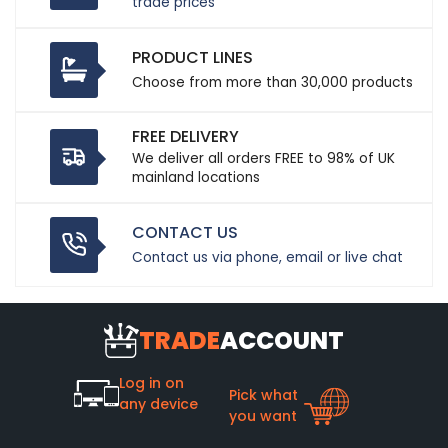
trade prices
PRODUCT LINES
Choose from more than 30,000 products
FREE DELIVERY
We deliver all orders FREE to 98% of UK
mainland locations
CONTACT US
Contact us via phone, email or live chat
TRADE
ACCOUNT
Log in on
Pick what
any device
you want