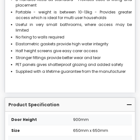
placement
Portable - weight is between 10-13kg - Provides greater
access which is ideal for multi user households
Useful in very small bathrooms, where access may be
limited
No fixing to walls required
Elastometric gaskets provide high water integrity
Half height screens give easy carer access
Stronger fittings provide better wear and tear
PET panels gives shatterproof glazing and added safety
Supplied with a lifetime guarantee from the manufacturer
Product Specification
Door Height
900mm
Size
650mm x 650mm