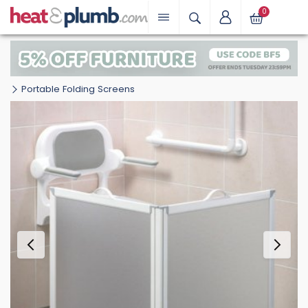
0
Portable Folding Screens