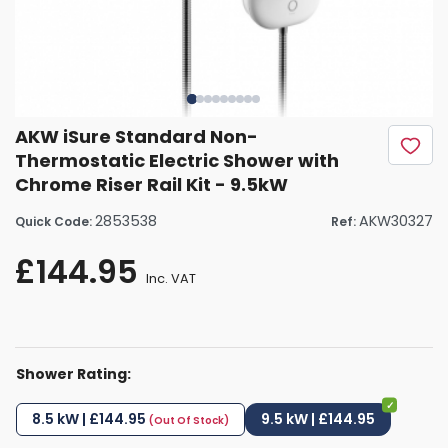
AKW iSure Standard Non-
Thermostatic Electric Shower with
Chrome Riser Rail Kit - 9.5kW
2853538
AKW30327
Quick Code:
Ref:
£144.95
Inc. VAT
Shower Rating:
8.5 kW | £144.95
9.5 kW | £144.95