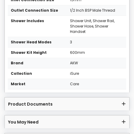
Outlet Connection Size
1/2 Inch BSP Male Thread
Shower Includes
Shower Unit, Shower Rail,
Shower Hose, Shower
Handset
Shower Head Modes
3
Shower Kit Height
600mm
Brand
AKW
Collection
iSure
Market
Care
Product Documents
You May Need