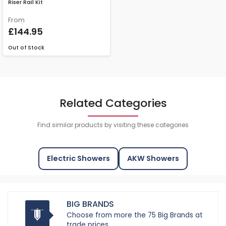
Riser Rail Kit
From
£144.95
Out of Stock
Related Categories
Find similar products by visiting these categories
Electric Showers
AKW Showers
BIG BRANDS
Choose from more the 75 Big Brands at
trade prices