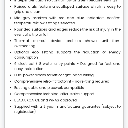
Independent dials to control flow and temperature settings
Raised dials feature a scalloped surface which is easy to
grip and clean
Mid-grey markers with red and blue indicators confirm
temperature/flow settings selected
Rounded surfaces and edges reduce the risk of injury in the
event of a trip or fall
Thermal cut-out device protects shower unit from
overheating
Optional eco setting supports the reduction of energy
consumption
6 electrical / 8 water entry points - Designed for fast and
easy installation
Dual power blocks for left or right-hand wiring
Comprehensive retro-fit footprint - no re-tiling required
Existing cable and pipework compatible
Comprehensive technical after-sales support
BEAB, UKCA, CE and WRAS approved
Supplied with a 2 year manufacturer guarantee (subject to
registration)