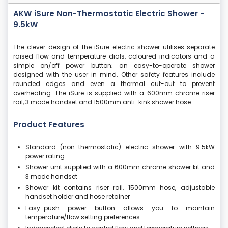
AKW iSure Non-Thermostatic Electric Shower -
9.5kW
The clever design of the iSure electric shower utilises separate
raised flow and temperature dials, coloured indicators and a
simple on/off power button; an easy-to-operate shower
designed with the user in mind. Other safety features include
rounded edges and even a thermal cut-out to prevent
overheating. The iSure is supplied with a 600mm chrome riser
rail, 3 mode handset and 1500mm anti-kink shower hose.
Product Features
Standard (non-thermostatic) electric shower with 9.5kW
power rating
Shower unit supplied with a 600mm chrome shower kit and
3 mode handset
Shower kit contains riser rail, 1500mm hose, adjustable
handset holder and hose retainer
Easy-push power button allows you to maintain
temperature/flow setting preferences