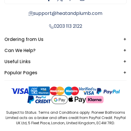
support@heatandplumb.com
0203 113 2122
Ordering from Us
+
Can We Help?
+
Useful Links
+
Popular Pages
+
Subject to Status. Terms and Conditions apply. Pioneer Bathrooms
Limited acts as a broker and offers credit from PayPal Credit. PayPal
UK Ltd, 5 Fleet Place, London, United Kingdom, EC4M 7RD.