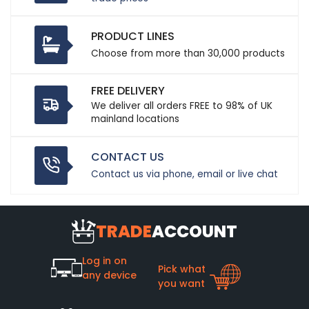
PRODUCT LINES
Choose from more than 30,000 products
FREE DELIVERY
We deliver all orders FREE to 98% of UK
mainland locations
CONTACT US
Contact us via phone, email or live chat
TRADE
ACCOUNT
Log in on
Pick what
any device
you want