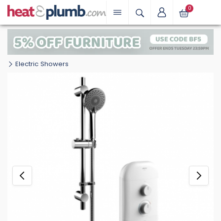
0
Electric Showers