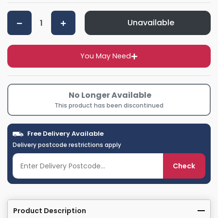
Unavailable
You May Need
No Longer Available
This product has been discontinued
Free Delivery Available
Delivery postcode restrictions apply
Check
Product Description