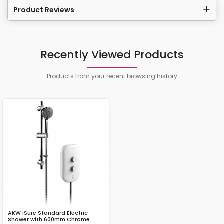
Product Reviews
Recently Viewed Products
Products from your recent browsing history
AKW iSure Standard Electric
Shower with 600mm Chrome