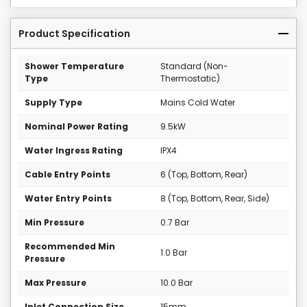
Product Specification
Shower Temperature
Standard (Non-
Type
Thermostatic)
Supply Type
Mains Cold Water
Nominal Power Rating
9.5kW
Water Ingress Rating
IPX4
Cable Entry Points
6 (Top, Bottom, Rear)
Water Entry Points
8 (Top, Bottom, Rear, Side)
Min Pressure
0.7 Bar
Recommended Min
1.0 Bar
Pressure
Max Pressure
10.0 Bar
Inlet Connection Size
15mm