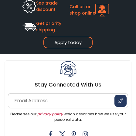
See trade
Call us or
discount
shop online
Get priority
shipping
Apply today
Stay Connected With Us
Please see our
privacy policy
which describes how we use your
personal data.