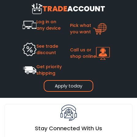
TRADE
ACCOUNT
Log in on
Pick what
any device
you want
See trade
Call us or
discount
shop online
Get priority
shipping
Apply today
Stay Connected With Us