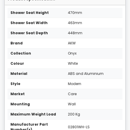
Shower Seat Height
470mm
Shower Seat Width
463mm
Shower Seat Depth
448mm
Brand
AKW
Collection
Onyx
Colour
White
Material
ABS and Aluminium
Style
Modern
Market
Care
Mounting
Wall
Maximum Weight Load
200 Kg
Manufacturer Part
02801WH-LS
Number(s)