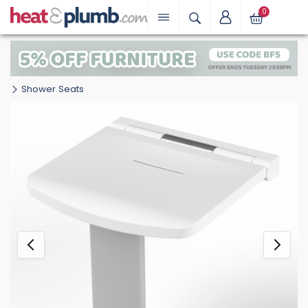
0
Shower Seats