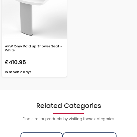
AKW Onyx Fold up Shower Seat -
White
£410.95
In Stock
2 Days
Related Categories
Find similar products by visiting these categories