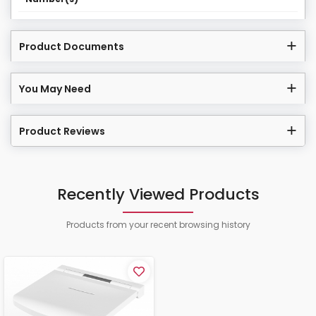
Product Documents
You May Need
Product Reviews
Recently Viewed Products
Products from your recent browsing history