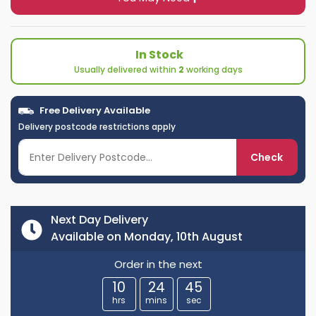
In Stock
Usually delivered within
2
working days
Free Delivery Available
Delivery postcode restrictions apply
Check
Next Day Delivery
Available on Monday, 10th August
Order in the next
10
24
44
hrs
mins
sec