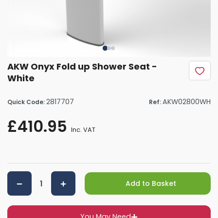
AKW Onyx Fold up Shower Seat -
White
2817707
AKW02800WH
Quick Code:
Ref:
£410.95
Inc. VAT
Add to Basket
You May Need