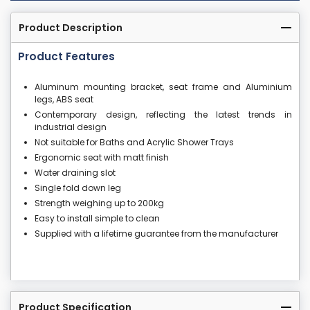
Product Description
Product Features
Aluminum mounting bracket, seat frame and Aluminium
legs, ABS seat
Contemporary design, reflecting the latest trends in
industrial design
Not suitable for Baths and Acrylic Shower Trays
Ergonomic seat with matt finish
Water draining slot
Single fold down leg
Strength weighing up to 200kg
Easy to install simple to clean
Supplied with a lifetime guarantee from the manufacturer
Product Specification