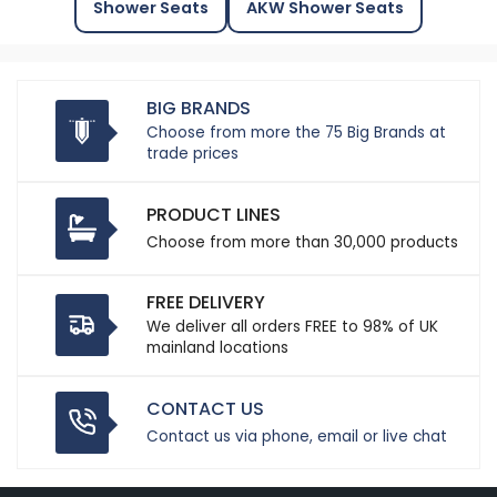
Shower Seats
AKW Shower Seats
BIG BRANDS
Choose from more the 75 Big Brands at
trade prices
PRODUCT LINES
Choose from more than 30,000 products
FREE DELIVERY
We deliver all orders FREE to 98% of UK
mainland locations
CONTACT US
Contact us via phone, email or live chat