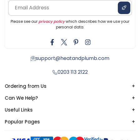
Please see our
privacy policy
which describes how we use your
personal data.
support@heatandplumb.com
0203 113 2122
Ordering from Us
+
Can We Help?
+
Useful Links
+
Popular Pages
+