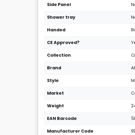
Side Panel
N
Shower tray
N
Handed
R
CE Approved?
Y
Collection
O
Brand
A
Style
M
Market
C
Weight
2
EAN Barcode
5
Manufacturer Code
9