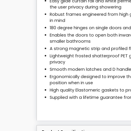
Easy glide curtain rail and white per
the user privacy during showering
Robust frames engineered from high g
in mind
180 degree hinges on single doors and
Enables the doors to open both inwar
smaller bathrooms
A strong magnetic strip and profiled f
Lightweight frosted shatterproof PET g
privacy
Smooth modern latches and D handl
Ergonomically designed to improve the
position when in use
High quality Elastomeric gaskets to pro
Supplied with a lifetime guarantee f