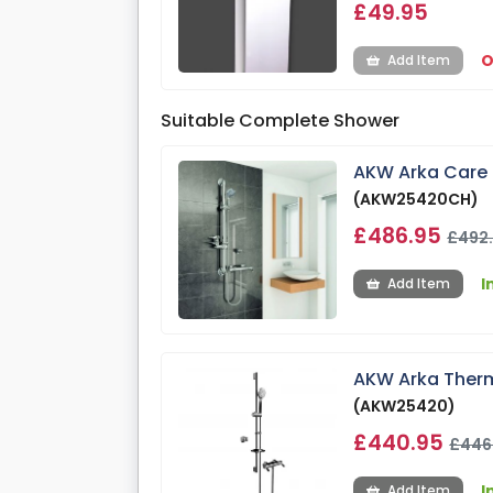
£49.95
O
Add Item
Suitable Complete Shower
AKW Arka Care 
(AKW25420CH)
£486.95
£492
I
Add Item
AKW Arka Therm
(AKW25420)
£440.95
£446
I
Add Item