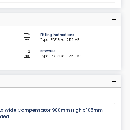
Fitting Instructions
Type : PDF
Size : 7.59 MB
Brochure
Type : PDF
Size : 32.53 MB
 Ex Wide Compensator 900mm High x 105mm
nded