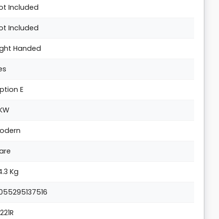
ot Included
ot Included
ight Handed
es
ption E
KW
odern
are
4.3 Kg
055295137516
1221R