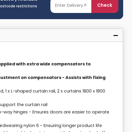
Check
postcode restrictions
Supplied with extra wide compensators to
justment on compensators - Assists with fixing
d, 1 x L-shaped curtain rail, 2 x curtains 1800 x 1800
pport the curtain rail
o-way hinges - Ensures doors are easier to operate
dwearing nylon 6 - Ensuring longer product life