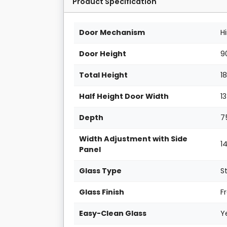
Product Specification
Door Mechanism
H
Door Height
9
Total Height
1
Half Height Door Width
1
Depth
7
Width Adjustment with Side
1
Panel
Glass Type
S
Glass Finish
F
Easy-Clean Glass
Y