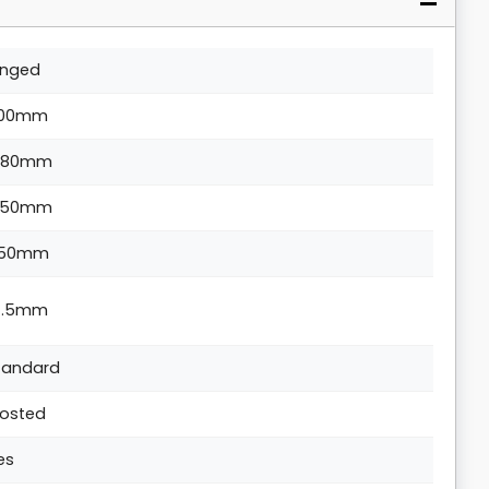
inged
00mm
880mm
350mm
50mm
4.5mm
tandard
rosted
es