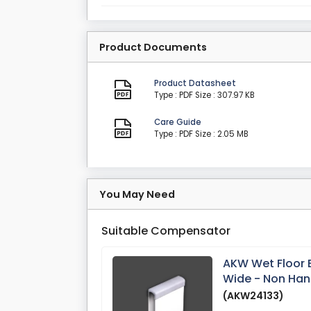
Product Documents
Product Datasheet
Type : PDF
Size : 307.97 KB
Care Guide
Type : PDF
Size : 2.05 MB
You May Need
Suitable Compensator
AKW Wet Floor
Wide - Non Ha
(AKW24133)