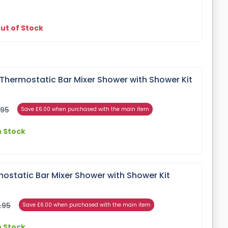
ut of Stock
Thermostatic Bar Mixer Shower with Shower Kit
.95
Save £6.00 when purchased with the main item
n Stock
ostatic Bar Mixer Shower with Shower Kit
.95
Save £6.00 when purchased with the main item
n Stock