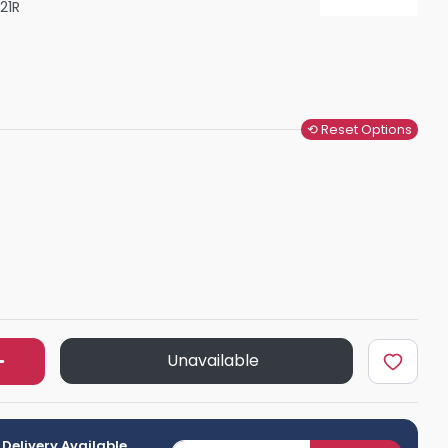
21R
Shower Seats
⟲ Reset Options
Unavailable
 Delivery Available