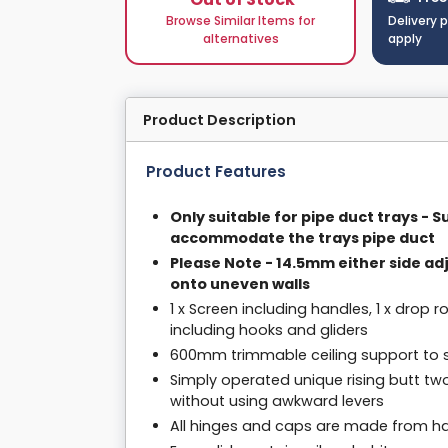
Browse Similar Items for
Delivery 
alternatives
apply
Product Description
Product Features
Only suitable for pipe duct trays - 
accommodate the trays pipe duct
Please Note - 14.5mm either side ad
onto uneven walls
1 x Screen including handles, 1 x drop ro
including hooks and gliders
600mm trimmable ceiling support to su
Simply operated unique rising butt tw
without using awkward levers
All hinges and caps are made from har