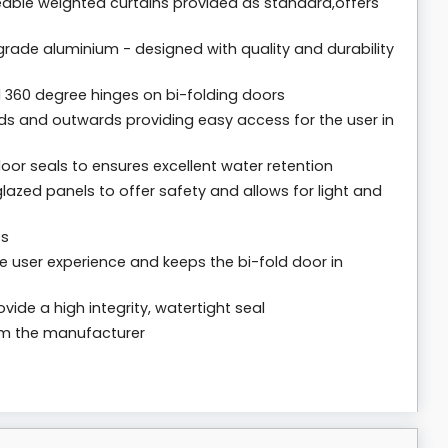
meable weighted curtains provided as standard,offers
rade aluminium - designed with quality and durability
 360 degree hinges on bi-folding doors
ds and outwards providing easy access for the user in
loor seals to ensures excellent water retention
lazed panels to offer safety and allows for light and
es
 user experience and keeps the bi-fold door in
vide a high integrity, watertight seal
rom the manufacturer