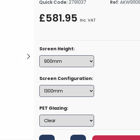
Quick Code:
2791037
Ref:
AKW9110
rs By Size
Towel Rail Electric Elements
Shower Trays By Size
Robe Hooks
£581.95
mps
Towel Rings
Inc. VAT
ts
Towel Bars
Toilet Brush Holders
Shower Tidies
Screen Height:
Bathroom Shelves
Bathroom Bins
Screen Configuration:
PET Glazing: