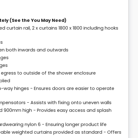
tely (See the You May Need)
ed curtain rail, 2 x curtains 1800 x 1800 including hooks
es
pen both inwards and outwards
nges
nges
 egress to outside of the shower enclosure
plied
o-way hinges - Ensures doors are easier to operate
pensators - Assists with fixing onto uneven walls
d 900mm high - Provides easy access and splash
dwearing nylon 6 - Ensuring longer product life
meable weighted curtains provided as standard - Offers