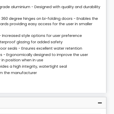
rade aluminium - Designed with quality and durability
 360 degree hinges on bi-folding doors - Enables the
rds providing easy access for the user in smaller
 - Increased style options for user preference
tterproof glazing for added safety
loor seals - Ensures excellent water retention
 - Ergonomically designed to improve the user
 in position when in use
ides a high integrity, watertight seal
rom the manufacturer