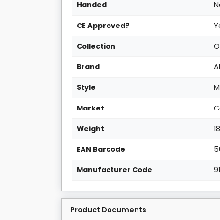
Handed
N
CE Approved?
Y
Collection
O
Brand
A
Style
M
Market
C
Weight
1
EAN Barcode
5
Manufacturer Code
9
Product Documents