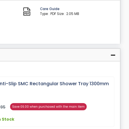
Care Guide
Type : PDF
Size : 2.05 MB
ti-Slip SMC Rectangular Shower Tray 1300mm
.95
Save £6.00 when purchased with the main item
n Stock