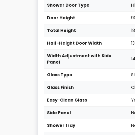
Shower Door Type
H
Door Height
9
Total Height
1
Half-Height Door Width
1
Width Adjustment with Side
1
Panel
Glass Type
S
Glass Finish
C
Easy-Clean Glass
Y
Side Panel
N
Shower tray
N