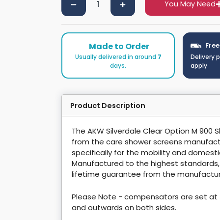
You May Need
Made to Order
Free
Usually delivered in around
7
Delivery 
days.
apply
Product Description
The AKW Silverdale Clear Option M 900
from the care shower screens manufact
specifically for the mobility and domest
Manufactured to the highest standards
lifetime guarantee from the manufactur
Please Note - compensators are set at 
and outwards on both sides.