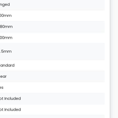
inged
00mm
880mm
300mm
4.5mm
tandard
lear
es
ot Included
ot Included