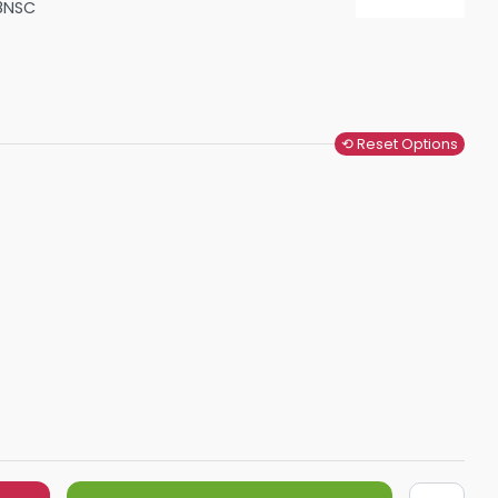
8NSC
Shower Seats
⟲ Reset Options