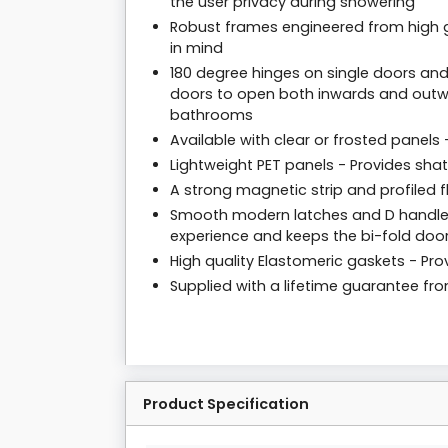
the user privacy during showering
Robust frames engineered from high g
in mind
180 degree hinges on single doors and
doors to open both inwards and outwa
bathrooms
Available with clear or frosted panels
Lightweight PET panels - Provides sha
A strong magnetic strip and profiled f
Smooth modern latches and D handles
experience and keeps the bi-fold door
High quality Elastomeric gaskets - Prov
Supplied with a lifetime guarantee f
Product Specification