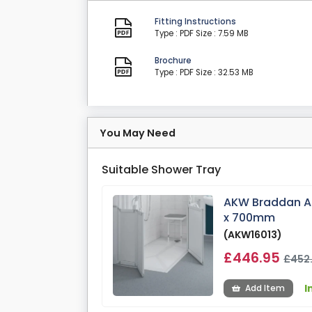
Fitting Instructions
Type : PDF
Size : 7.59 MB
Brochure
Type : PDF
Size : 32.53 MB
You May Need
Suitable Shower Tray
AKW Braddan An
x 700mm
(AKW16013)
£446.95
£452
I
Add Item