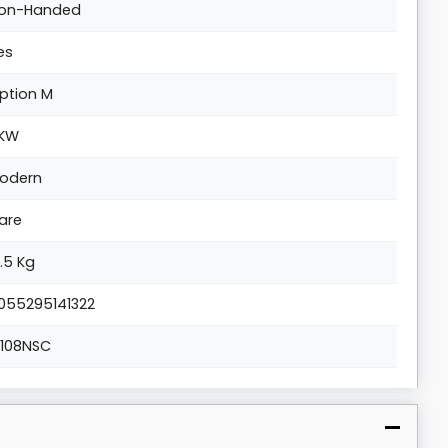
on-Handed
es
ption M
KW
odern
are
8.5 Kg
055295141322
1108NSC