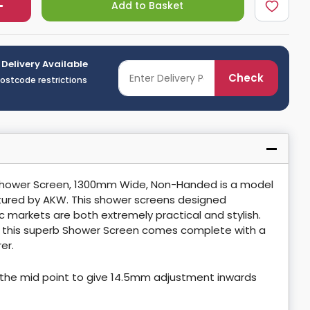
Add to Basket
 Delivery Available
Check
postcode restrictions
 Shower Screen, 1300mm Wide, Non-Handed is a model
ured by AKW. This shower screens designed
ic markets are both extremely practical and stylish.
, this superb Shower Screen comes complete with a
er.
the mid point to give 14.5mm adjustment inwards