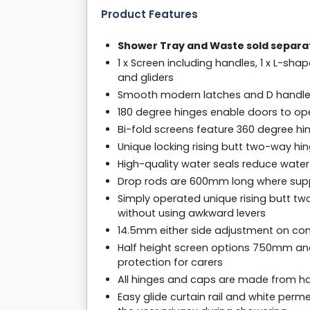
Product Features
Shower Tray and Waste sold separa
1 x Screen including handles, 1 x L-shap
and gliders
Smooth modern latches and D handl
180 degree hinges enable doors to o
Bi-fold screens feature 360 degree hi
Unique locking rising butt two-way hi
High-quality water seals reduce water
Drop rods are 600mm long where sup
Simply operated unique rising butt tw
without using awkward levers
14.5mm either side adjustment on com
Half height screen options 750mm an
protection for carers
All hinges and caps are made from har
Easy glide curtain rail and white per