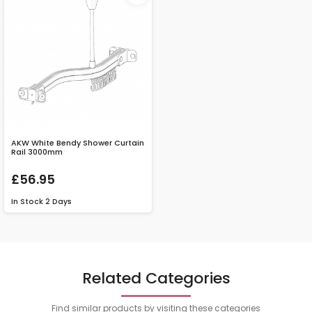
AKW White Bendy Shower Curtain
Rail 3000mm
£56.95
In Stock
2 Days
Related Categories
Find similar products by visiting these categories