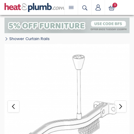
0
Shower Curtain Rails