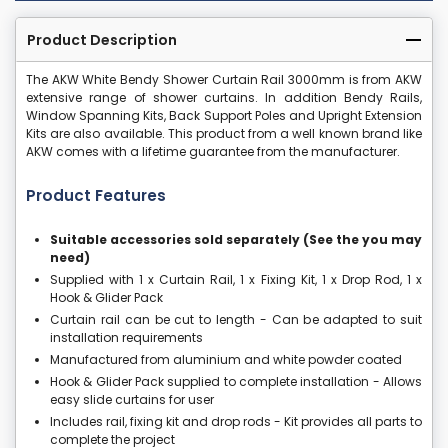
Product Description
The AKW White Bendy Shower Curtain Rail 3000mm is from AKW
extensive range of shower curtains. In addition Bendy Rails,
Window Spanning Kits, Back Support Poles and Upright Extension
Kits are also available. This product from a well known brand like
AKW comes with a lifetime guarantee from the manufacturer.
Product Features
Suitable accessories sold separately (See the you may
need)
Supplied with 1 x Curtain Rail, 1 x Fixing Kit, 1 x Drop Rod, 1 x
Hook & Glider Pack
Curtain rail can be cut to length - Can be adapted to suit
installation requirements
Manufactured from aluminium and white powder coated
Hook & Glider Pack supplied to complete installation - Allows
easy slide curtains for user
Includes rail, fixing kit and drop rods - Kit provides all parts to
complete the project