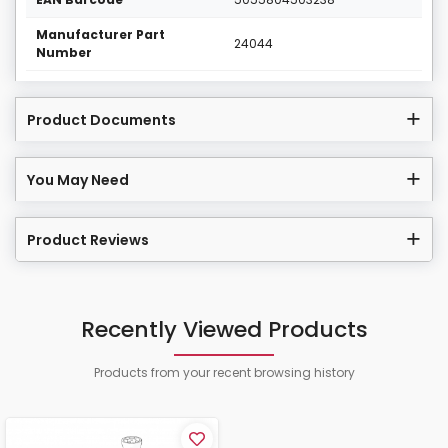
Manufacturer Part
24044
Number
Product Documents
You May Need
Product Reviews
Recently Viewed Products
Products from your recent browsing history