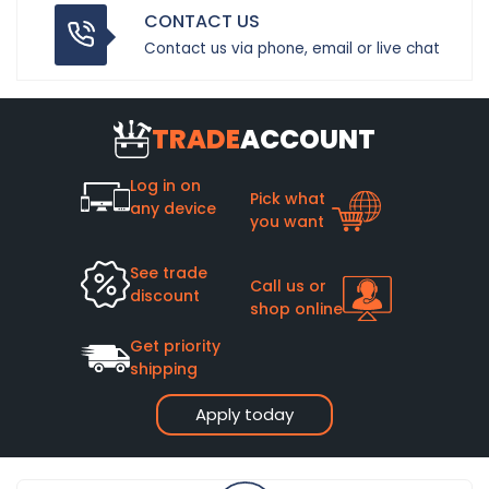
CONTACT US
Contact us via phone, email or live chat
TRADE
ACCOUNT
Log in on
Pick what
any device
you want
See trade
Call us or
discount
shop online
Get priority
shipping
Apply today