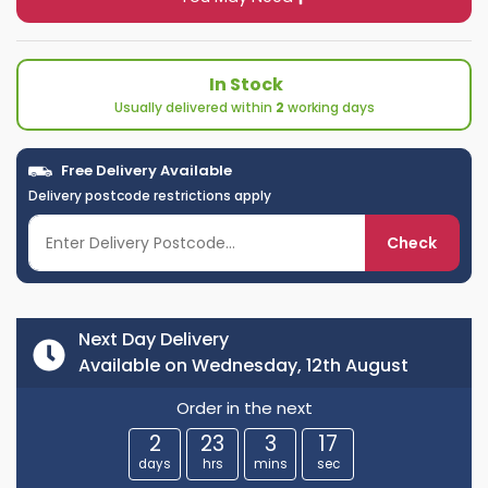
In Stock
Usually delivered within
2
working days
Free Delivery Available
Delivery postcode restrictions apply
Check
Next Day Delivery
Available on Wednesday, 12th August
Order in the next
2
23
3
16
days
hrs
mins
sec