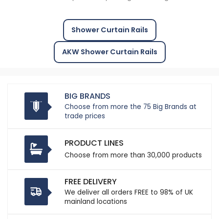
Shower Curtain Rails
AKW Shower Curtain Rails
BIG BRANDS
Choose from more the 75 Big Brands at
trade prices
PRODUCT LINES
Choose from more than 30,000 products
FREE DELIVERY
We deliver all orders FREE to 98% of UK
mainland locations