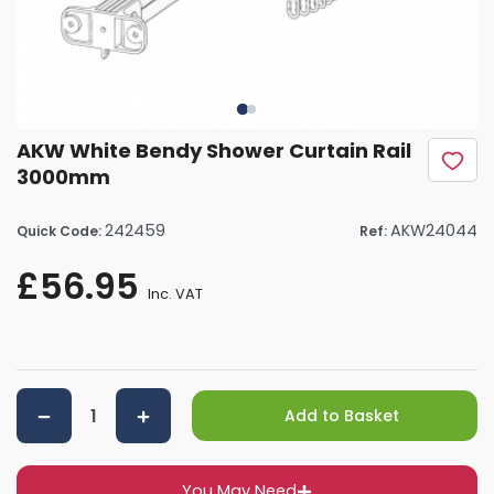
AKW White Bendy Shower Curtain Rail
3000mm
242459
AKW24044
Quick Code:
Ref:
£56.95
Inc. VAT
Add to Basket
You May Need