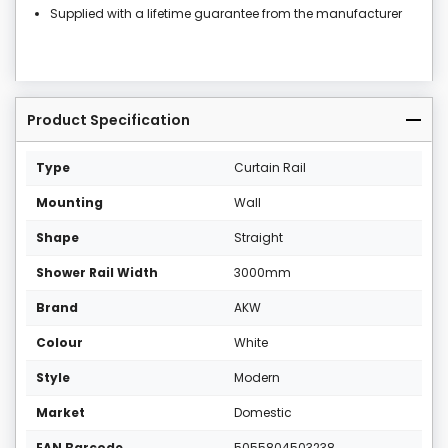
Supplied with a lifetime guarantee from the manufacturer
Product Specification
Type
Curtain Rail
Mounting
Wall
Shape
Straight
Shower Rail Width
3000mm
Brand
AKW
Colour
White
Style
Modern
Market
Domestic
EAN Barcode
5055804503238