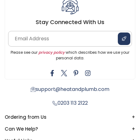
Stay Connected With Us
Please see our
privacy policy
which describes how we use your
personal data.
support@heatandplumb.com
0203 113 2122
Ordering from Us
+
Can We Help?
+