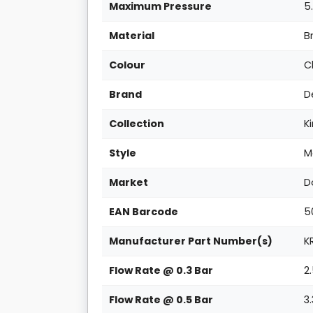
Maximum Pressure
5
Material
B
Colour
C
Brand
D
Collection
Ki
Style
M
Market
D
EAN Barcode
5
Manufacturer Part Number(s)
K
Flow Rate @ 0.3 Bar
2
Flow Rate @ 0.5 Bar
3