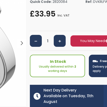
Quick Code:
2820084
Ref:
DVKRLF
rs By Size
Towel Rail Electric Elements
Shower Trays By Size
Robe Hooks
£33.95
mps
Towel Rings
Inc. VAT
ts
Towel Bars
Toilet Brush Holders
Shower Tidies
Bathroom Shelves
You May Need
Bathroom Bins
In Stock
Free
Usually delivered within
2
Delivery 
working days
apply
Next Day Delivery
Available on Tuesday, 11th
August