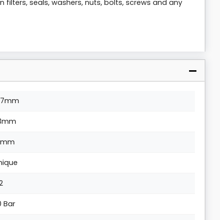
 filters, seals, washers, nuts, bolts, screws and any
07mm
13mm
1mm
nique
/2
0 Bar