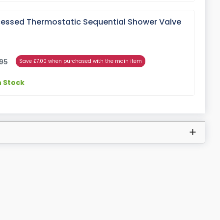
cessed Thermostatic Sequential Shower Valve
)
95
Save £7.00 when purchased with the main item
n Stock