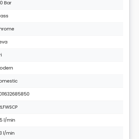
.0 Bar
rass
hrome
eva
ri
odern
omestic
011632685850
RLFWSCP
.5 l/min
.3 l/min