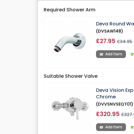
Required Shower Arm
Deva Round Wa
(DVSAW148)
£27.95
£34.95
I
Add Item
Suitable Shower Valve
Deva Vision Ex
Chrome
(DVVSNVSEQT01)
£320.95
£327.
I
Add Item