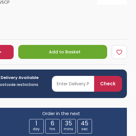
WSCP
Shower Seats
Add to Basket
 Delivery Available
Check
postcode restrictions
Order in the next
1
6
35
44
day
hrs
mins
sec