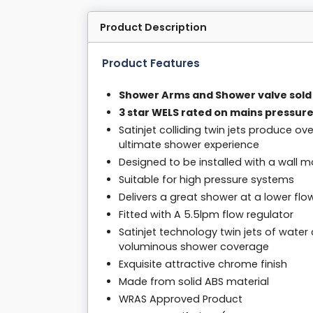
Product Description
Product Features
Shower Arms and Shower valve sold
3 star WELS rated on mains pressure
Satinjet colliding twin jets produce o
ultimate shower experience
Designed to be installed with a wall
Suitable for high pressure systems
Delivers a great shower at a lower flo
Fitted with A 5.5lpm flow regulator
Satinjet technology twin jets of water 
voluminous shower coverage
Exquisite attractive chrome finish
Made from solid ABS material
WRAS Approved Product