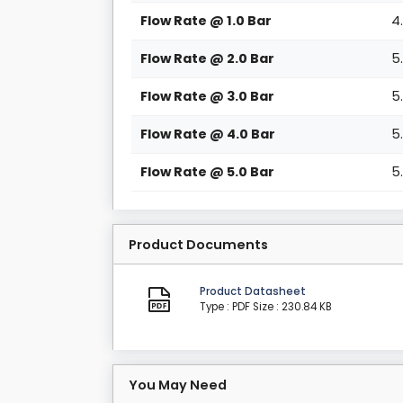
Flow Rate @ 1.0 Bar
4
Flow Rate @ 2.0 Bar
5
Flow Rate @ 3.0 Bar
5
Flow Rate @ 4.0 Bar
5
Flow Rate @ 5.0 Bar
5
Product Documents
Product Datasheet
Type : PDF
Size : 230.84 KB
You May Need