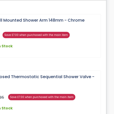
ll Mounted Shower Arm 148mm - Chrome
Save £7.00 when purchased with the main item
n Stock
posed Thermostatic Sequential Shower Valve -
95
Save £7.00 when purchased with the main item
n Stock