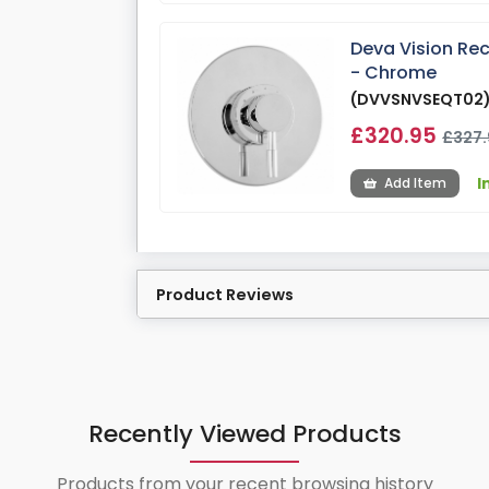
Deva Vision Re
- Chrome
(DVVSNVSEQT02
£320.95
£327.
I
Add Item
Product Reviews
Recently Viewed Products
Products from your recent browsing history