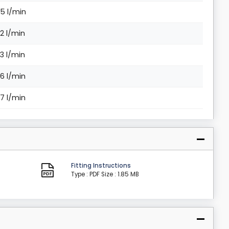
.5 l/min
.2 l/min
.3 l/min
.6 l/min
.7 l/min
Fitting Instructions
Type : PDF
Size : 1.85 MB