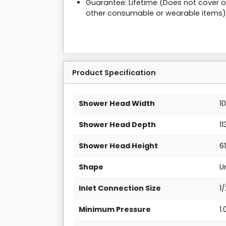
Guarantee: Lifetime (Does not cover on
other consumable or wearable items)
Product Specification
Shower Head Width
1
Shower Head Depth
1
Shower Head Height
6
Shape
U
Inlet Connection Size
1
Minimum Pressure
1.