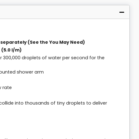
 separately (See the You May Need)
 (5.0 l/m)
ver 300,000 droplets of water per second for the
 mounted shower arm
w rate
collide into thousands of tiny droplets to deliver