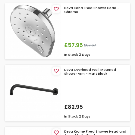
Deva Kaha Fixed Shower Head -
Chrome
£57.95
£87.67
In Stock
2 Days
Deva Overhead Wall Mounted
Shower Arm - Matt Black
£82.95
In Stock
2 Days
Deva Krome Fixed Shower Head and