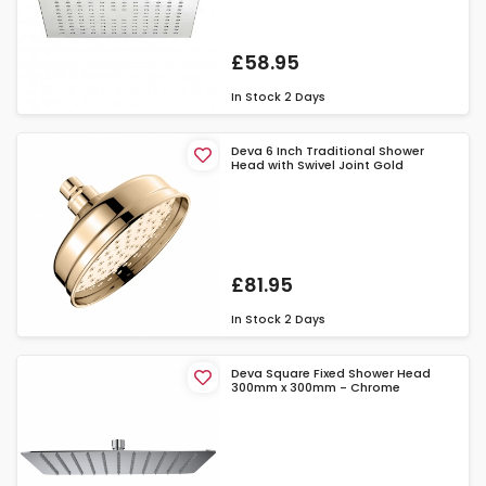
£58.95
In Stock
2 Days
Deva 6 Inch Traditional Shower
Head with Swivel Joint Gold
£81.95
In Stock
2 Days
Deva Square Fixed Shower Head
300mm x 300mm - Chrome