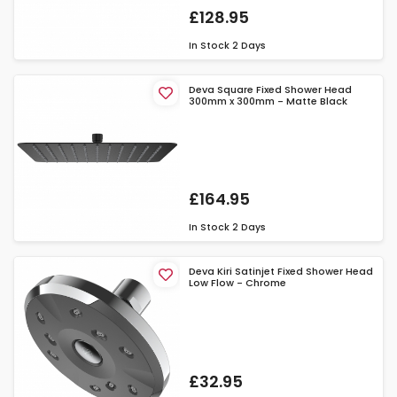
£128.95
In Stock
2 Days
Deva Square Fixed Shower Head
300mm x 300mm - Matte Black
£164.95
In Stock
2 Days
Deva Kiri Satinjet Fixed Shower Head
Low Flow - Chrome
£32.95