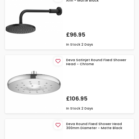
Arm - Matte Black
£96.95
In Stock
2 Days
Deva Satinjet Round Fixed Shower
Head - Chrome
£106.95
In Stock
2 Days
Deva Round Fixed Shower Head
300mm Diameter - Matte Black