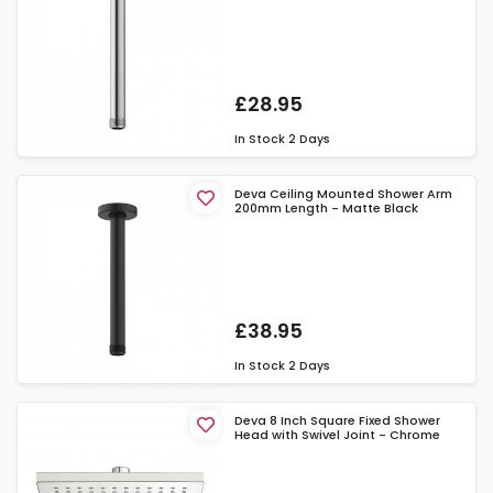
£28.95
In Stock
2 Days
Deva Ceiling Mounted Shower Arm
200mm Length - Matte Black
£38.95
In Stock
2 Days
Deva 8 Inch Square Fixed Shower
Head with Swivel Joint - Chrome