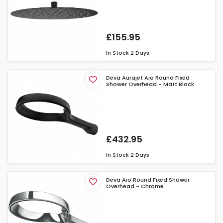
£155.95
In Stock
2 Days
Deva Aurajet Aio Round Fixed
Shower Overhead - Matt Black
£432.95
In Stock
2 Days
Deva Aio Round Fixed Shower
Overhead - Chrome