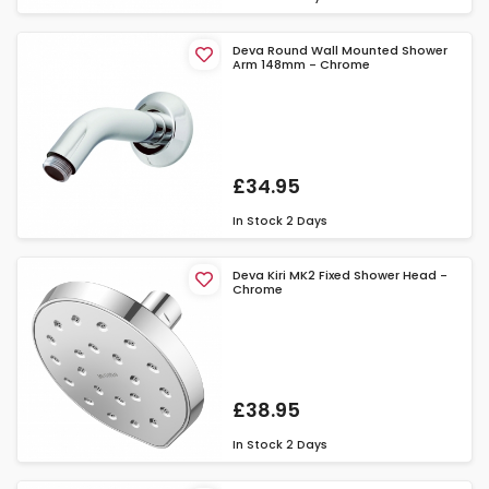
Deva Round Wall Mounted Shower
Arm 148mm - Chrome
£34.95
In Stock
2 Days
Deva Kiri MK2 Fixed Shower Head -
Chrome
£38.95
In Stock
2 Days