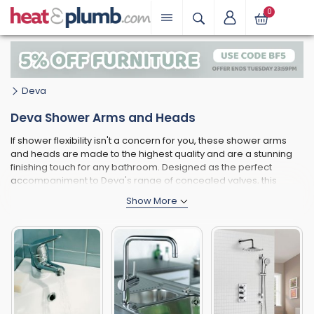
0
Deva
Deva Shower Arms and Heads
If shower flexibility isn't a concern for you, these shower arms
and heads are made to the highest quality and are a stunning
finishing touch for any bathroom. Designed as the perfect
accompaniment to Deva's range of concealed valves, this
collection will result in a clean, minimalistic and stylish
appearance in your shower area. With wall and ceiling options,
as well as swivel and fixed heads, there is still plenty of choice in
this category. For an extra touch of bathroom decadence,
choose a gold finish.