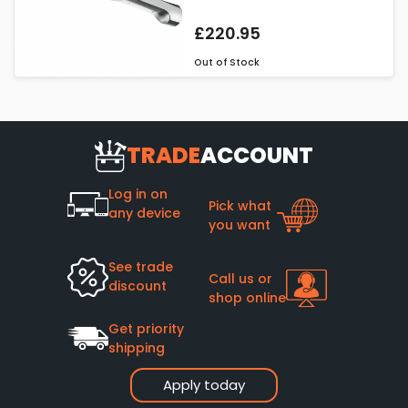
£220.95
Out of Stock
TRADE
ACCOUNT
Log in on
Pick what
any device
you want
See trade
Call us or
discount
shop online
Get priority
shipping
Apply today