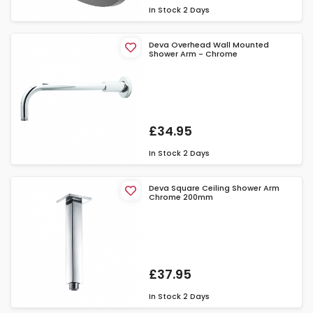
In Stock
2 Days
Deva Overhead Wall Mounted
Shower Arm - Chrome
£34.95
In Stock
2 Days
Deva Square Ceiling Shower Arm
Chrome 200mm
£37.95
In Stock
2 Days