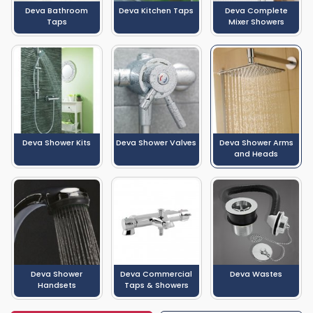
Deva Bathroom
Deva Kitchen Taps
Deva Complete
Taps
Mixer Showers
Deva Shower Kits
Deva Shower Valves
Deva Shower Arms
and Heads
Deva Shower
Deva Commercial
Deva Wastes
Handsets
Taps & Showers