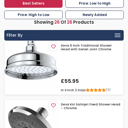
Best Sellers
Price: Low to High
Price: High to Low
Newly Added
Showing
26
Of
26
Products
Filter By
Deva 6 Inch Traditional Shower
Head with Swivel Joint Chrome
£55.95
(3)
In Stock
2 Days
Deva Kiri Satinjet Fixed Shower Head
- Chrome