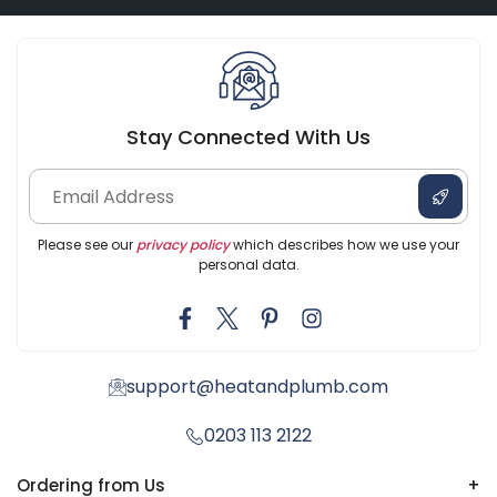
Stay Connected With Us
Please see our
privacy policy
which describes how we use your
personal data.
support@heatandplumb.com
0203 113 2122
Ordering from Us
+