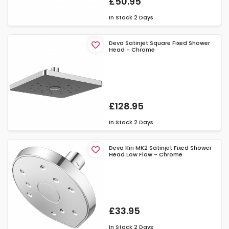
£50.95
In Stock
2 Days
Deva Satinjet Square Fixed Shower
Head - Chrome
£128.95
In Stock
2 Days
Deva Kiri MK2 Satinjet Fixed Shower
Head Low Flow - Chrome
£33.95
In Stock
2 Days