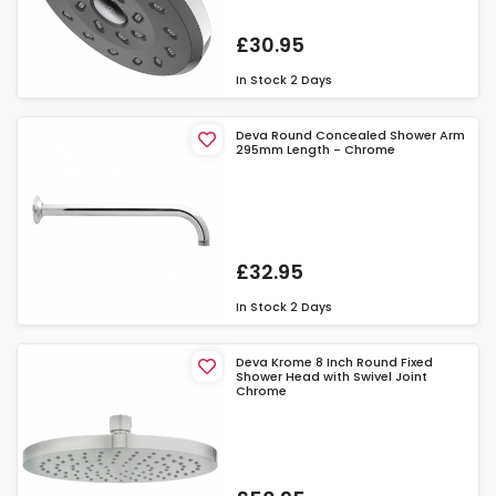
£30.95
In Stock
2 Days
Deva Round Concealed Shower Arm
295mm Length - Chrome
£32.95
In Stock
2 Days
Deva Krome 8 Inch Round Fixed
Shower Head with Swivel Joint
Chrome