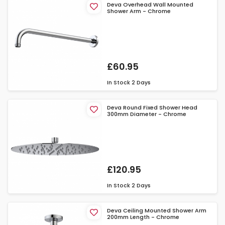
Deva Overhead Wall Mounted
Shower Arm - Chrome
£60.95
In Stock
2 Days
Deva Round Fixed Shower Head
300mm Diameter - Chrome
£120.95
In Stock
2 Days
Deva Ceiling Mounted Shower Arm
200mm Length - Chrome