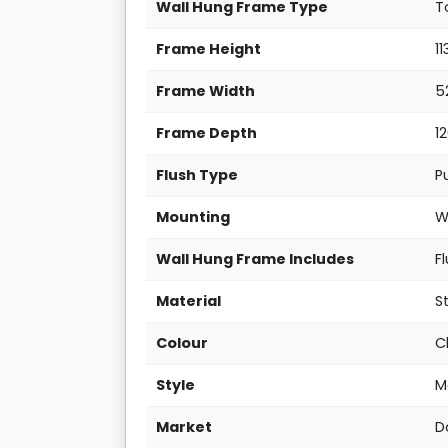
Wall Hung Frame Type
T
Frame Height
1
Frame Width
5
Frame Depth
1
Flush Type
P
Mounting
W
Wall Hung Frame Includes
F
Material
S
Colour
C
Style
M
Market
D