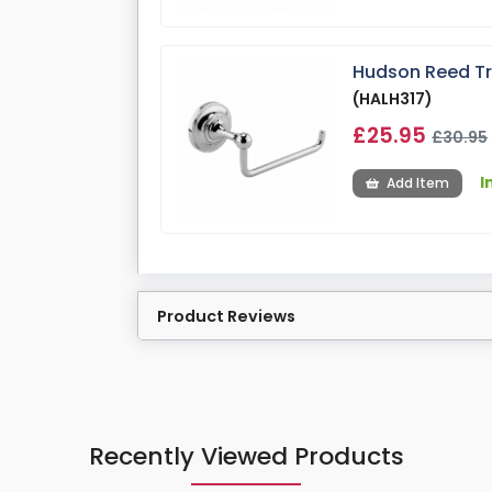
Hudson Reed Tra
(HALH317)
£25.95
£30.95
I
Add Item
Product Reviews
Recently Viewed Products