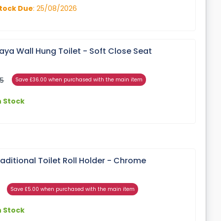
tock Due
: 25/08/2026
ya Wall Hung Toilet - Soft Close Seat
95
Save £36.00 when purchased with the main item
n Stock
ditional Toilet Roll Holder - Chrome
Save £5.00 when purchased with the main item
n Stock