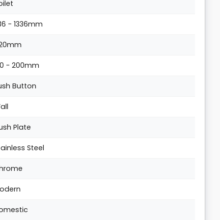
oilet
136 - 1336mm
20mm
20 - 200mm
ush Button
all
lush Plate
tainless Steel
hrome
odern
omestic