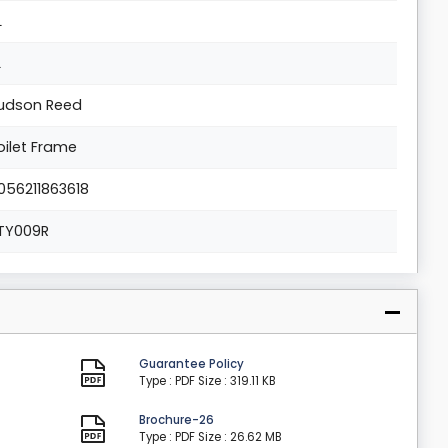
L
L
udson Reed
oilet Frame
056211863618
TY009R
Guarantee Policy
Type : PDF
Size : 319.11 KB
Brochure-26
Type : PDF
Size : 26.62 MB