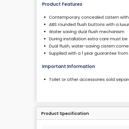
Product Features
Contemporary concealed cistern with
ABS rounded flush buttons with a luxu
Water saving dual flush mechanism
During installation extra care must be
Dual flush, water-saving cistern come
Supplied with a 1 year guarantee fro
Important Information
Toilet or other accessories sold sepa
Product Specification