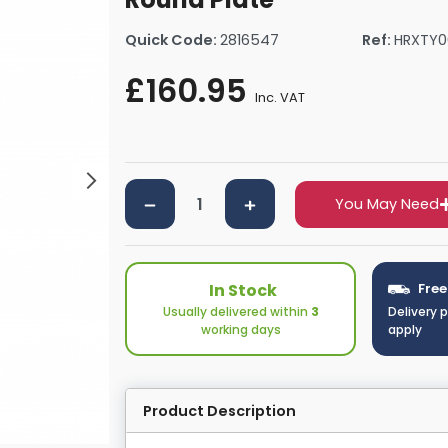
rs By Size
Towel Rail Electric Elements
Shower Trays By Size
Robe Hooks
Quick Code:
2816547
Ref:
HRXTY0
mps
Towel Rings
ts
Towel Bars
£160.95
Inc. VAT
Toilet Brush Holders
Shower Tidies
Bathroom Shelves
Bathroom Bins
You May Need
In Stock
Free
Usually delivered within
3
Delivery 
working days
apply
Product Description