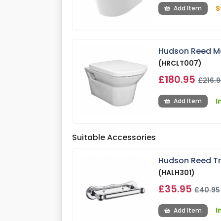
S
Add Item
Hudson Reed Ma
(HRCLT007)
£180.95
£216.
I
Add Item
Suitable Accessories
Hudson Reed Tra
(HALH301)
£35.95
£40.95
I
Add Item