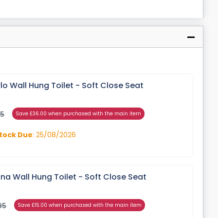
o Wall Hung Toilet - Soft Close Seat
95
Save £36.00 when purchased with the main item
tock Due
: 25/08/2026
a Wall Hung Toilet - Soft Close Seat
95
Save £15.00 when purchased with the main item