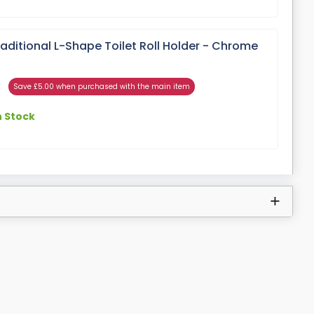
ditional L-Shape Toilet Roll Holder - Chrome
Save £5.00 when purchased with the main item
n Stock