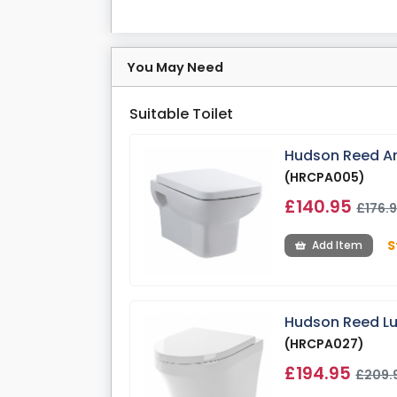
You May Need
Suitable Toilet
Hudson Reed Arl
(HRCPA005)
£140.95
£176.
S
Add Item
Hudson Reed Lun
(HRCPA027)
£194.95
£209.