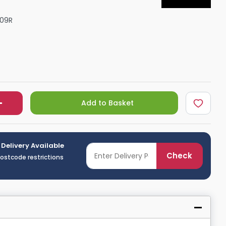
Shower Seats
09R
Add to Basket
 Delivery Available
Check
postcode restrictions