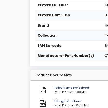
Cistern Full Flush
6
Cistern Half Flush
3
Brand
H
Collection
T
EAN Barcode
5
Manufacturer Part Number(s)
X
Product Documents
Toilet Frame Datasheet
Type : PDF
Size : 1.88 MB
Fitting Instructions
Type : PDF
Size : 25.60 MB