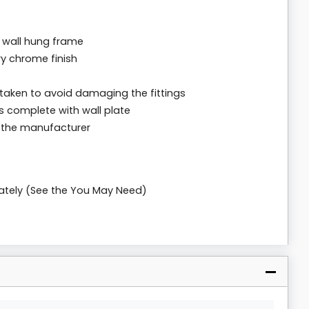
 wall hung frame
ry chrome finish
 taken to avoid damaging the fittings
s complete with wall plate
m the manufacturer
rately (See the You May Need)