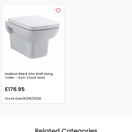
Hudson Reed Arlo Wall Hung
Toilet - Soft Close Seat
£176.95
Stock Due
25/08/2026
Related Categories