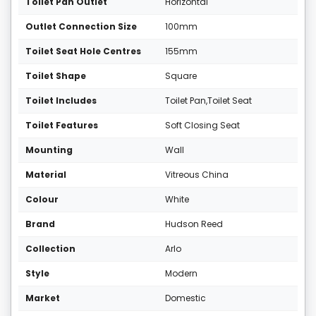
Toilet Pan Outlet
Horizontal
Outlet Connection Size
100mm
Toilet Seat Hole Centres
155mm
Toilet Shape
Square
Toilet Includes
Toilet Pan,Toilet Seat
Toilet Features
Soft Closing Seat
Mounting
Wall
Material
Vitreous China
Colour
White
Brand
Hudson Reed
Collection
Arlo
Style
Modern
Market
Domestic