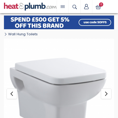
0
Wall Hung Toilets