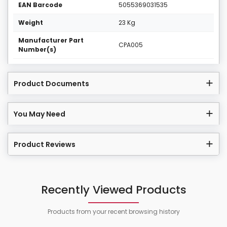
EAN Barcode
5055369031535
Weight
23 Kg
Manufacturer Part
CPA005
Number(s)
Product Documents
You May Need
Product Reviews
Recently Viewed Products
Products from your recent browsing history