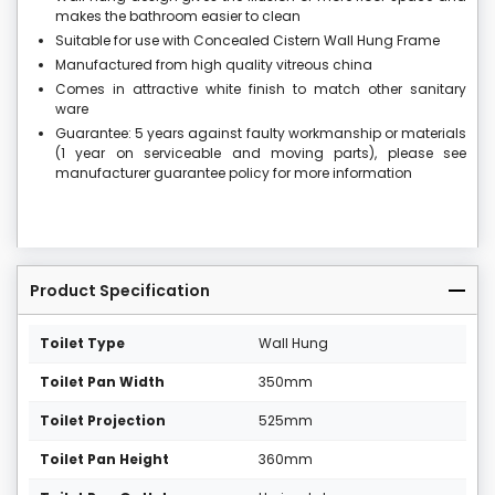
makes the bathroom easier to clean
Suitable for use with Concealed Cistern Wall Hung Frame
Manufactured from high quality vitreous china
Comes in attractive white finish to match other sanitary
ware
Guarantee: 5 years against faulty workmanship or materials
(1 year on serviceable and moving parts), please see
manufacturer guarantee policy for more information
Product Specification
Toilet Type
Wall Hung
Toilet Pan Width
350mm
Toilet Projection
525mm
Toilet Pan Height
360mm