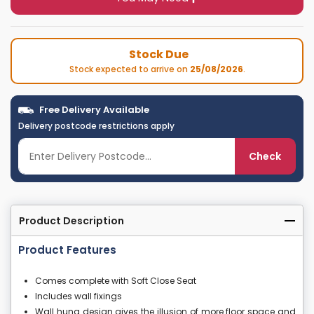
Stock Due
Stock expected to arrive on
25/08/2026
.
Free Delivery Available
Delivery postcode restrictions apply
Check
Product Description
Product Features
Comes complete with Soft Close Seat
Includes wall fixings
Wall hung design gives the illusion of more floor space and