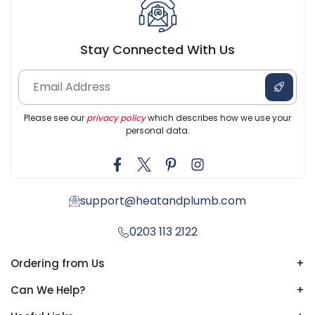
Stay Connected With Us
Please see our
privacy policy
which describes how we use your
personal data.
support@heatandplumb.com
0203 113 2122
Ordering from Us
+
Can We Help?
+