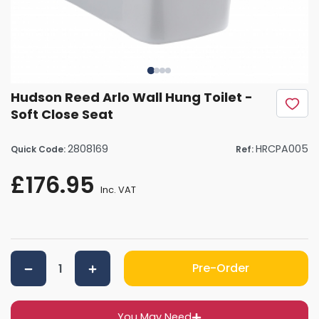
Hudson Reed Arlo Wall Hung Toilet -
Soft Close Seat
2808169
HRCPA005
Quick Code:
Ref:
£176.95
Inc. VAT
Pre-Order
You May Need