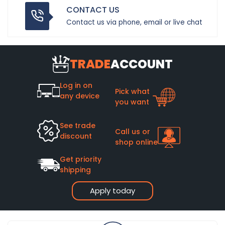
CONTACT US
Contact us via phone, email or live chat
TRADE
ACCOUNT
Log in on
Pick what
any device
you want
See trade
Call us or
discount
shop online
Get priority
shipping
Apply today