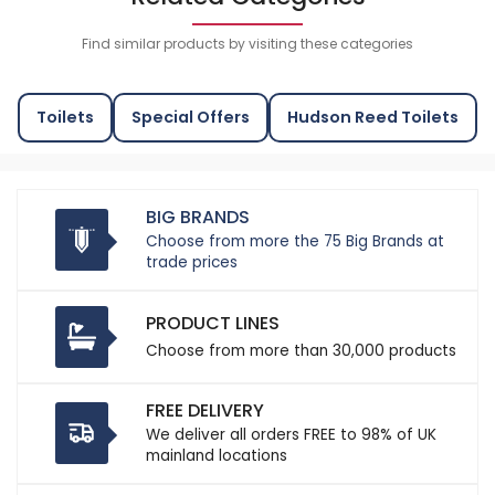
Find similar products by visiting these categories
Toilets
Special Offers
Hudson Reed Toilets
BIG BRANDS
Choose from more the 75 Big Brands at
trade prices
PRODUCT LINES
Choose from more than 30,000 products
FREE DELIVERY
We deliver all orders FREE to 98% of UK
mainland locations