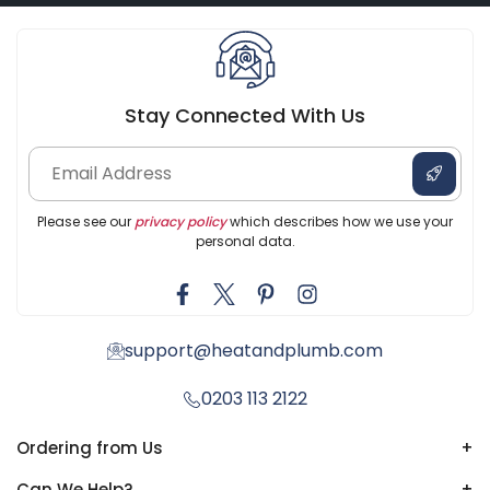
Stay Connected With Us
Please see our
privacy policy
which describes how we use your
personal data.
support@heatandplumb.com
0203 113 2122
Ordering from Us
+
Can We Help?
+