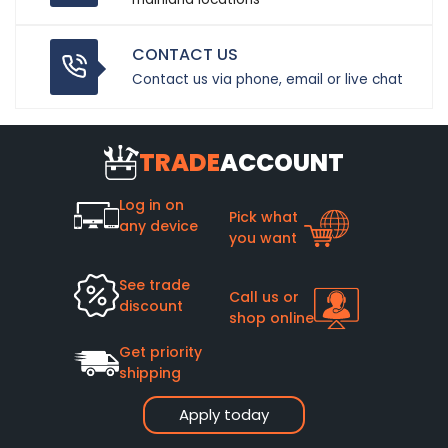
CONTACT US
Contact us via phone, email or live chat
TRADE
ACCOUNT
Log in on
Pick what
any device
you want
See trade
Call us or
discount
shop online
Get priority
shipping
Apply today