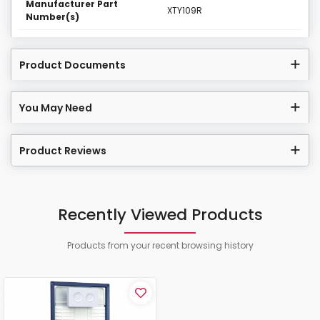
Manufacturer Part
XTY109R
Number(s)
Product Documents
You May Need
Product Reviews
Recently Viewed Products
Products from your recent browsing history