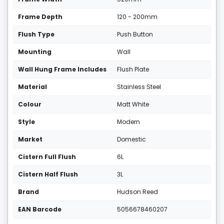
Frame Depth
120 - 200mm
Flush Type
Push Button
Mounting
Wall
Wall Hung Frame Includes
Flush Plate
Material
Stainless Steel
Colour
Matt White
Style
Modern
Market
Domestic
Cistern Full Flush
6L
Cistern Half Flush
3L
Brand
Hudson Reed
EAN Barcode
5056678460207