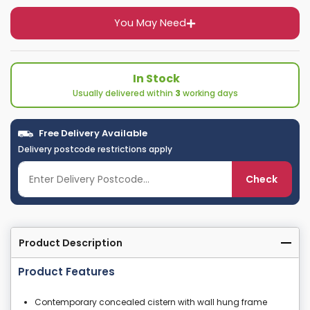
You May Need
In Stock
Usually delivered within
3
working days
Free Delivery Available
Delivery postcode restrictions apply
Check
Product Description
Product Features
Contemporary concealed cistern with wall hung frame