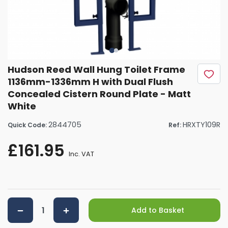
Hudson Reed Wall Hung Toilet Frame
1136mm-1336mm H with Dual Flush
Concealed Cistern Round Plate - Matt
White
2844705
HRXTY109R
Quick Code:
Ref:
£161.95
Inc. VAT
Add to Basket