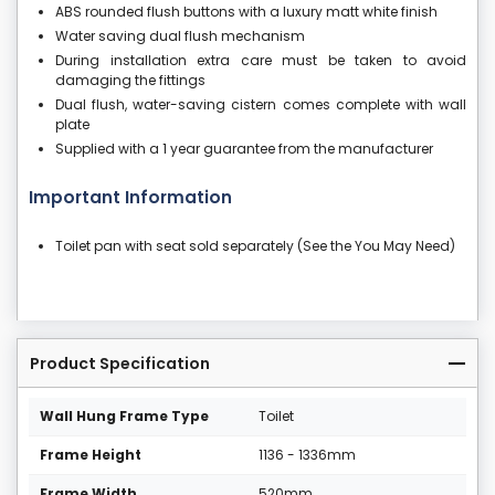
ABS rounded flush buttons with a luxury matt white finish
Water saving dual flush mechanism
During installation extra care must be taken to avoid
damaging the fittings
Dual flush, water-saving cistern comes complete with wall
plate
Supplied with a 1 year guarantee from the manufacturer
Important Information
Toilet pan with seat sold separately (See the You May Need)
Product Specification
Wall Hung Frame Type
Toilet
Frame Height
1136 - 1336mm
Frame Width
520mm