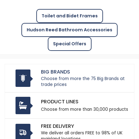
Toilet and Bidet Frames
Hudson Reed Bathroom Accessories
Special Offers
BIG BRANDS
Choose from more the 75 Big Brands at
trade prices
PRODUCT LINES
Choose from more than 30,000 products
FREE DELIVERY
We deliver all orders FREE to 98% of UK
mainland locations