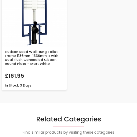
Hudson Reed Wall Hung Toilet
Frame 1136mm-1336mm H with
Dual Flush Concealed Cistern
Round Plate - Matt White
£161.95
In Stock
3 Days
Related Categories
Find similar products by visiting these categories