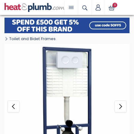
0
Toilet and Bidet Frames