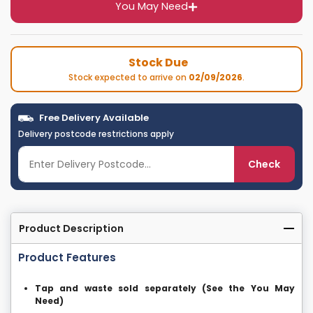
You May Need
Stock Due
Stock expected to arrive on
02/09/2026
.
Free Delivery Available
Delivery postcode restrictions apply
Check
Product Description
Product Features
Tap and waste sold separately (See the You May
Need)