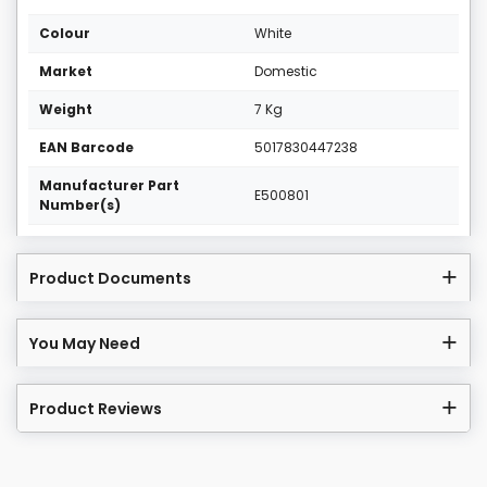
Colour
White
Market
Domestic
Weight
7 Kg
EAN Barcode
5017830447238
Manufacturer Part
E500801
Number(s)
Product Documents
You May Need
Product Reviews