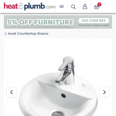
0
Inset Countertop Basins