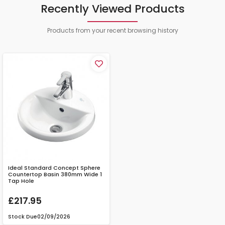
Recently Viewed Products
Products from your recent browsing history
Ideal Standard Concept Sphere
Countertop Basin 380mm Wide 1
Tap Hole
£217.95
Stock Due
02/09/2026