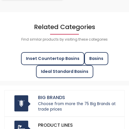
Related Categories
Find similar products by visiting these categories
Inset Countertop Basins
Basins
Ideal Standard Basins
BIG BRANDS
Choose from more the 75 Big Brands at
trade prices
PRODUCT LINES