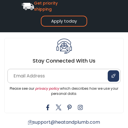
Get priority
shipping
Apply today
Stay Connected With Us
Please see our
privacy policy
which describes how we use your
personal data.
support@heatandplumb.com