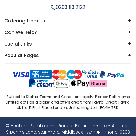
0203 113 2122
Ordering from Us
+
Can We Help?
+
Useful Links
+
Popular Pages
+
Subject to Status. Terms and Conditions apply. Pioneer Bathrooms
Limited acts as a broker and offers credit from PayPal Credit. PayPal
UK Ltd, 5 Fleet Place, London, United Kingdom, EC4M 7RD.
© HeatandPlumb.com | Pioneer Bathrooms Ltd - Address:
9 Dennis Lane, Stanmore, Middlesex, HA7 4JR | Phone:
0203