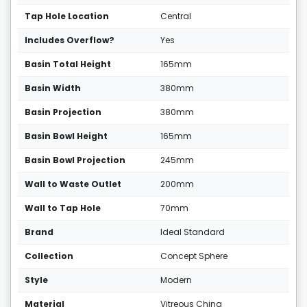
Tap Hole Location
Central
Includes Overflow?
Yes
Basin Total Height
165mm
Basin Width
380mm
Basin Projection
380mm
Basin Bowl Height
165mm
Basin Bowl Projection
245mm
Wall to Waste Outlet
200mm
Wall to Tap Hole
70mm
Brand
Ideal Standard
Collection
Concept Sphere
Style
Modern
Material
Vitreous China