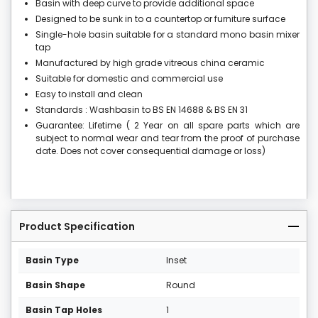
Basin with deep curve to provide additional space
Designed to be sunk in to a countertop or furniture surface
Single-hole basin suitable for a standard mono basin mixer
tap
Manufactured by high grade vitreous china ceramic
Suitable for domestic and commercial use
Easy to install and clean
Standards : Washbasin to BS EN 14688 & BS EN 31
Guarantee: Lifetime ( 2 Year on all spare parts which are
subject to normal wear and tear from the proof of purchase
date. Does not cover consequential damage or loss)
Product Specification
Basin Type
Inset
Basin Shape
Round
Basin Tap Holes
1