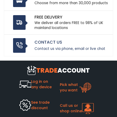
Choose from more than 30,000 products
FREE DELIVERY
We deliver all orders FREE to 98% of UK
mainland locations
CONTACT US
Contact us via phone, email or live chat
TRADE
ACCOUNT
Log in on
Pick what
any device
you want
See trade
Call us or
discount
shop online