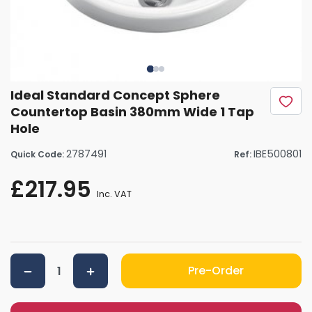
Ideal Standard Concept Sphere
Countertop Basin 380mm Wide 1 Tap
Hole
2787491
IBE500801
Quick Code:
Ref:
£217.95
Inc. VAT
Pre-Order